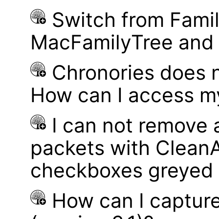
Switch from Famil
MacFamilyTree and i
Chronories does 
How can I access m
I can not remove
packets with Clean
checkboxes greyed 
How can I captur