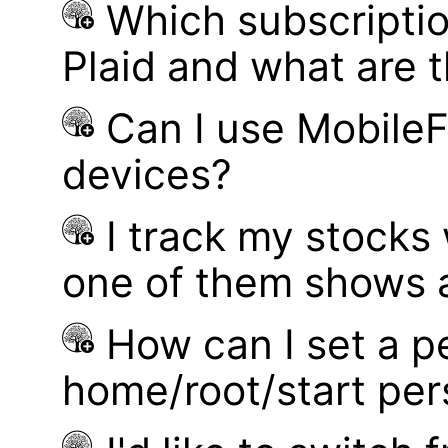
Which subscriptio
Plaid and what are t
Can I use MobileF
devices?
I track my stocks
one of them shows a
How can I set a p
home/root/start pe