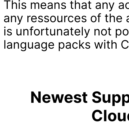
This means that any a
any ressources of the a
is unfortunately not p
language packs with C
Newest Suppo
Clou