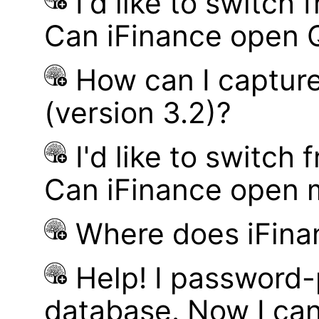
I'd like to switch
Can iFinance open 
How can I captur
(version 3.2)?
I'd like to switch
Can iFinance open 
Where does iFina
Help! I password
database. Now I can