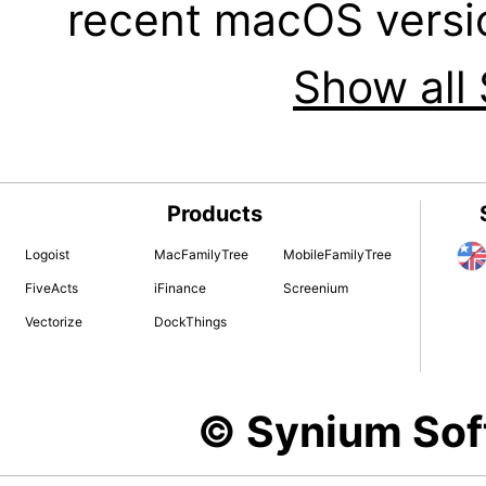
recent macOS versi
Show all 
Products
Logoist
MacFamilyTree
MobileFamilyTree
FiveActs
iFinance
Screenium
Vectorize
DockThings
© Synium So