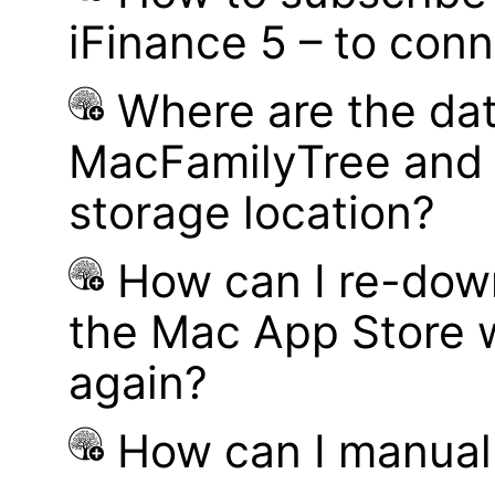
iFinance 5 – to con
Where are the dat
MacFamilyTree and 
storage location?
How can I re-dow
the Mac App Store w
again?
How can I manual