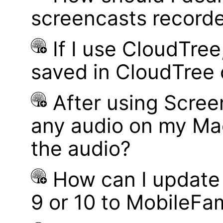
screencasts record
If I use CloudTre
saved in CloudTree 
After using Scree
any audio on my Mac
the audio?
How can I update
9 or 10 to MobileFa