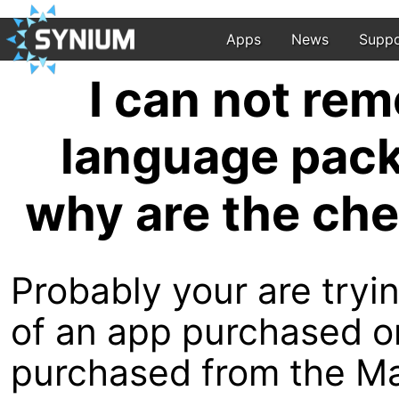
Apps
News
Suppo
I can not re
language pack
why are the ch
Probably your are try
of an app purchased o
purchased from the M