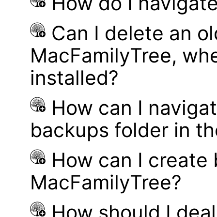
How do I navigate
Can I delete an ol
MacFamilyTree, whe
installed?
How can I navigat
backups folder in th
How can I create
MacFamilyTree?
How should I deal 