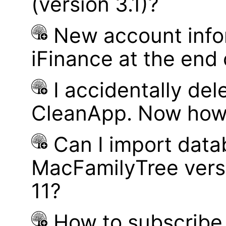
(version 3.1)?
New account infor
iFinance at the end
I accidentally del
CleanApp. Now how d
Can I import data
MacFamilyTree vers
11?
How to subscribe 