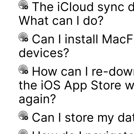
The iCloud sync d
What can I do?
Can I install MacF
devices?
How can I re-dow
the iOS App Store w
again?
Can I store my d