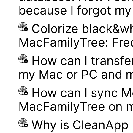
because I forgot m
Colorize black&wh
MacFamilyTree: Fre
How can I transf
my Mac or PC and m
How can I sync M
MacFamilyTree on 
Why is CleanApp 