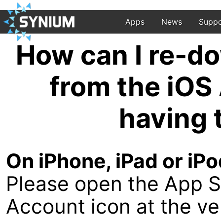
Apps
News
Suppo
How can I re-d
from the iOS
having 
On iPhone, iPad or iPo
Please open the App S
Account icon at the ver