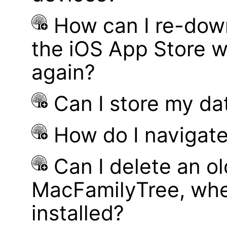
How can I re-dow
the iOS App Store w
again?
Can I store my d
How do I navigate
Can I delete an ol
MacFamilyTree, whe
installed?