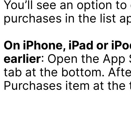
You’ll see an option t
purchases in the list a
On iPhone, iPad or iP
earlier
: Open the App 
tab at the bottom. Afte
Purchases item at the t