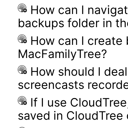
How can I navigat
backups folder in th
How can I create
MacFamilyTree?
How should I deal 
screencasts record
If I use CloudTre
saved in CloudTree 