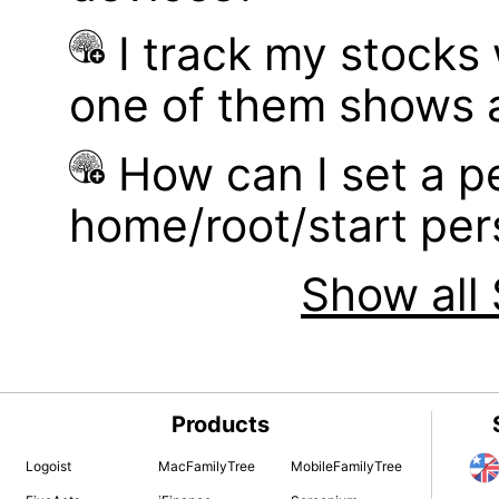
I track my stocks
one of them shows a
How can I set a p
home/root/start pe
Show all 
Products
Logoist
MacFamilyTree
MobileFamilyTree