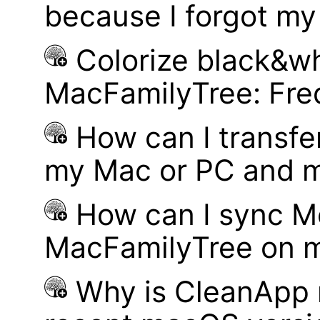
because I forgot m
Colorize black&wh
MacFamilyTree: Fre
How can I transf
my Mac or PC and m
How can I sync M
MacFamilyTree on 
Why is CleanApp 