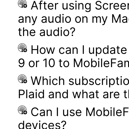
After using Scree
any audio on my Mac
the audio?
How can I update
9 or 10 to MobileFa
Which subscriptio
Plaid and what are t
Can I use MobileF
devices?