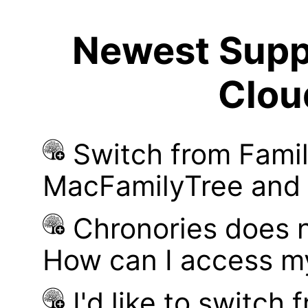
Newest Suppo
Clou
Switch from Famil
MacFamilyTree and i
Chronories does 
How can I access m
I'd like to switch