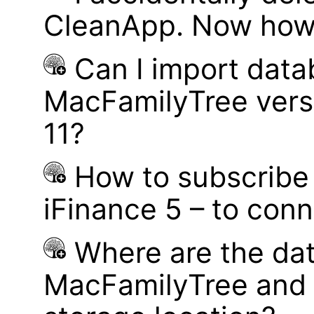
CleanApp. Now how d
Can I import data
MacFamilyTree vers
11?
How to subscribe 
iFinance 5 – to con
Where are the dat
MacFamilyTree and 