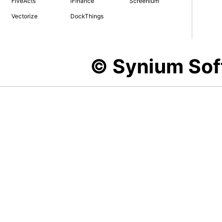
FiveActs
iFinance
Screenium
Vectorize
DockThings
© Synium So