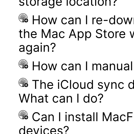
storage location?
How can I re-dow
the Mac App Store w
again?
How can I manual
The iCloud sync d
What can I do?
Can I install MacF
devices?