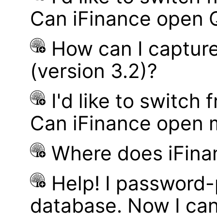
Can iFinance open 
How can I captur
(version 3.2)?
I'd like to switch
Can iFinance open 
Where does iFina
Help! I password
database. Now I can