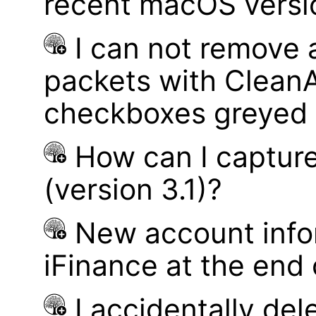
recent macOS versi
I can not remove
packets with Clean
checkboxes greyed 
How can I captur
(version 3.1)?
New account infor
iFinance at the end
I accidentally del