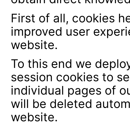
First of all, cookies 
improved user experi
website.
To this end we deploy
session cookies to se
individual pages of o
will be deleted autom
website.