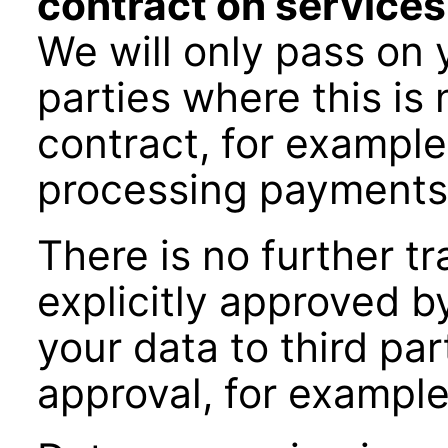
contract on services
We will only pass on 
parties where this is
contract, for exampl
processing payments
There is no further t
explicitly approved b
your data to third par
approval, for example