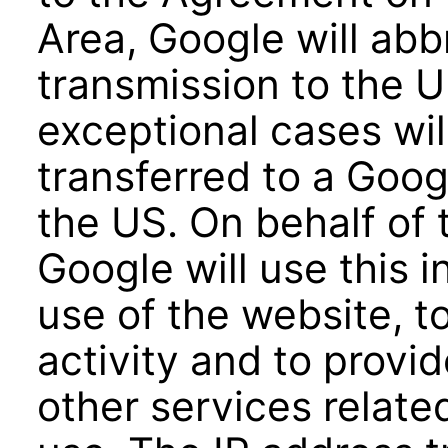
Area, Google will abb
transmission to the U
exceptional cases wil
transferred to a Goog
the US. On behalf of 
Google will use this 
use of the website, t
activity and to provi
other services relate