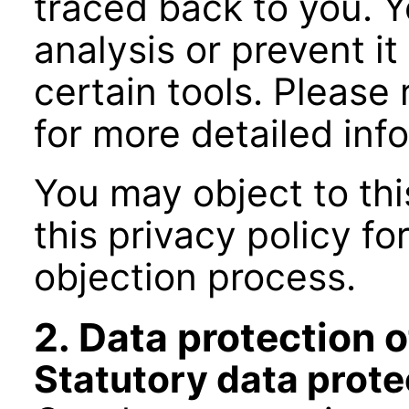
traced back to you. Y
analysis or prevent it
certain tools. Please 
for more detailed inf
You may object to this
this privacy policy f
objection process.
2. Data protection o
Statutory data prote