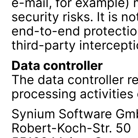
e-mail, for example)
security risks. It is 
end-to-end protectio
third-party intercepti
Data controller
The data controller r
processing activities 
Synium Software G
Robert-Koch-Str. 50