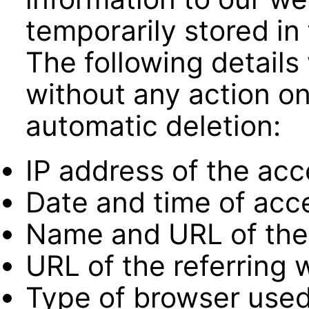
temporarily stored in f
The following details 
without any action on 
automatic deletion:
IP address of the ac
Date and time of acc
Name and URL of the 
URL of the referring 
Type of browser used