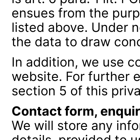
ensues from the purp
listed above. Under 
the data to draw conc
In addition, we use c
website. For further e
section 5 of this priv
Contact form, enquir
We will store any inf
details, provided to u