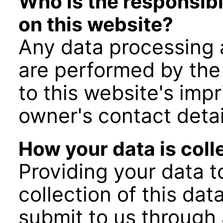
Who is the responsibl
on this website?
Any data processing a
are performed by the
to this website's imp
owner's contact detai
How your data is coll
Providing your data to
collection of this da
submit to us through 