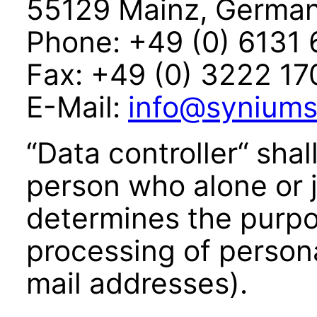
55129 Mainz, Germa
Phone: +49 (0) 6131
Fax: +49 (0) 3222 1
E-Mail:
info@syniums
“Data controller“ shal
person who alone or j
determines the purp
processing of person
mail addresses).