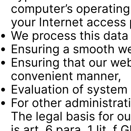
computer’s operating
your Internet access 
We process this data 
Ensuring a smooth we
Ensuring that our web
convenient manner,
Evaluation of system 
For other administrat
The legal basis for ou
is art. 6 para. 1 lit. 