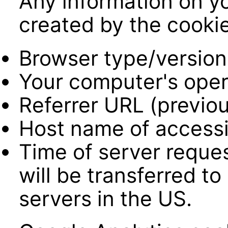
Any information on yo
created by the cookie
Browser type/version
Your computer's oper
Referrer URL (previou
Host name of accessi
Time of server reques
will be transferred t
servers in the US.