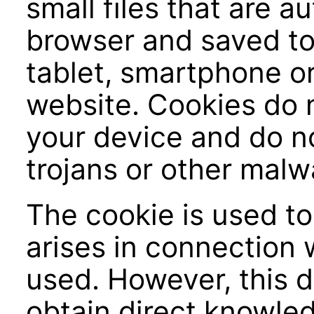
small files that are a
browser and saved to 
tablet, smartphone or
website. Cookies do
your device and do no
trojans or other malw
The cookie is used to
arises in connection 
used. However, this 
obtain direct knowled