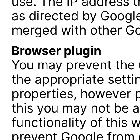
use. The IP address 
as directed by Google
merged with other Go
Browser plugin
You may prevent the 
the appropriate setti
properties, however p
this you may not be ab
functionality of this 
prevent Google from 