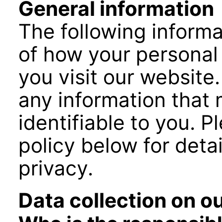
General information
The following informa
of how your personal
you visit our website.
any information that
identifiable to you. P
policy below for deta
privacy.
Data collection on o