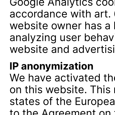
Google Analytics cook
accordance with art. 6
website owner has a l
analyzing user behavi
website and advertisi
IP anonymization
We have activated th
on this website. Thi
states of the Europea
to the Agreement on