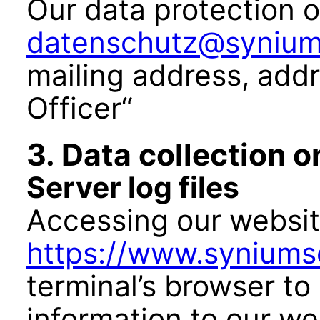
Our data protection o
datenschutz@synium
mailing address, add
Officer“
3. Data collection 
Server log files
Accessing our websi
https://www.syniums
terminal’s browser to
information to our we