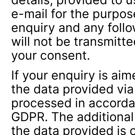
e-mail for the purpos
enquiry and any foll
will not be transmitte
your consent.
If your enquiry is ai
the data provided via
processed in accordanc
GDPR. The additional 
the data provided is o