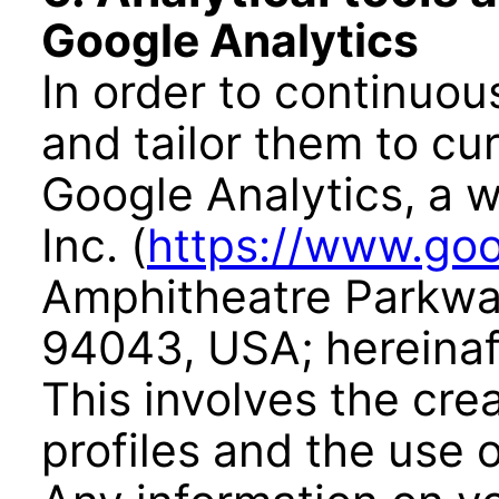
Google Analytics
In order to continuo
and tailor them to c
Google Analytics, a w
Inc. (
https://www.goo
Amphitheatre Parkwa
94043, USA; hereinaft
This involves the cr
profiles and the use 