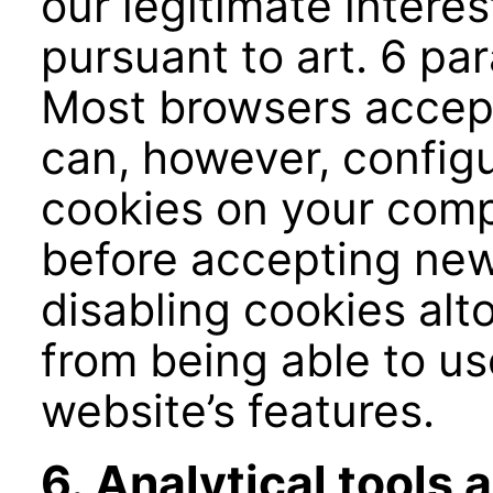
our legitimate interes
pursuant to art. 6 par
Most browsers accept
can, however, configu
cookies on your comp
before accepting new
disabling cookies al
from being able to use
website’s features.
6. Analytical tools