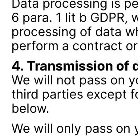
Data processing is pe
6 para. 1 lit b GDPR,
processing of data wh
perform a contract o
4. Transmission of 
We will not pass on y
third parties except f
below.
We will only pass on y