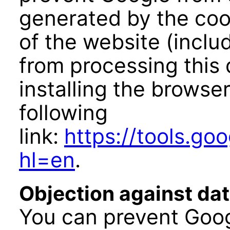
generated by the coo
of the website (inclu
from processing this
installing the browser
following
link:
https://tools.g
hl=en
.
Objection against dat
You can prevent Goog