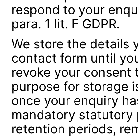
respond to your enqui
para. 1 lit. F GDPR.
We store the details 
contact form until yo
revoke your consent to
purpose for storage i
once your enquiry ha
mandatory statutory p
retention periods, re