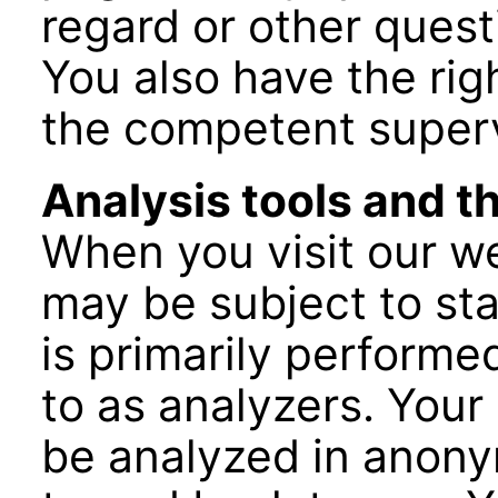
regard or other quest
You also have the righ
the competent superv
Analysis tools and th
When you visit our we
may be subject to stat
is primarily performe
to as analyzers. Your 
be analyzed in anon