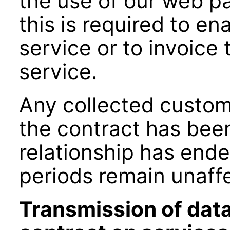
the use of our web p
this is required to en
service or to invoice 
service.
Any collected custom
the contract has bee
relationship has ende
periods remain unaff
Transmission of data