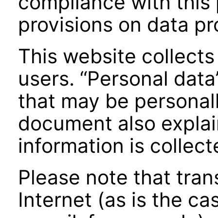
compliance with this 
provisions on data pr
This website collects
users. “Personal data
that may be personall
document also expla
information is collec
Please note that tran
Internet (as is the 