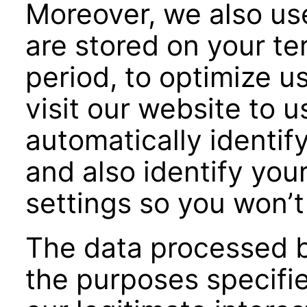
Moreover, we also us
are stored on your ter
period, to optimize us
visit our website to u
automatically identify
and also identify you
settings so you won’t
The data processed by
the purposes specifi