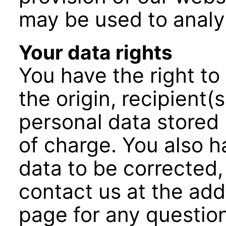
may be used to analy
Your data rights
You have the right to
the origin, recipient(
personal data stored 
of charge. You also h
data to be corrected,
contact us at the add
page for any question