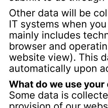
Other data will be co
IT systems when you v
mainly includes techni
browser and operatin
website view). This d
automatically upon a
What do we use your 
Some data is collecte
provision of our webs