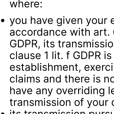
where:
you have given your 
accordance with art. 6
GDPR, its transmission
clause 1 lit. f GDPR i
establishment, exerci
claims and there is n
have any overriding l
transmission of your 
its transmission pursu