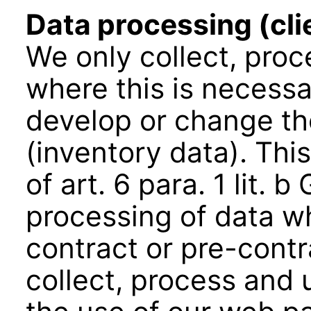
Data processing (cli
We only collect, pro
where this is necessa
develop or change the
(inventory data). This
of art. 6 para. 1 lit.
processing of data w
contract or pre-cont
collect, process and 