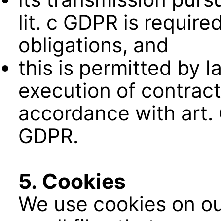
lit. c GDPR is require
obligations, and
this is permitted by 
execution of contract
accordance with art. 6
GDPR.
5. Cookies
We use cookies on ou