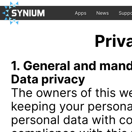
Apps
News
Suppo
Priv
1. General and man
Data privacy
The owners of this we
keeping your persona
personal data with co