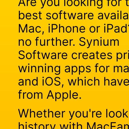
Are you looking for 
best software availa
Mac, iPhone or iPad
no further. Synium
Software creates pr
winning apps for m
and iOS, which hav
from Apple.
Whether you're looki
history with MacFam