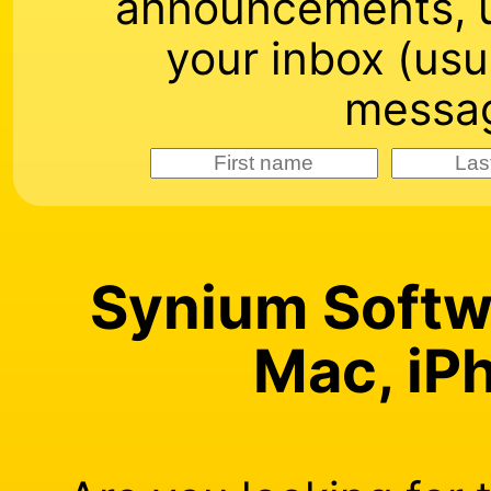
announcements, u
your inbox (usu
messag
Synium Softwa
Mac, iP