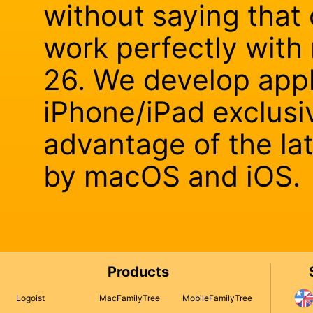
without saying that 
work perfectly wit
26. We develop appl
iPhone/iPad exclusiv
advantage of the la
by macOS and iOS.
Products
Logoist
MacFamilyTree
MobileFamilyTree