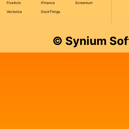
FiveActs
iFinance
Screenium
Vectorize
DockThings
© Synium So