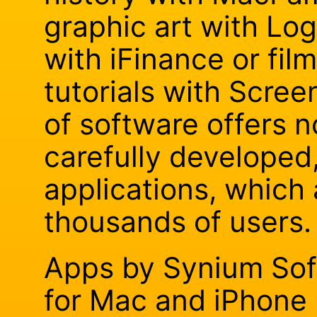
graphic art with Lo
with iFinance or fil
tutorials with Scree
of software offers n
carefully developed
applications, which
thousands of users.
Apps by Synium Sof
for Mac and iPhone 