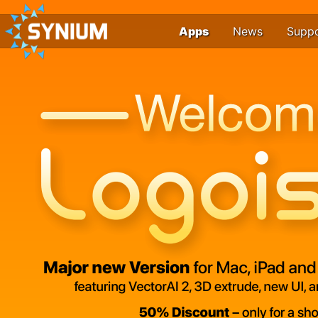
Apps
News
Supp