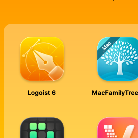
Logoist 6
MacFamilyTree