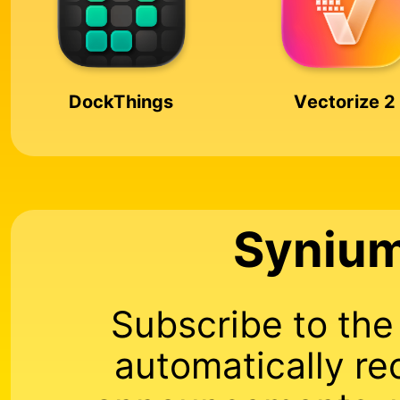
DockThings
Vectorize 2
Synium
Subscribe to th
automatically re