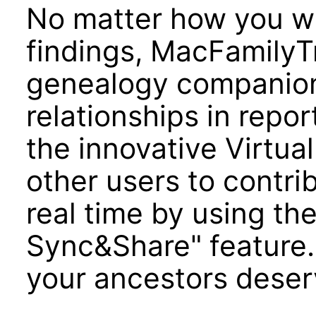
No matter how you w
findings, MacFamilyTr
genealogy companion 
relationships in repor
the innovative Virtual
other users to contrib
real time by using th
Sync&Share" feature. 
your ancestors dese