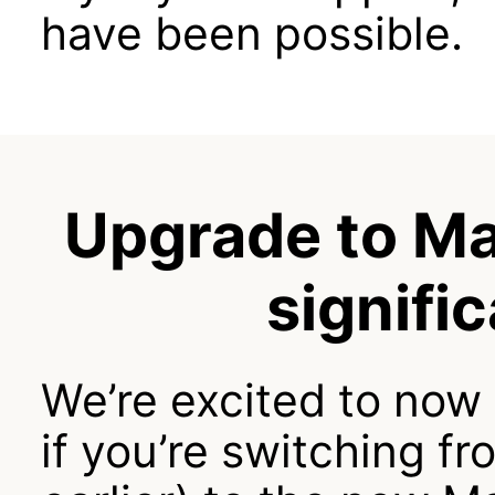
have been possible.
Upgrade to Ma
signifi
We’re excited to now
if you’re switching fr