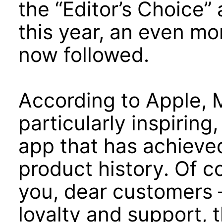
the “Editor’s Choice
this year, an even mo
now followed.
According to Apple, 
particularly inspiring
app that has achieved
product history. Of c
you, dear customers 
loyalty and support, 