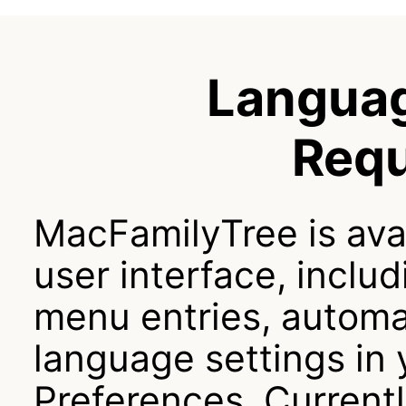
Langua
Req
MacFamilyTree is ava
user interface, includ
menu entries, automat
language settings in
Preferences. Currentl