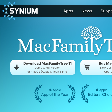
Apps
News
Suppo
Download MacFamilyTree 11
Buy Mac
Demo & Full Version
New Cus
for macOS (Apple Silicon & Intel)
Upgra