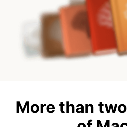
More than two
of Ma