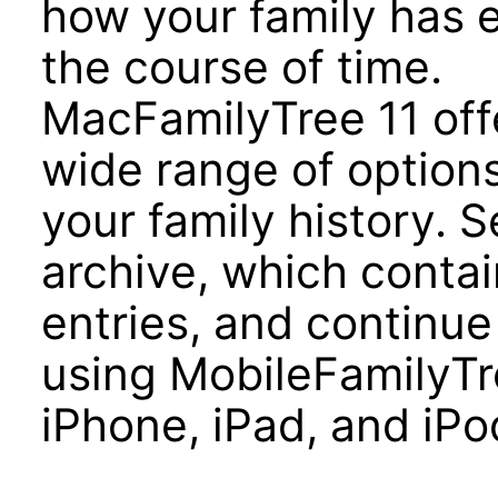
how your family has 
the course of time.
MacFamilyTree 11 off
wide range of options
your family history. 
archive, which contai
entries, and continue
using MobileFamilyTre
iPhone, iPad, and iPo