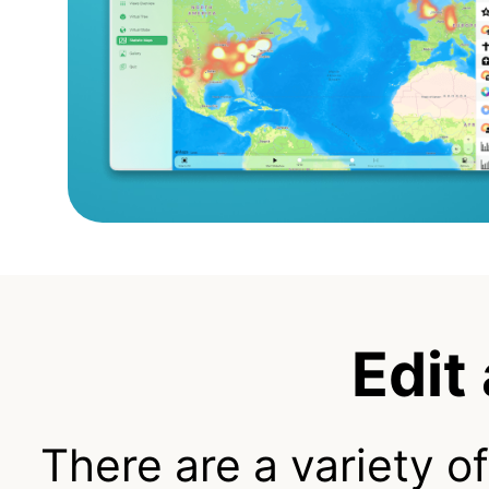
Edit
There are a variety o