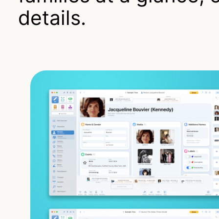
details.