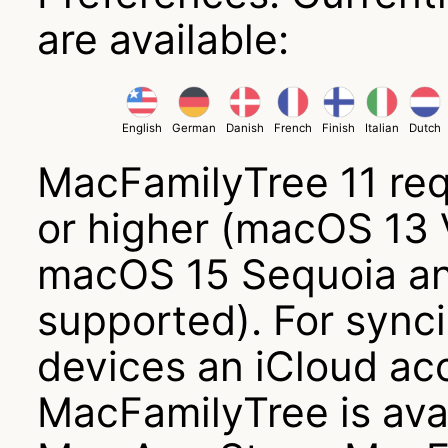
are available:
English
German
Danish
French
Finish
Italian
Dutch
MacFamilyTree 11 re
or higher (macOS 13
macOS 15 Sequoia an
supported). For sync
devices an iCloud acc
MacFamilyTree is avai