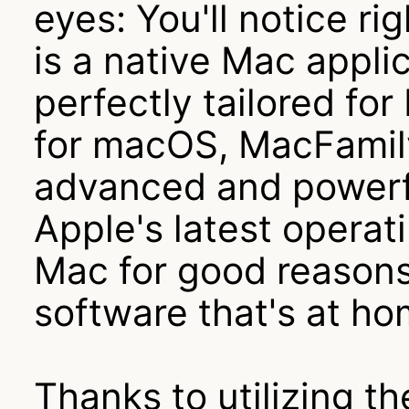
eyes: You'll notice r
is a native Mac appli
perfectly tailored fo
for macOS, MacFamil
advanced and powerfu
Apple's latest opera
Mac for good reasons 
software that's at h
Thanks to utilizing t