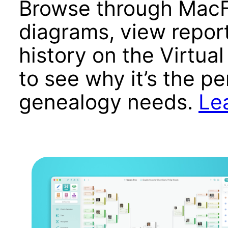
Browse through MacF
diagrams, view report
history on the Virtual
to see why it’s the pe
genealogy needs.
Le