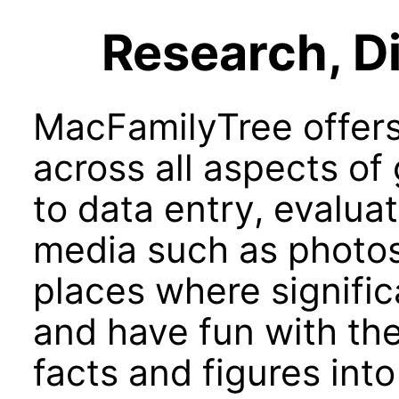
Research, Di
MacFamilyTree offers
across all aspects of
to data entry, evaluat
media such as photo
places where signifi
and have fun with th
facts and figures into