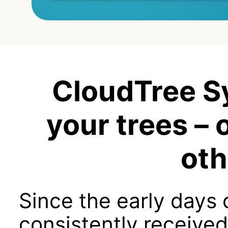
CloudTree S
your trees – 
oth
Since the early days
consistently received