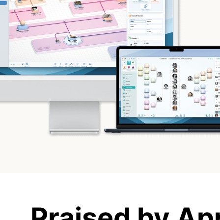
Praised by Ap