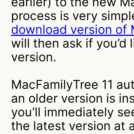
earlier) to the new M
process is very simple
download version of
will then ask if you’d 
version.
MacFamilyTree 11 aut
an older version is ins
you’ll immediately se
the latest version at 