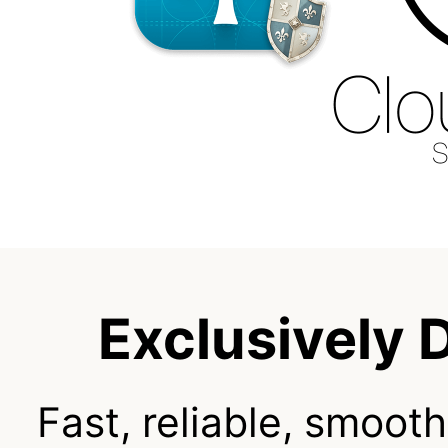
Exclusively 
Fast, reliable, smooth