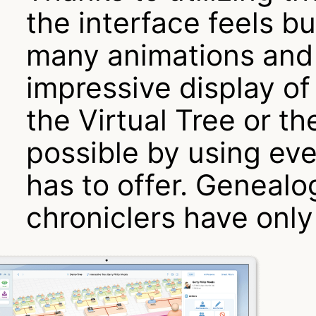
the interface feels b
many animations and 
impressive display of
the Virtual Tree or th
possible by using ev
has to offer. Genealo
chroniclers have onl