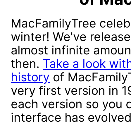
MacFamilyTree celebra
winter! We've release
almost infinite amoun
then.
Take a look with
history
of MacFamilyT
very first version in 
each version so you 
interface has evolved