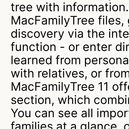
tree with informatio
MacFamilyTree files, 
discovery via the in
function - or enter d
learned from persona
with relatives, or fr
MacFamilyTree 11 off
section, which combi
You can see all impor
families at a glance,