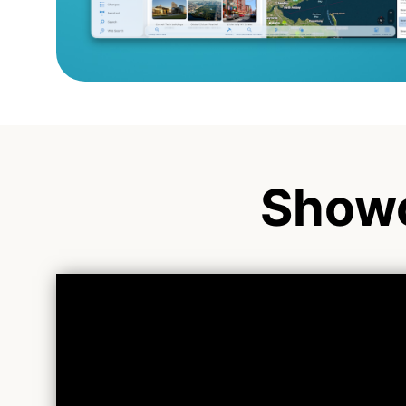
Showc