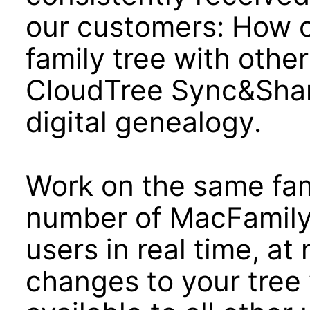
our customers: How c
family tree with oth
CloudTree Sync&Shar
digital genealogy.
Work on the same fami
number of MacFamily
users in real time, at 
changes to your tree 