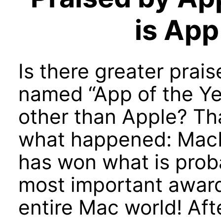
is App
Is there greater prai
named “App of the Ye
other than Apple? Tha
what happened: Mac
has won what is prob
most important award
entire Mac world! Aft