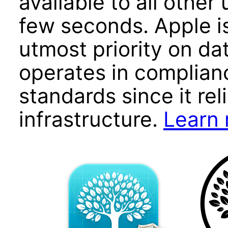
available to all other
few seconds. Apple i
utmost priority on da
operates in complian
standards since it rel
infrastructure.
Learn