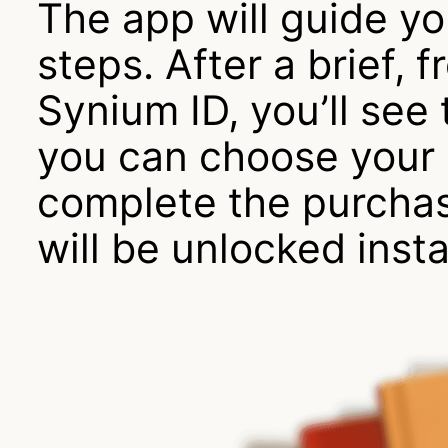
The app will guide y
steps. After a brief, f
Synium ID, you’ll se
you can choose your
complete the purcha
will be unlocked insta