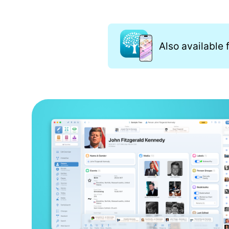
Also available 