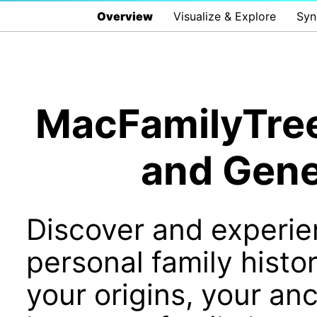
Overview
Visualize & Explore
Syn
MacFamilyTree 
and Gene
Discover and experie
personal family histo
your origins, your an