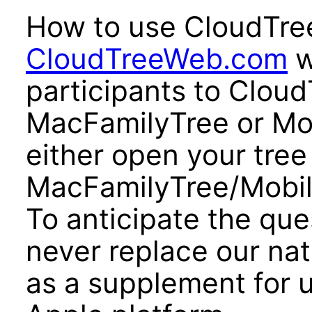
How to use CloudTre
CloudTreeWeb.com
w
participants to Cloud
MacFamilyTree or Mo
either open your tree
MacFamilyTree/Mobil
To anticipate the qu
never replace our nat
as a supplement for 