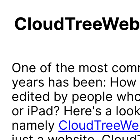
CloudTreeWeb:
One of the most com
years has been: How 
edited by people who
or iPad? Here's a look
namely
CloudTreeWe
just a website, Clou