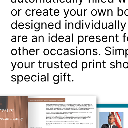
or create your own b
designed individually 
are an ideal present 
other occasions. Simp
your trusted print sh
special gift.