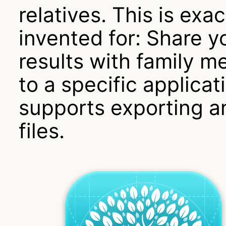
relatives. This is e
invented for: Share y
results with family 
to a specific applica
supports exporting 
files.