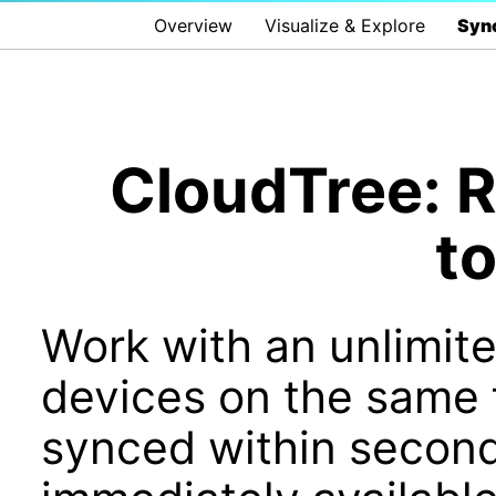
Overview
Visualize & Explore
Sync
CloudTree: R
t
Work with an unlimit
devices on the same f
synced within second