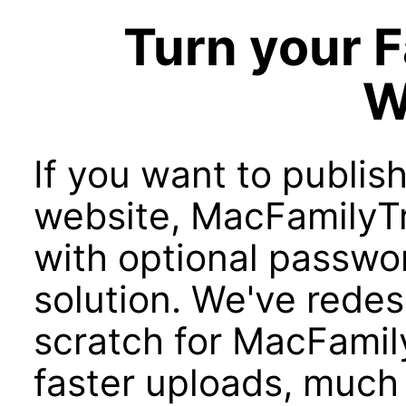
Turn your F
W
If you want to publish
website, MacFamilyTr
with optional passwor
solution. We've rede
scratch for MacFamily
faster uploads, much