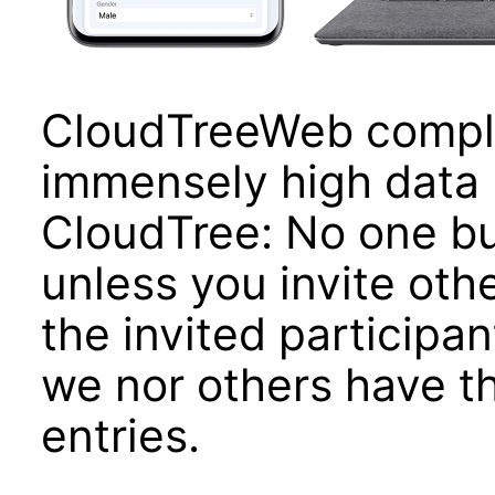
CloudTreeWeb compli
immensely high data 
CloudTree: No one bu
unless you invite oth
the invited participan
we nor others have th
entries.