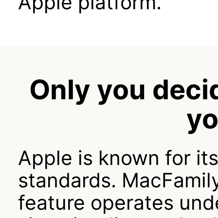
Apple platform.
Only you deci
yo
Apple is known for it
standards. MacFamil
feature operates und