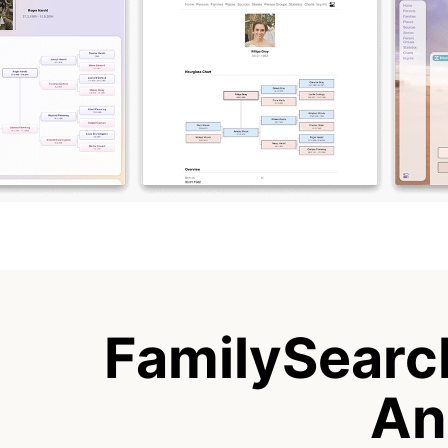
FamilySearch
An