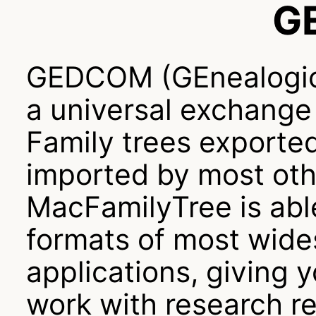
G
GEDCOM (GEnealogic
a universal exchange 
Family trees exporte
imported by most oth
MacFamilyTree is ab
formats of most wide
applications, giving y
work with research re