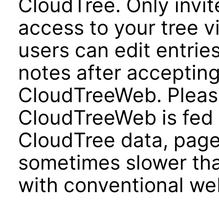
CloudTree. Only invit
access to your tree 
users can edit entrie
notes after accepting
CloudTreeWeb. Pleas
CloudTreeWeb is fed d
CloudTree data, page
sometimes slower tha
with conventional we