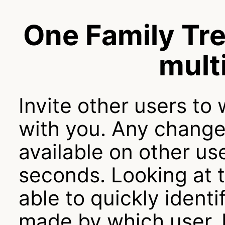
One Family Tre
mult
Invite other users to
with you. Any change
available on other use
seconds. Looking at t
able to quickly iden
made by which user. 