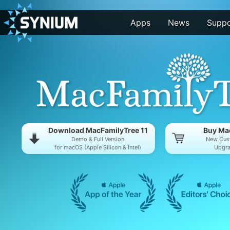
Apps
News
Suppo
Download MacFamilyTree 11
Buy Mac
Demo & Full Version
New Cus
for macOS (Apple Silicon & Intel)
Upgra