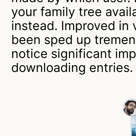
your family tree avai
instead. Improved in 
been sped up tremend
notice significant i
downloading entries.