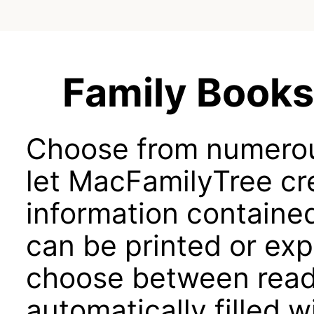
Family Books 
Choose from numerou
let MacFamilyTree cr
information containe
can be printed or ex
choose between rea
automatically filled 