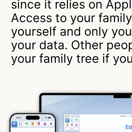
since it relies on App
Access to your family 
yourself and only yo
your data. Other peop
your family tree if yo