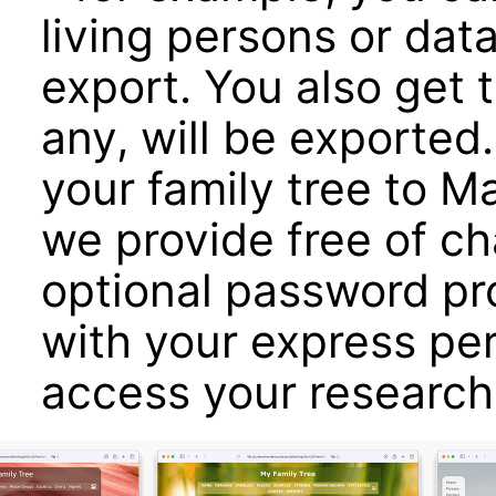
living persons or dat
export. You also get 
any, will be exported
your family tree to 
we provide free of c
optional password pro
with your express pe
access your research