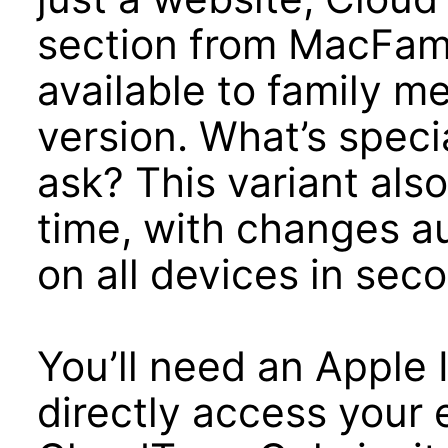
section from MacFami
available to family m
version. What’s speci
ask? This variant also
time, with changes a
on all devices in sec
You’ll need an Apple I
directly access your 