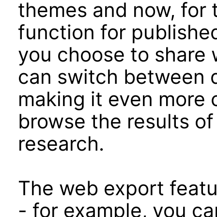
themes and now, for t
function for publishe
you choose to share w
can switch between d
making it even more 
browse the results of
research.
The web export featu
- for example, you ca