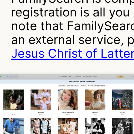
registration is all yo
note that FamilySearch
an external service, 
Jesus Christ of Latte