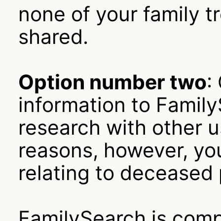
none of your family tr
shared.
Option number two
:
information to Famil
research with other u
reasons, however, yo
relating to deceased
FamilySearch is compl