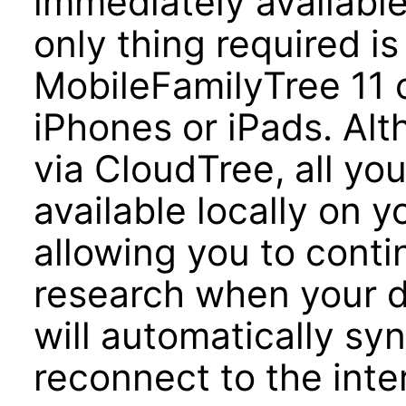
immediately availabl
only thing required i
MobileFamilyTree 11 o
iPhones or iPads. Alt
via CloudTree, all your
available locally on 
allowing you to conti
research when your de
will automatically s
reconnect to the inte