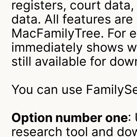
registers, court data,
data. All features are
MacFamilyTree. For e
immediately shows whi
still available for do
You can use FamilySe
Option number one
:
research tool and dow