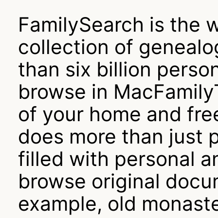
FamilySearch is the w
collection of genealog
than six billion pers
browse in MacFamilyT
of your home and fre
does more than just 
filled with personal a
browse original docum
example, old monaste