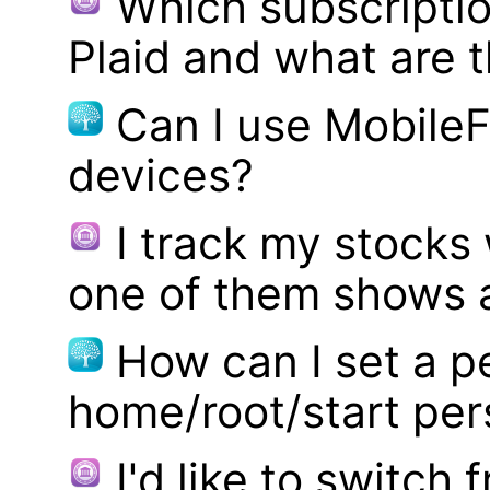
Which subscriptio
Plaid and what are t
Can I use MobileF
devices?
I track my stocks
one of them shows a
How can I set a p
home/root/start pe
I'd like to switch