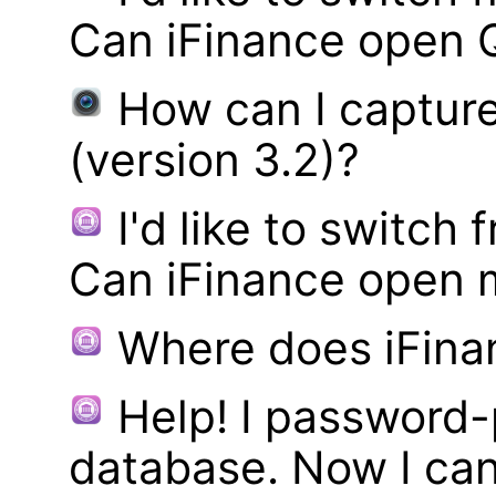
Can iFinance open 
How can I captur
(version 3.2)?
I'd like to switch
Can iFinance open 
Where does iFina
Help! I password
database. Now I can