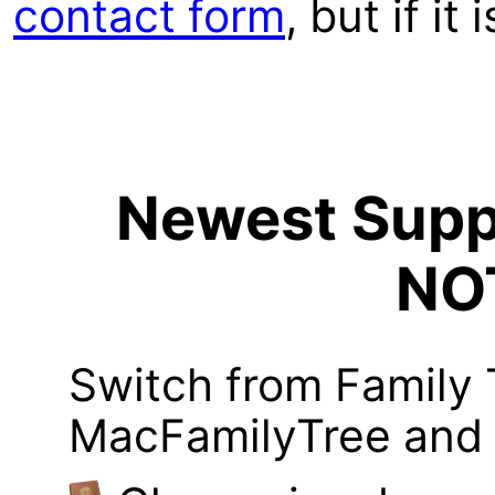
contact form
, but if it
Newest Suppo
NO
Switch from Family 
MacFamilyTree and i