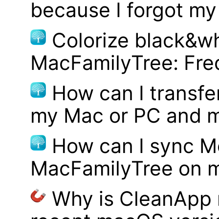
because I forgot m
Colorize black&wh
MacFamilyTree: Fre
How can I transf
my Mac or PC and m
How can I sync M
MacFamilyTree on 
Why is CleanApp 