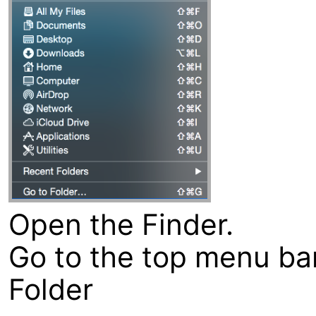
Open the Finder.
Go to the top menu bar
Folder