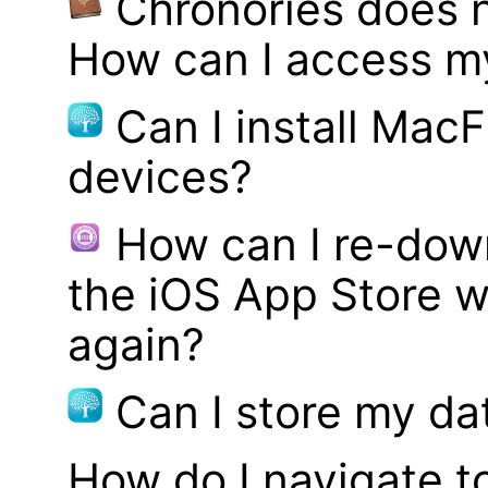
Chronories does 
How can I access m
Can I install MacF
devices?
How can I re-dow
the iOS App Store w
again?
Can I store my d
How do I navigate t