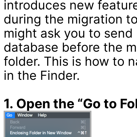
introduces new feature
during the migration t
might ask you to send 
database before the m
folder. This is how to 
in the Finder.
1. Open the “Go to F