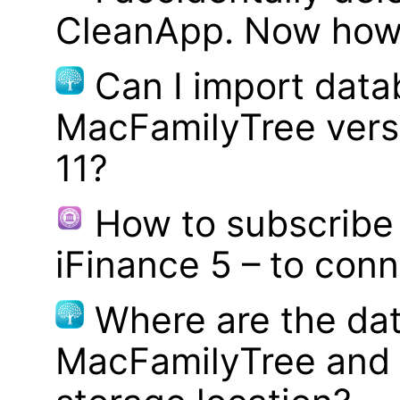
CleanApp. Now how d
Can I import data
MacFamilyTree vers
11?
How to subscribe 
iFinance 5 – to con
Where are the dat
MacFamilyTree and 