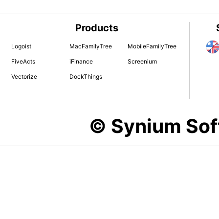
Products
Logoist
MacFamilyTree
MobileFamilyTree
FiveActs
iFinance
Screenium
Vectorize
DockThings
© Synium So