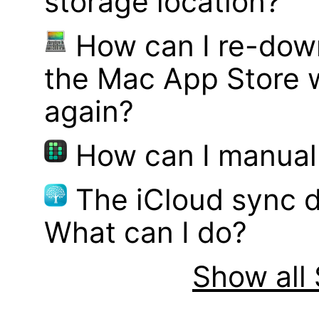
storage location?
How can I re-dow
the Mac App Store w
again?
How can I manual
The iCloud sync d
What can I do?
Show all 