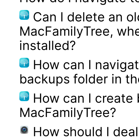
Can I delete an ol
MacFamilyTree, whe
installed?
How can I navigat
backups folder in th
How can I create
MacFamilyTree?
How should I deal 