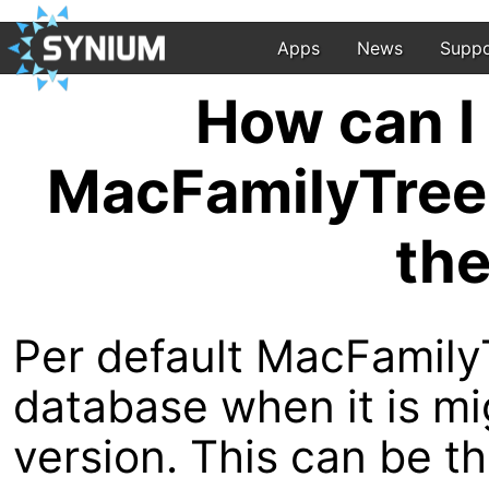
Apps
News
Suppo
How can I 
MacFamilyTree 
the
Per default MacFamily
database when it is m
version. This can be 