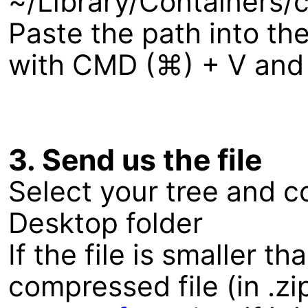
~/Library/Containers
Paste the path into the
with CMD (⌘) + V and c
3. Send us the file
Select your tree and co
Desktop folder
If the file is smaller 
compressed file (in .zi