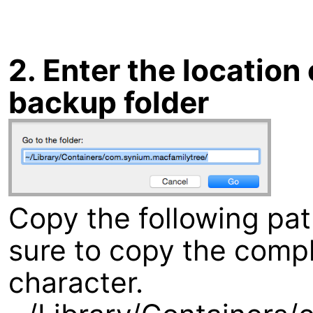
2. Enter the locatio
backup folder
Copy the following pa
sure to copy the compl
character.