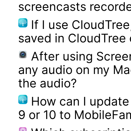
screencasts record
If I use CloudTre
saved in CloudTree 
After using Scree
any audio on my Mac
the audio?
How can I update
9 or 10 to MobileFa