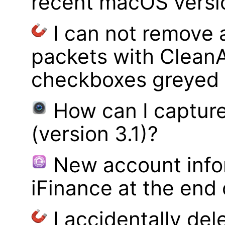
recent macOS versi
I can not remove
packets with Clean
checkboxes greyed 
How can I captur
(version 3.1)?
New account infor
iFinance at the end
I accidentally del