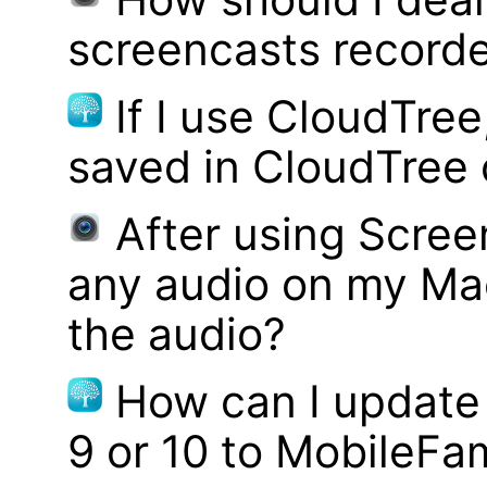
screencasts record
If I use CloudTre
saved in CloudTree 
After using Scree
any audio on my Mac
the audio?
How can I update
9 or 10 to MobileFa