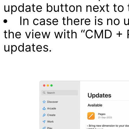
update button next to 
In case there is no 
the view with “CMD + 
updates.