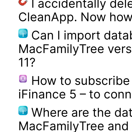
I accidentally del
CleanApp. Now how d
Can I import data
MacFamilyTree vers
11?
How to subscribe 
iFinance 5 – to con
Where are the dat
MacFamilyTree and 