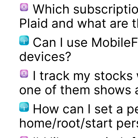
Which subscriptio
Plaid and what are t
Can I use MobileF
devices?
I track my stocks
one of them shows a
How can I set a p
home/root/start pe