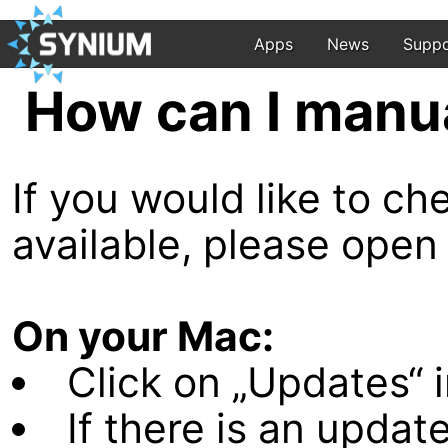
Apps
News
Suppo
How can I manu
If you would like to c
available, please open
On your Mac:
Click on „Updates“ i
If there is an update