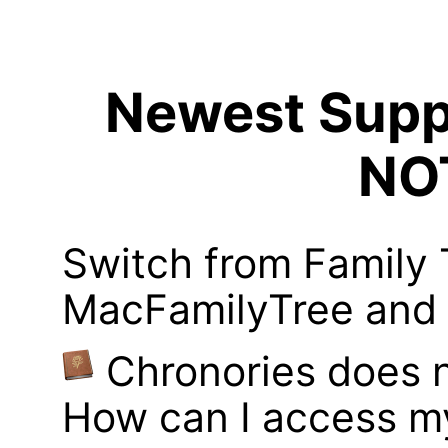
Newest Suppo
NO
Switch from Family 
MacFamilyTree and i
Chronories does 
How can I access m