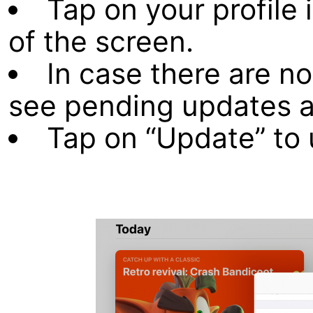
Tap on your profile 
of the screen.
In case there are no
see pending updates a
Tap on “Update” to 