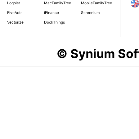
Logoist
MacFamilyTree
MobileFamilyTree
FiveActs
iFinance
Screenium
Vectorize
DockThings
© Synium So