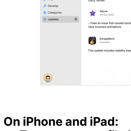
On iPhone and iPad: