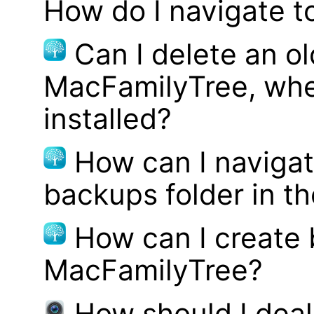
How do I navigate t
Can I delete an ol
MacFamilyTree, whe
installed?
How can I navigat
backups folder in th
How can I create
MacFamilyTree?
How should I deal 