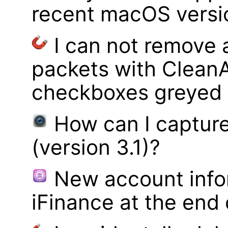
recent macOS versi
I can not remove
packets with Clean
checkboxes greyed 
How can I captur
(version 3.1)?
New account infor
iFinance at the end