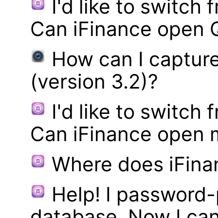
I'd like to switch
Can iFinance open 
How can I captur
(version 3.2)?
I'd like to switch
Can iFinance open 
Where does iFina
Help! I password
database. Now I can