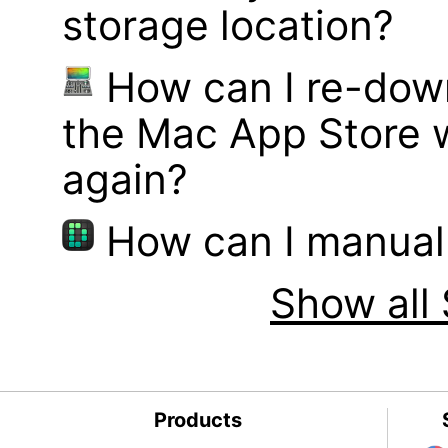
storage location?
How can I re-dow
the Mac App Store w
again?
How can I manual
Show all 
Products