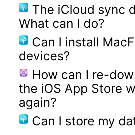
The iCloud sync d
What can I do?
Can I install MacF
devices?
How can I re-dow
the iOS App Store w
again?
Can I store my d