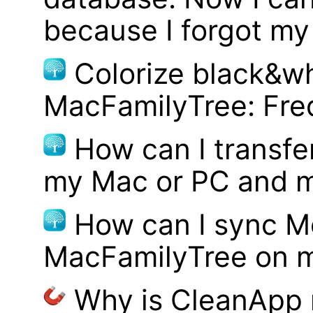
because I forgot m
Colorize black&wh
MacFamilyTree: Fre
How can I transf
my Mac or PC and m
How can I sync M
MacFamilyTree on 
Why is CleanApp 