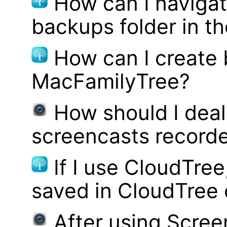
How can I navigat
backups folder in th
How can I create
MacFamilyTree?
How should I deal 
screencasts record
If I use CloudTre
saved in CloudTree 
After using Scree