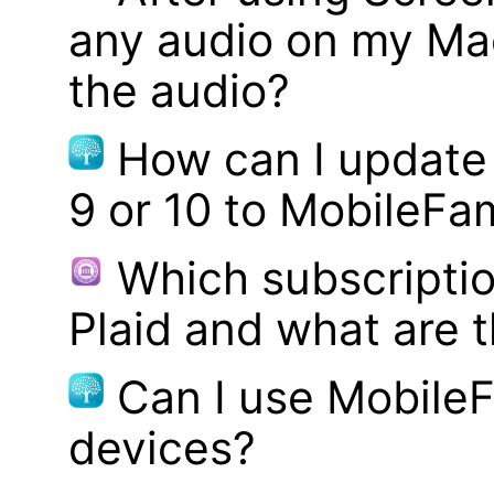
any audio on my Mac
the audio?
How can I update
9 or 10 to MobileFa
Which subscriptio
Plaid and what are t
Can I use MobileF
devices?