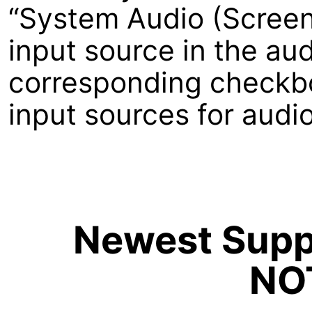
“System Audio (Screeni
input source in the aud
corresponding checkbox
input sources for audi
Newest Suppo
NO