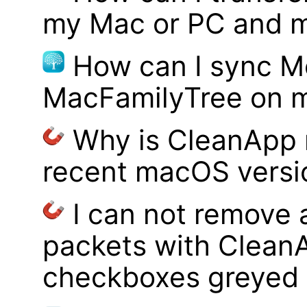
my Mac or PC and m
How can I sync M
MacFamilyTree on 
Why is CleanApp 
recent macOS versi
I can not remove
packets with Clean
checkboxes greyed 