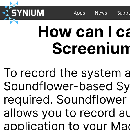
Apps
News
Suppo
How can I c
Screenium
To record the system 
Soundflower-based Syn
required. Soundflower i
allows you to record a
application to your Ma