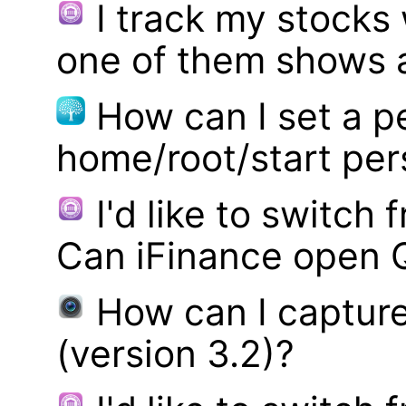
I track my stocks
one of them shows a
How can I set a p
home/root/start pe
I'd like to switch
Can iFinance open 
How can I captur
(version 3.2)?