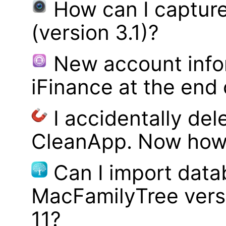
How can I captur
(version 3.1)?
New account infor
iFinance at the end
I accidentally del
CleanApp. Now how d
Can I import data
MacFamilyTree vers
11?