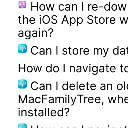
How can I re-dow
the iOS App Store w
again?
Can I store my d
How do I navigate t
Can I delete an ol
MacFamilyTree, whe
installed?