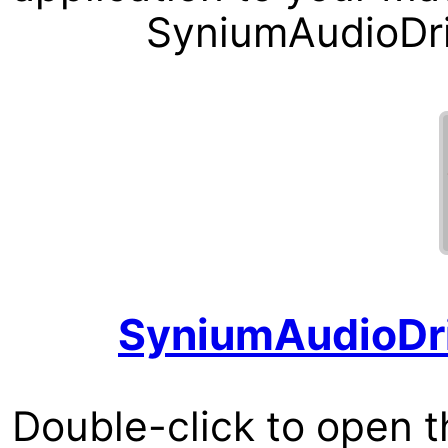
SyniumAudioDriv
SyniumAudioDri
Double-click to open th