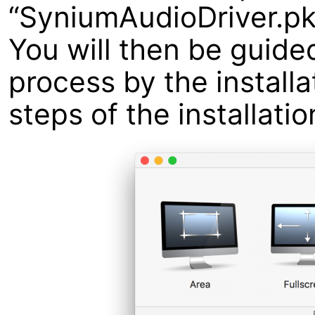
“SyniumAudioDriver.pk
You will then be guided
process by the installa
steps of the installatio