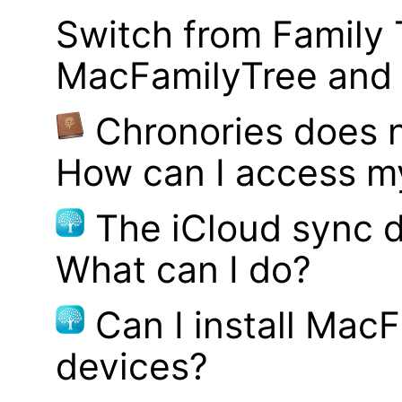
Switch from Family 
MacFamilyTree and i
Chronories does 
How can I access m
The iCloud sync d
What can I do?
Can I install MacF
devices?