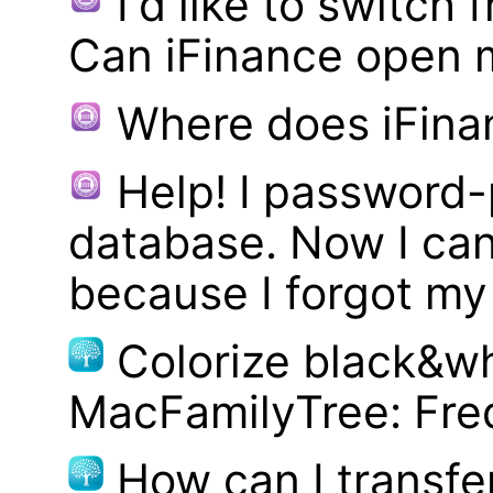
I'd like to switch
Can iFinance open 
Where does iFina
Help! I password
database. Now I can
because I forgot m
Colorize black&wh
MacFamilyTree: Fre
How can I transf