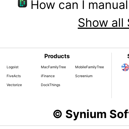
How can I manual
Show all 
Products
Logoist
MacFamilyTree
MobileFamilyTree
FiveActs
iFinance
Screenium
Vectorize
DockThings
© Synium So