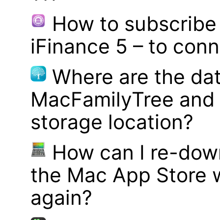
How to subscribe 
iFinance 5 – to con
Where are the dat
MacFamilyTree and 
storage location?
How can I re-dow
the Mac App Store w
again?