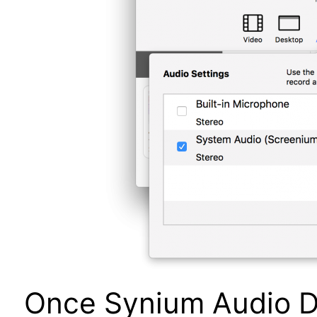
Once Synium Audio Dri