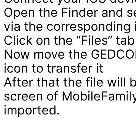
Open the Finder and s
via the corresponding i
Click on the “Files” tab
Now move the GEDCOM f
icon to transfer it
After that the file wil
screen of MobileFamil
imported.