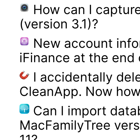
How can I captur
(version 3.1)?
New account infor
iFinance at the end
I accidentally del
CleanApp. Now how d
Can I import data
MacFamilyTree vers
11?