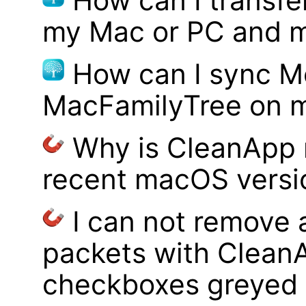
How can I transf
my Mac or PC and m
How can I sync M
MacFamilyTree on 
Why is CleanApp 
recent macOS versi
I can not remove
packets with Clean
checkboxes greyed 