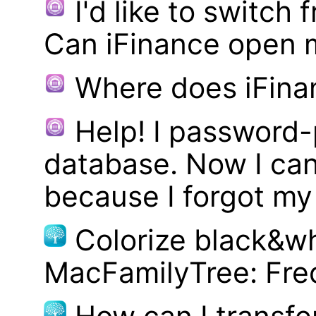
I'd like to switch
Can iFinance open 
Where does iFina
Help! I password
database. Now I can
because I forgot m
Colorize black&wh
MacFamilyTree: Fre