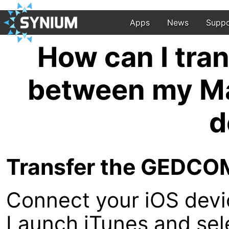
Apps
News
Suppo
How can I tra
between my Ma
d
Transfer the GEDCOM 
Connect your iOS devi
Launch iTunes and sel