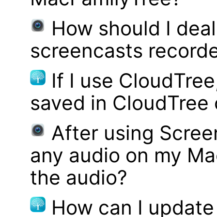
How should I deal 
screencasts record
If I use CloudTre
saved in CloudTree 
After using Scree
any audio on my Mac
the audio?
How can I update