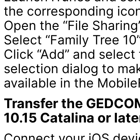
the corresponding icon 
Open the “File Sharing
Select “Family Tree 10
Click “Add” and select 
selection dialog to m
available in the Mobil
Transfer the GEDCOM
10.15 Catalina or late
Connect your iOS devi