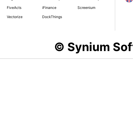
FiveActs
iFinance
Screenium
Vectorize
DockThings
© Synium So