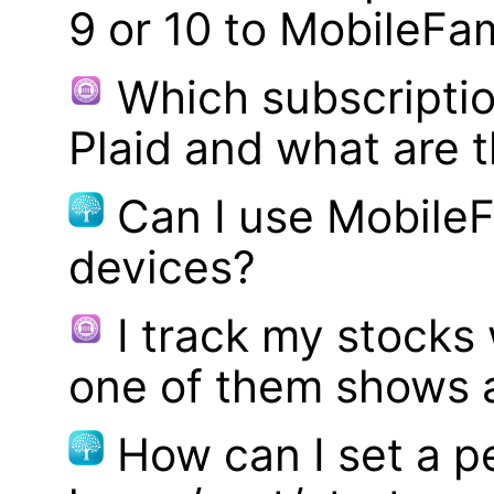
9 or 10 to MobileFa
Which subscriptio
Plaid and what are t
Can I use MobileF
devices?
I track my stocks
one of them shows a
How can I set a p