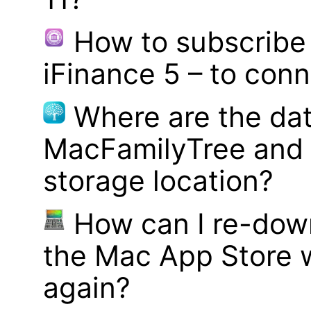
How to subscribe 
iFinance 5 – to con
Where are the dat
MacFamilyTree and 
storage location?
How can I re-dow
the Mac App Store w
again?