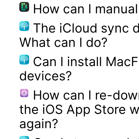
How can I manual
The iCloud sync d
What can I do?
Can I install MacF
devices?
How can I re-dow
the iOS App Store w
again?