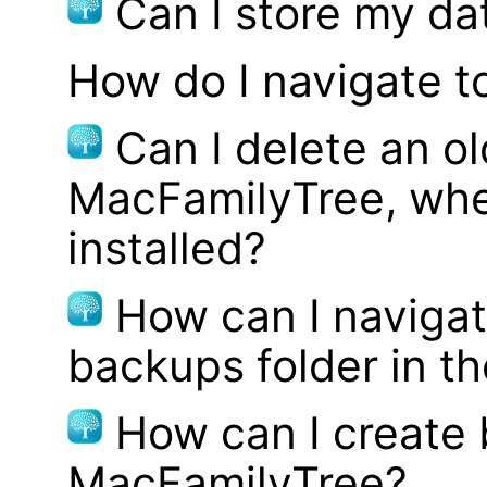
Can I store my d
How do I navigate t
Can I delete an ol
MacFamilyTree, whe
installed?
How can I navigat
backups folder in th
How can I create
MacFamilyTree?