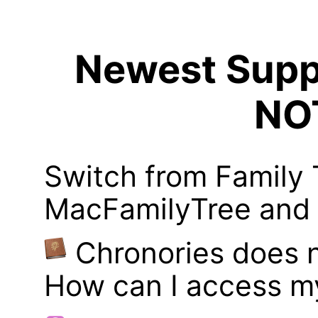
Newest Suppo
NO
Switch from Family 
MacFamilyTree and i
Chronories does 
How can I access m