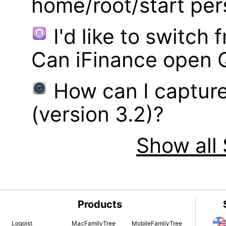
home/root/start pe
I'd like to switch
Can iFinance open 
How can I captur
(version 3.2)?
Show all 
Products
Logoist
MacFamilyTree
MobileFamilyTree