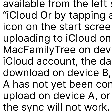
available from the left
“iCloud Or by tapping 
icon on the start scree
uploading to iCloud o
MacFamilyTree on devi
iCloud account, the dat
download on device B, 
A has not yet been com
upload on device A, or
the sync will not work