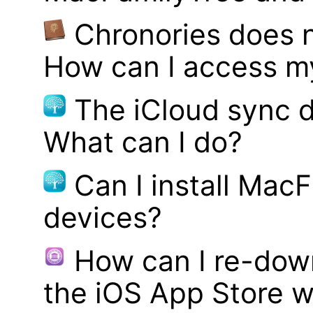
Chronories does 
How can I access m
The iCloud sync d
What can I do?
Can I install MacF
devices?
How can I re-dow
the iOS App Store w