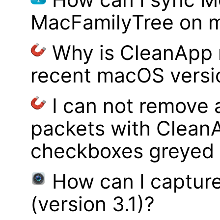
MacFamilyTree on 
Why is CleanApp 
recent macOS versi
I can not remove
packets with Clean
checkboxes greyed 
How can I captur
(version 3.1)?