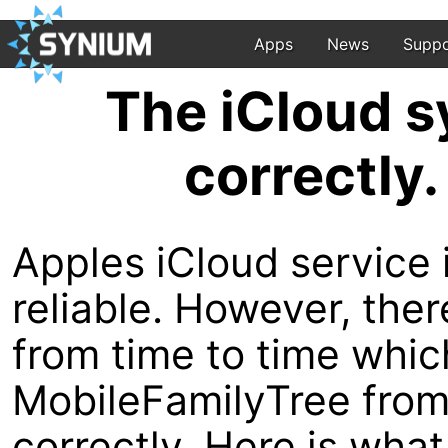
Apps
News
Suppo
The iCloud s
correctly.
Apples iCloud service i
reliable. However, th
from time to time whi
MobileFamilyTree from 
correctly. Here is what