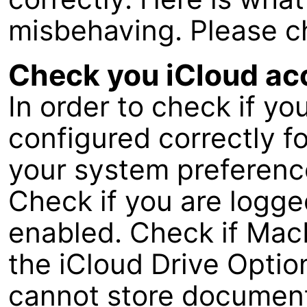
misbehaving. Please c
Check you iCloud ac
In order to check if yo
configured correctly fo
your system preference
Check if you are logged
enabled. Check if MacF
the iCloud Drive Opti
cannot store document