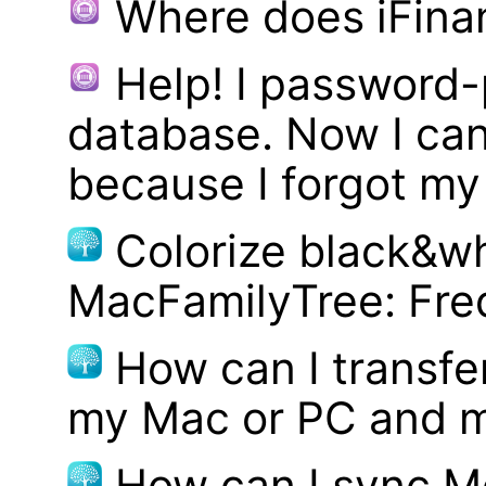
Where does iFina
Help! I password
database. Now I can
because I forgot m
Colorize black&wh
MacFamilyTree: Fre
How can I transf
my Mac or PC and m
How can I sync M