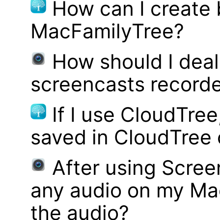
How can I create
MacFamilyTree?
How should I deal 
screencasts record
If I use CloudTre
saved in CloudTree 
After using Scree
any audio on my Mac
the audio?