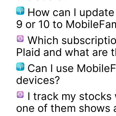
How can I update
9 or 10 to MobileFa
Which subscriptio
Plaid and what are t
Can I use MobileF
devices?
I track my stocks
one of them shows a