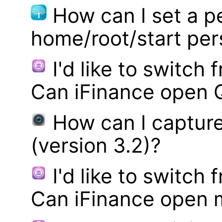
How can I set a p
home/root/start pe
I'd like to switch
Can iFinance open 
How can I captur
(version 3.2)?
I'd like to switch
Can iFinance open 