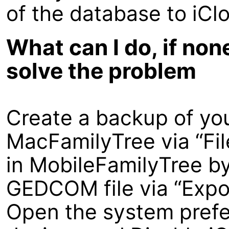
of the database to iCl
What can I do, if non
solve the problem
Create a backup of yo
MacFamilyTree via “Fi
in MobileFamilyTree by 
GEDCOM file via “Expo
Open the system prefe