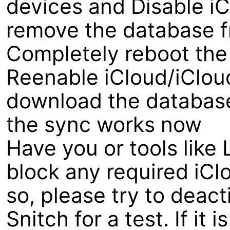
devices and Disable iCl
remove the database fr
Completely reboot the
Reenable iCloud/iCloud
download the database 
the sync works now
Have you or tools like 
block any required iCl
so, please try to deacti
Snitch for a test. If it