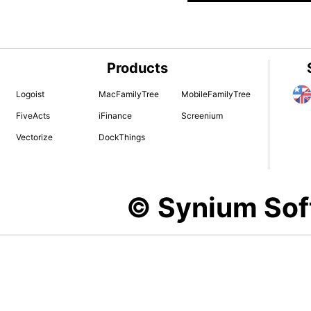
Products
Logoist
MacFamilyTree
MobileFamilyTree
FiveActs
iFinance
Screenium
Vectorize
DockThings
© Synium So