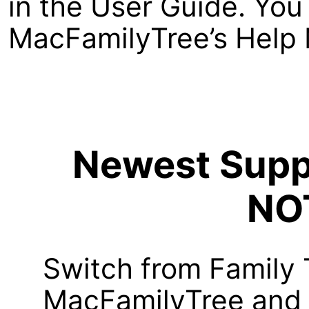
in the User Guide. You 
MacFamilyTree’s Help 
Newest Suppo
NO
Switch from Family 
MacFamilyTree and i