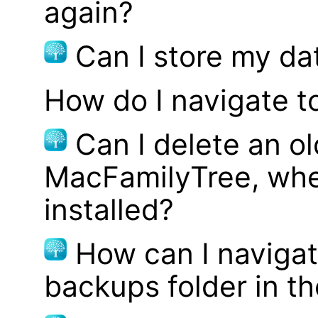
again?
Can I store my d
How do I navigate t
Can I delete an ol
MacFamilyTree, whe
installed?
How can I navigat
backups folder in th