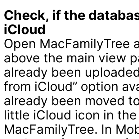
Check, if the databa
iCloud
Open MacFamilyTree an
above the main view p
already been uploaded
from iCloud” option av
already been moved to
little iCloud icon in th
MacFamilyTree. In Mobi