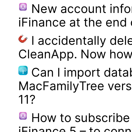
New account infor
iFinance at the end
I accidentally del
CleanApp. Now how d
Can I import data
MacFamilyTree vers
11?
How to subscribe 
iFinance 5 – to con