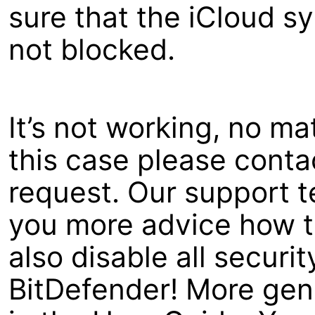
sure that the iCloud s
not blocked.
It’s not working, no ma
this case please contac
request. Our support t
you more advice how to
also disable all securit
BitDefender! More gene