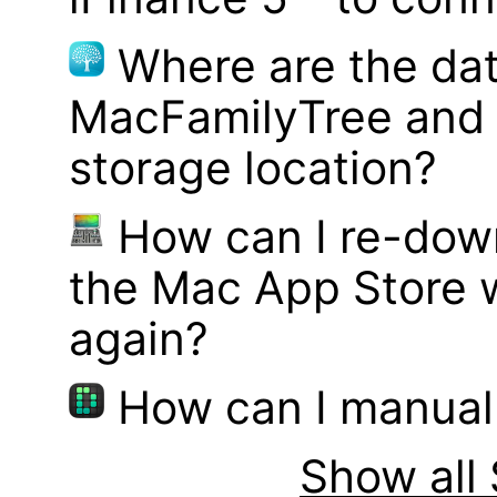
Where are the dat
MacFamilyTree and 
storage location?
How can I re-dow
the Mac App Store w
again?
How can I manual
Show all 