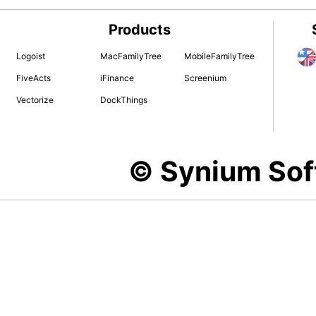
Products
Logoist
MacFamilyTree
MobileFamilyTree
FiveActs
iFinance
Screenium
Vectorize
DockThings
© Synium So