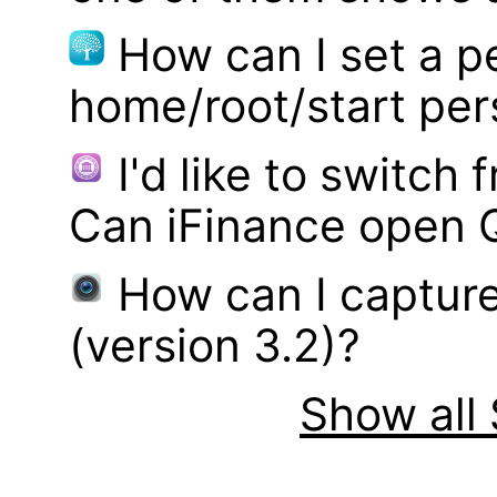
How can I set a p
home/root/start pe
I'd like to switch
Can iFinance open 
How can I captur
(version 3.2)?
Show all 