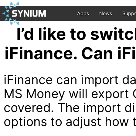
Apps
News
Suppo
I’d like to swi
iFinance. Can i
iFinance can import da
MS Money will export Q
covered. The import dia
options to adjust how 