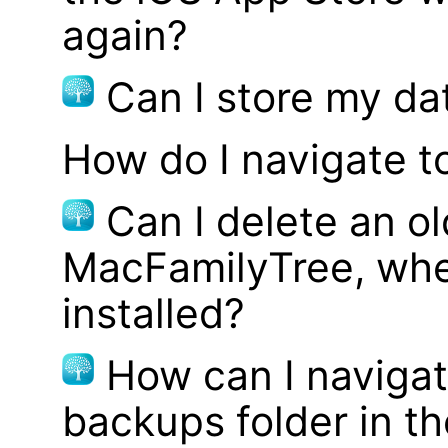
again?
Can I store my d
How do I navigate t
Can I delete an ol
MacFamilyTree, whe
installed?
How can I navigat
backups folder in th