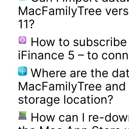
MacFamilyTree vers
11?
How to subscribe 
iFinance 5 – to con
Where are the dat
MacFamilyTree and 
storage location?
How can I re-dow