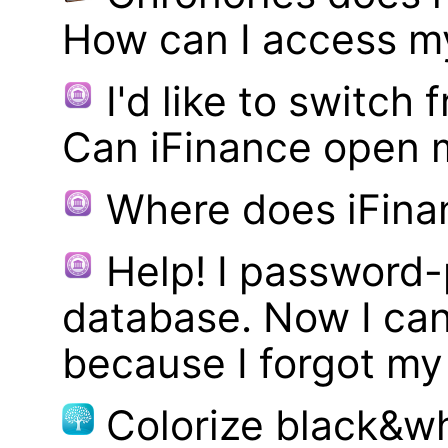
How can I access m
I'd like to switch
Can iFinance open 
Where does iFina
Help! I password
database. Now I can
because I forgot m
Colorize black&wh