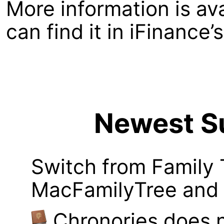
More information is av
can find it in iFinance
Newest Su
Switch from Family 
MacFamilyTree and i
Chronories does 