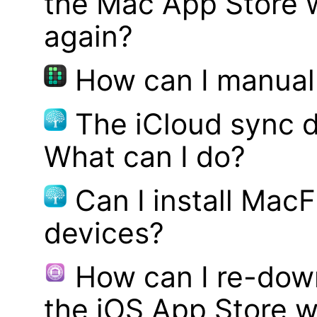
the Mac App Store w
again?
How can I manual
The iCloud sync d
What can I do?
Can I install MacF
devices?
How can I re-dow
the iOS App Store w