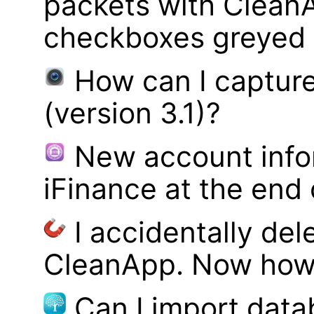
packets with Clean
checkboxes greyed 
How can I captur
(version 3.1)?
New account infor
iFinance at the end
I accidentally del
CleanApp. Now how d
Can I import data