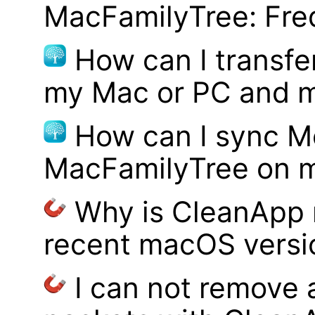
MacFamilyTree: Fre
How can I transf
my Mac or PC and m
How can I sync M
MacFamilyTree on 
Why is CleanApp 
recent macOS versi
I can not remove