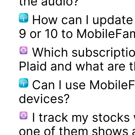
the audio?
How can I update
9 or 10 to MobileFa
Which subscriptio
Plaid and what are t
Can I use MobileF
devices?
I track my stocks
one of them shows a