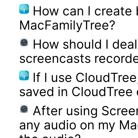
How can I create
MacFamilyTree?
How should I deal 
screencasts record
If I use CloudTre
saved in CloudTree 
After using Scree
any audio on my Mac