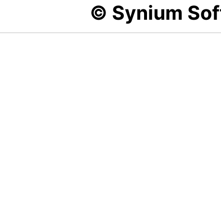
© Synium So