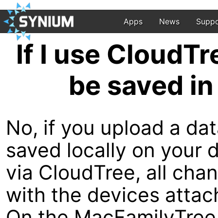
Apps
News
Suppo
If I use CloudTr
be saved in
No, if you upload a dat
saved locally on your 
via CloudTree, all cha
with the devices attac
On the MacFamilyTree 