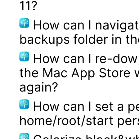
11?
How can I navigat
backups folder in th
How can I re-dow
the Mac App Store w
again?
How can I set a p
home/root/start pe