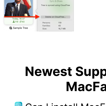
Newest Suppo
MacFa