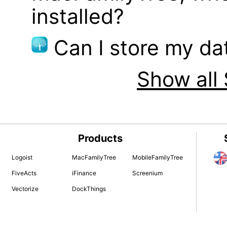
installed?
Can I store my d
Show all 
Products
Logoist
MacFamilyTree
MobileFamilyTree
FiveActs
iFinance
Screenium
Vectorize
DockThings