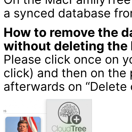
a synced database fro
How to remove the d
without deleting the 
Please click once on y
click) and then on th
afterwards on “Delete 