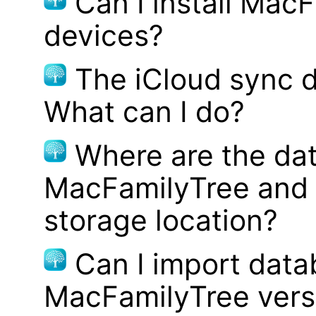
Can I install MacF
devices?
The iCloud sync d
What can I do?
Where are the dat
MacFamilyTree and 
storage location?
Can I import data
MacFamilyTree vers