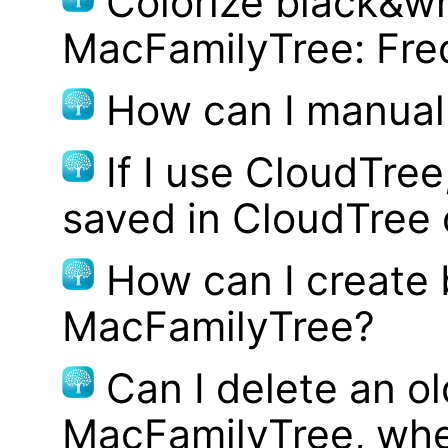
Colorize black&wh
MacFamilyTree: Fre
How can I manual
If I use CloudTre
saved in CloudTree 
How can I create
MacFamilyTree?
Can I delete an ol
MacFamilyTree, whe