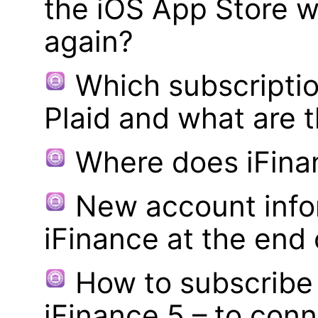
the iOS App Store w
again?
Which subscriptio
Plaid and what are t
Where does iFina
New account infor
iFinance at the end
How to subscribe 
iFinance 5 – to con