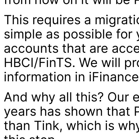
This requires a migrat
simple as possible for 
accounts that are acce
HBCI/FinTS. We will pr
information in iFinanc
And why all this? Our 
years has shown that P
than Tink, which is wh