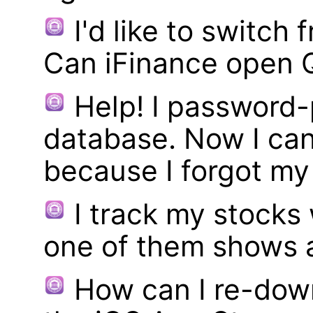
I'd like to switch
Can iFinance open 
Help! I password
database. Now I can
because I forgot m
I track my stocks
one of them shows a
How can I re-dow