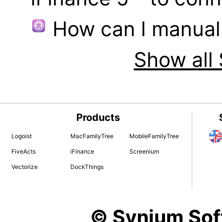
How can I manual
Show all 
Products
Logoist
MacFamilyTree
MobileFamilyTree
FiveActs
iFinance
Screenium
Vectorize
DockThings
© Synium So