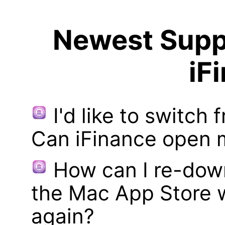
Newest Suppo
iF
I'd like to switch
Can iFinance open 
How can I re-dow
the Mac App Store w
again?