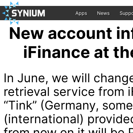
Apps
News
Suppo
New account inf
iFinance at t
In June, we will chang
retrieval service from
“Tink” (Germany, some 
(international) provid
from now on it will be P