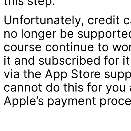
this step.
Unfortunately, credit c
no longer be supported
course continue to wo
it and subscribed for i
via the App Store supp
cannot do this for you
Apple’s payment proce