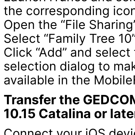
the corresponding icon 
Open the “File Sharing
Select “Family Tree 10
Click “Add” and select 
selection dialog to m
available in the Mobil
Transfer the GEDCOM
10.15 Catalina or late
Connect your iOS devi