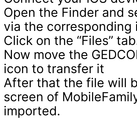
Open the Finder and s
via the corresponding i
Click on the “Files” tab
Now move the GEDCOM f
icon to transfer it
After that the file wil
screen of MobileFamil
imported.