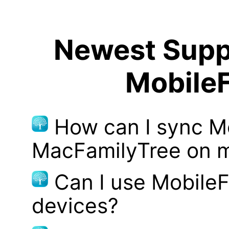
Newest Suppo
MobileF
How can I sync M
MacFamilyTree on 
Can I use MobileF
devices?