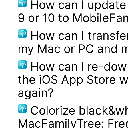
How can I update
9 or 10 to MobileFa
How can I transf
my Mac or PC and m
How can I re-dow
the iOS App Store w
again?
Colorize black&wh
MacFamilyTree: Fre