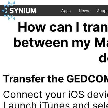
Apps
News
Suppo
How can I tra
between my Ma
d
Transfer the GEDCOM 
Connect your iOS devi
Launch iTunes and sel