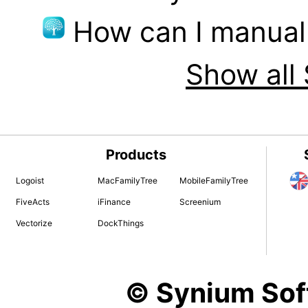
How can I manual
Show all 
Products
Logoist
MacFamilyTree
MobileFamilyTree
FiveActs
iFinance
Screenium
Vectorize
DockThings
© Synium So