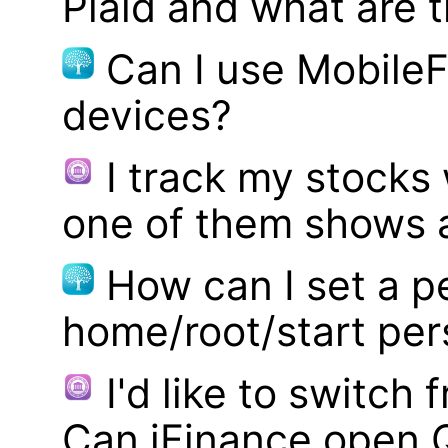
Plaid and what are t
Can I use MobileF
devices?
I track my stocks
one of them shows a
How can I set a p
home/root/start pe
I'd like to switch
Can iFinance open 