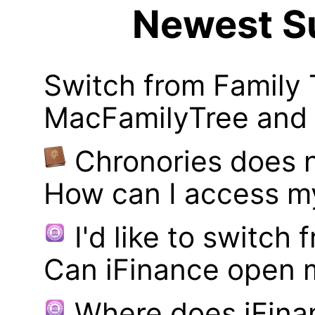
Newest Su
Switch from Family 
MacFamilyTree and i
Chronories does 
How can I access m
I'd like to switch
Can iFinance open 
Where does iFina