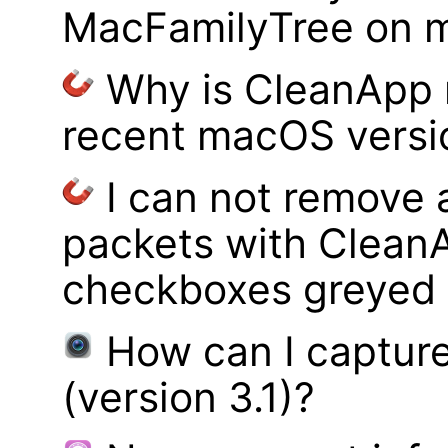
MacFamilyTree on 
Why is CleanApp 
recent macOS versi
I can not remove
packets with Clean
checkboxes greyed 
How can I captur
(version 3.1)?