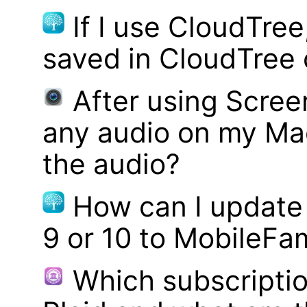
If I use CloudTre
saved in CloudTree 
After using Scree
any audio on my Mac
the audio?
How can I update
9 or 10 to MobileFa
Which subscriptio