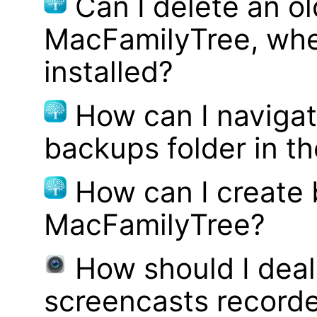
Can I delete an ol
MacFamilyTree, whe
installed?
How can I navigat
backups folder in th
How can I create
MacFamilyTree?
How should I deal 
screencasts record