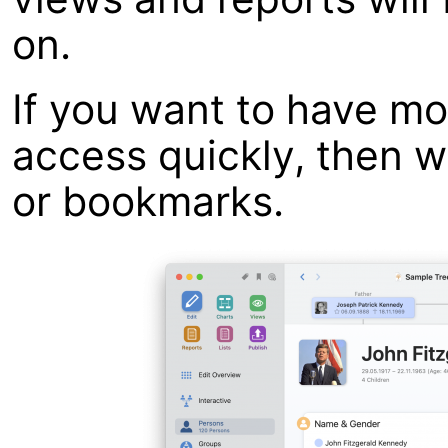
on.
If you want to have mo
access quickly, then 
or bookmarks.