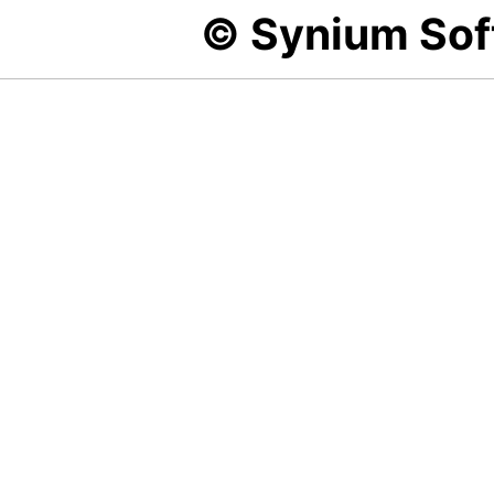
© Synium So