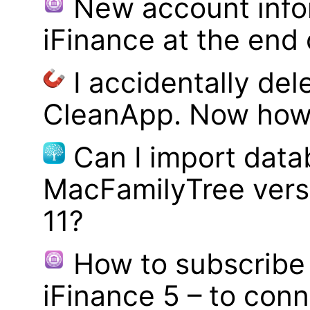
New account infor
iFinance at the end
I accidentally del
CleanApp. Now how d
Can I import data
MacFamilyTree vers
11?
How to subscribe 
iFinance 5 – to con