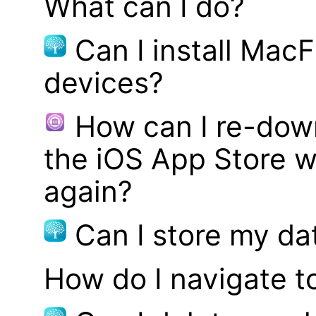
What can I do?
Can I install MacF
devices?
How can I re-dow
the iOS App Store w
again?
Can I store my d
How do I navigate t