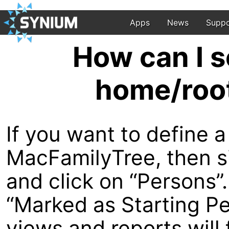
Apps
News
Suppo
How can I s
home/root
If you want to define a
MacFamilyTree, then si
and click on “Persons”
“Marked as Starting Pe
views and reports will