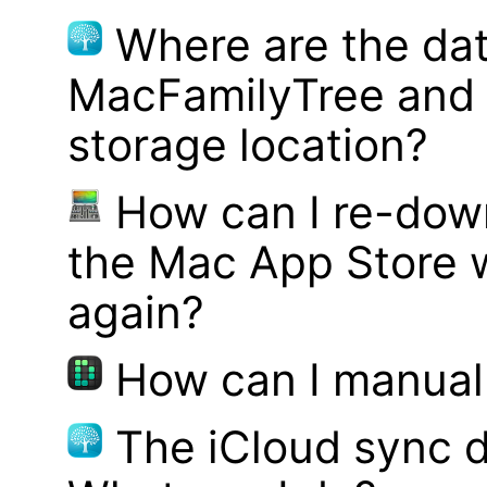
Where are the dat
MacFamilyTree and 
storage location?
How can I re-dow
the Mac App Store w
again?
How can I manual
The iCloud sync d