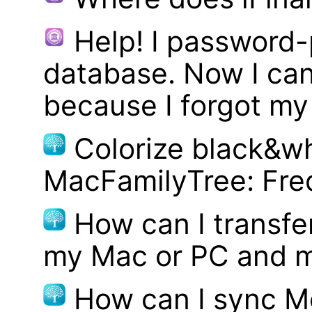
Help! I password
database. Now I can
because I forgot m
Colorize black&wh
MacFamilyTree: Fre
How can I transf
my Mac or PC and m
How can I sync M