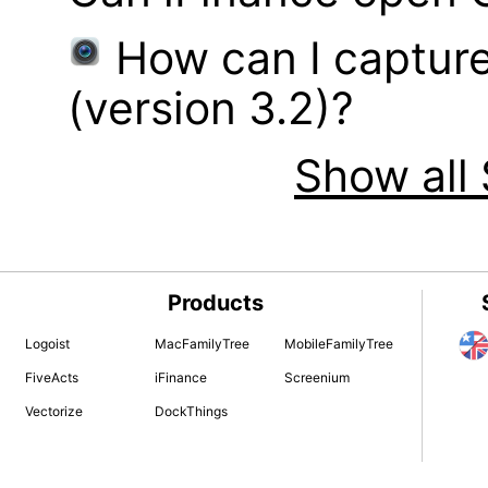
How can I captur
(version 3.2)?
Show all 
Products
Logoist
MacFamilyTree
MobileFamilyTree
FiveActs
iFinance
Screenium
Vectorize
DockThings