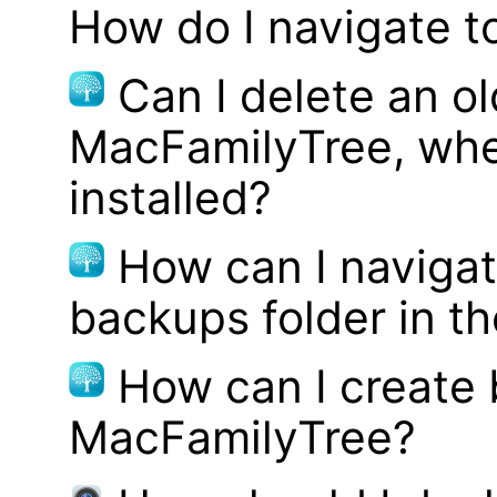
How do I navigate t
Can I delete an ol
MacFamilyTree, whe
installed?
How can I navigat
backups folder in th
How can I create
MacFamilyTree?