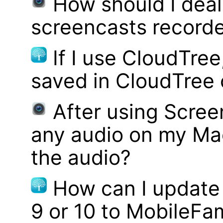
How should I deal 
screencasts record
If I use CloudTre
saved in CloudTree 
After using Scree
any audio on my Mac
the audio?
How can I update
9 or 10 to MobileFa