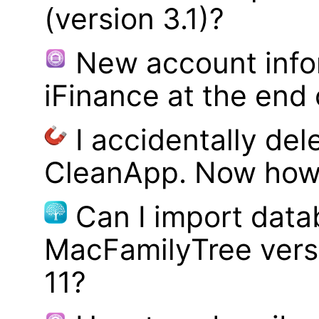
(version 3.1)?
New account infor
iFinance at the end
I accidentally del
CleanApp. Now how d
Can I import data
MacFamilyTree vers
11?