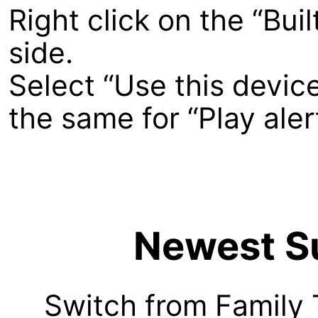
Right click on the “Buil
side.
Select “Use this devic
the same for “Play ale
Newest Su
Switch from Family 