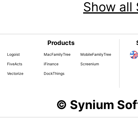
Show all 
Products
Logoist
MacFamilyTree
MobileFamilyTree
FiveActs
iFinance
Screenium
Vectorize
DockThings
© Synium So