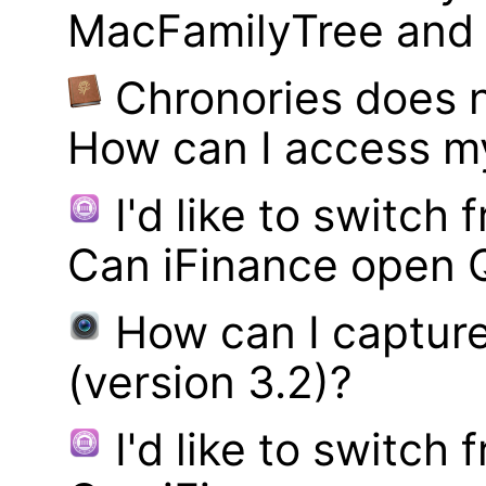
MacFamilyTree and i
Chronories does 
How can I access m
I'd like to switch
Can iFinance open 
How can I captur
(version 3.2)?
I'd like to switch