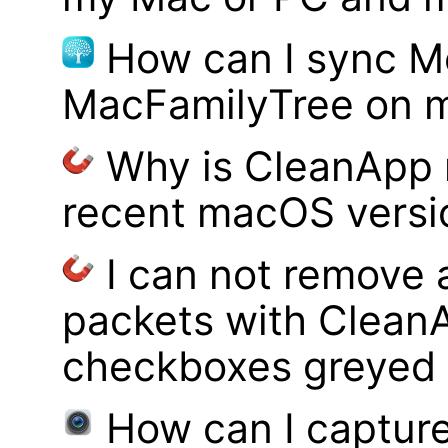
How can I sync M
MacFamilyTree on 
Why is CleanApp 
recent macOS versi
I can not remove
packets with Clean
checkboxes greyed 
How can I captur