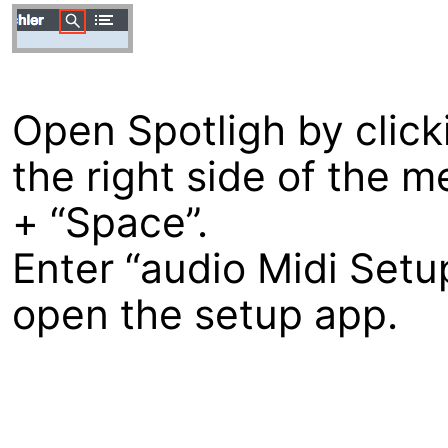
Open Spotligh by clicki
the right side of the 
+ “Space”.
Enter “audio Midi Setup
open the setup app.