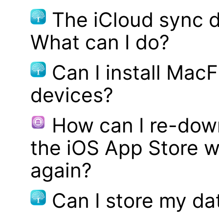
The iCloud sync d
What can I do?
Can I install MacF
devices?
How can I re-dow
the iOS App Store w
again?
Can I store my d