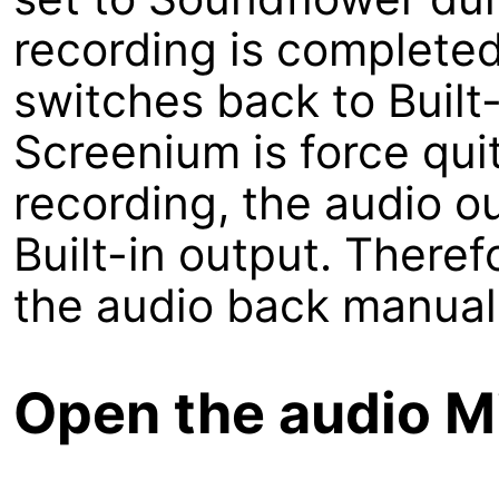
recording is completed
switches back to Built-
Screenium is force qui
recording, the audio o
Built-in output. There
the audio back manuall
Open the audio M