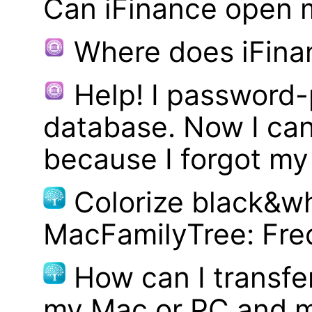
Can iFinance open 
Where does iFina
Help! I password
database. Now I can
because I forgot m
Colorize black&wh
MacFamilyTree: Fre
How can I transf
my Mac or PC and m