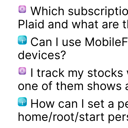
Which subscriptio
Plaid and what are t
Can I use MobileF
devices?
I track my stocks
one of them shows a
How can I set a p
home/root/start pe