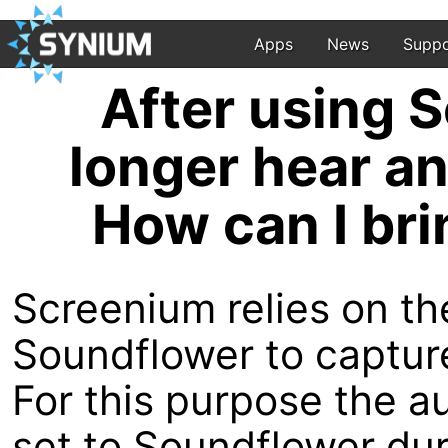
Apps
News
Suppo
After using S
longer hear a
How can I bri
Screenium relies on th
Soundflower to captur
For this purpose the a
set to Soundflower du