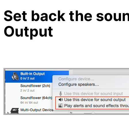
Set back the soun
Output