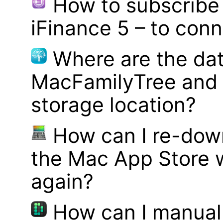
How to subscribe 
iFinance 5 – to con
Where are the dat
MacFamilyTree and 
storage location?
How can I re-dow
the Mac App Store w
again?
How can I manual