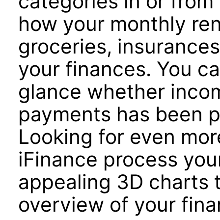
categories in or from
how your monthly re
groceries, insurances
your finances. You ca
glance whether incom
payments has been pa
Looking for even more
iFinance process your
appealing 3D charts 
overview of your fina