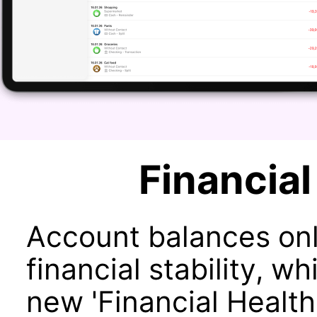
Financial
Account balances onl
financial stability, 
new 'Financial Health'