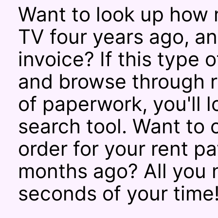
Want to look up how 
TV four years ago, a
invoice? If this type 
and browse through r
of paperwork, you'll 
search tool. Want to
order for your rent 
months ago? All you 
seconds of your time