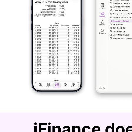
iFinance doe