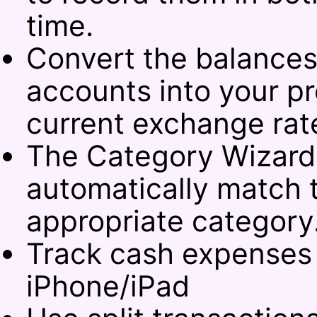
time.
Convert the balances
accounts into your pr
current exchange rat
The Category Wizard 
automatically match t
appropriate category
Track cash expenses
iPhone/iPad