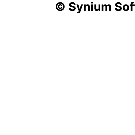
© Synium So