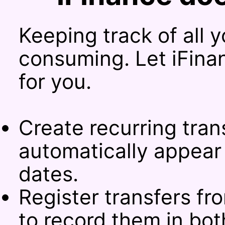
Keeping track of all 
consuming. Let iFina
for you.
Create recurring tran
automatically appear 
dates.
Register transfers f
to record them in bo