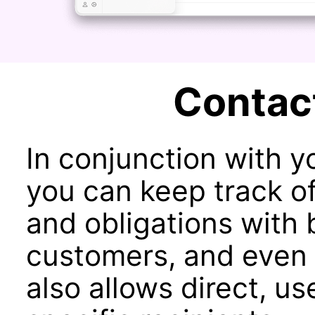
Contac
In conjunction with 
you can keep track of
and obligations with 
customers, and even 
also allows direct, us