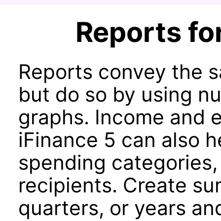
Reports for
Reports convey the s
but do so by using nu
graphs. Income and e
iFinance 5 can also h
spending categories,
recipients. Create s
quarters, or years an