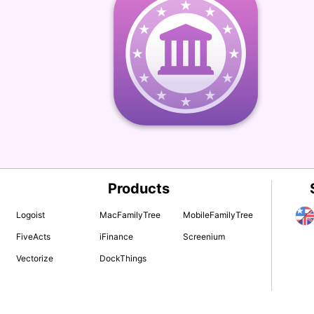
Products
Logoist
MacFamilyTree
MobileFamilyTree
FiveActs
iFinance
Screenium
Vectorize
DockThings