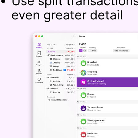
Use split transaction
even greater detail