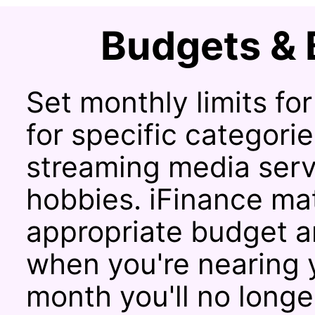
Budgets & 
Set monthly limits fo
for specific categorie
streaming media servi
hobbies. iFinance ma
appropriate budget an
when you're nearing y
month you'll no long