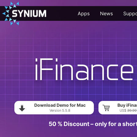
Apps
News
Suppo
Download Demo for Mac
Buy iFina
Version 5.5.8
US$
39.99
50 % Discount – only for a shor