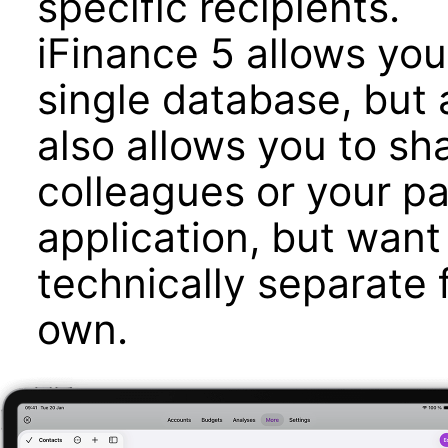
specific recipients.
iFinance 5 allows yo
single database, but
also allows you to sh
colleagues or your p
application, but want
technically separate 
own.