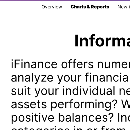
Overview
Charts & Reports
New i
Inform
iFinance offers numer
analyze your financia
suit your individual 
assets performing? 
positive balances? In