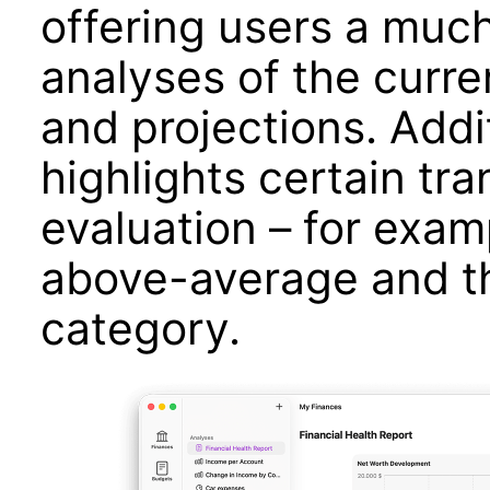
offering users a much
analyses of the curre
and projections. Addit
highlights certain tra
evaluation – for exam
above-average and th
category.