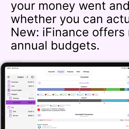
your money went and 
whether you can actu
New: iFinance offers 
annual budgets.