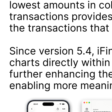
lowest amounts in colo
transactions provides
the transactions that 
Since version 5.4, iF
charts directly within 
further enhancing th
enabling more meaning