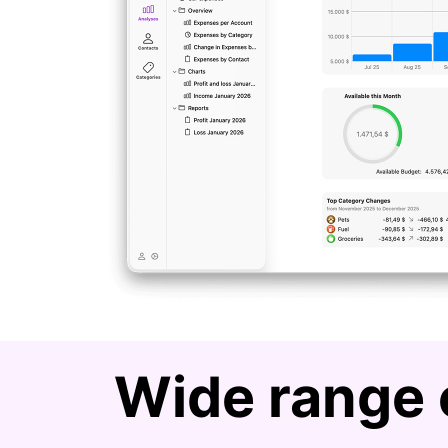
Wide range 