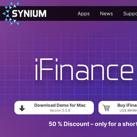
Apps
News
Suppo
Download Demo for Mac
Buy iFina
Version 5.5.8
US$
39.99
50 % Discount – only for a shor