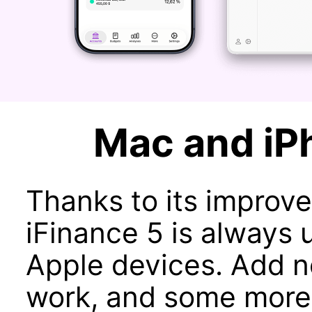
Mac and iP
Thanks to its improve
iFinance 5 is always u
Apple devices. Add n
work, and some more 