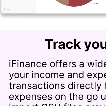
Track you
iFinance offers a wide
your income and expe
transactions directly
expenses on the go u