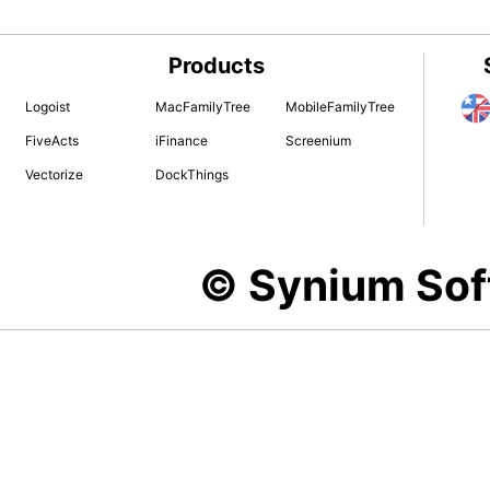
Products
Logoist
MacFamilyTree
MobileFamilyTree
FiveActs
iFinance
Screenium
Vectorize
DockThings
© Synium So