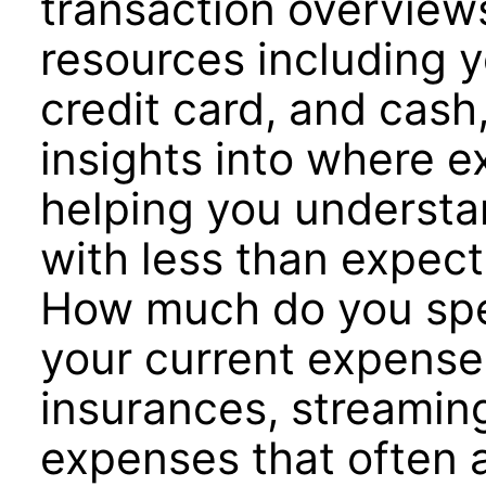
transaction overviews 
resources including 
credit card, and cash
insights into where 
helping you underst
with less than expect
How much do you spe
your current expenses
insurances, streamin
expenses that often a