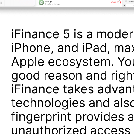
iFinance 5 is a moder
iPhone, and iPad, ma
Apple ecosystem. You
good reason and right
iFinance takes advant
technologies and als
fingerprint provides a
unauthorized access 