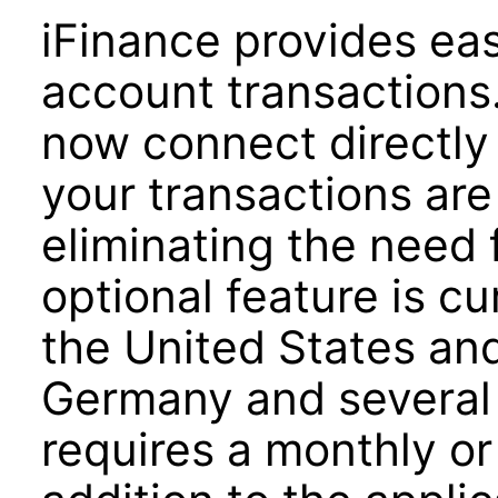
iFinance provides ea
account transactions
now connect directly 
your transactions ar
eliminating the need 
optional feature is cu
the United States an
Germany and several 
requires a monthly or