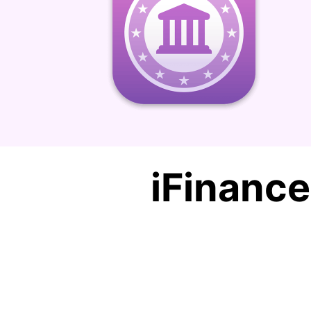
iFinanc