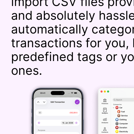
import CSV files prov
and absolutely hassle
automatically catego
transactions for you, 
predefined tags or y
ones.