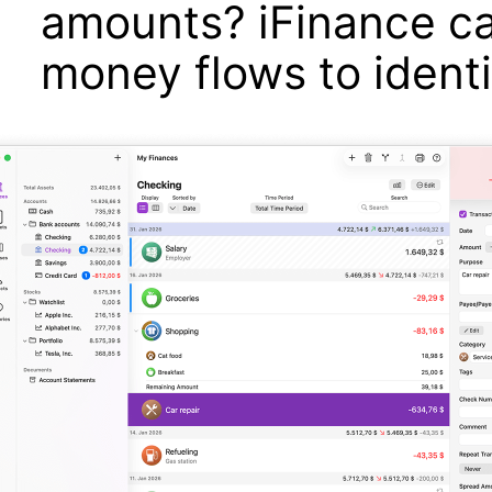
amounts? iFinance ca
money flows to ident