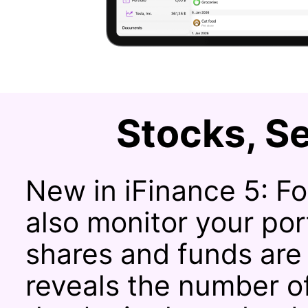
Stocks, Se
New in iFinance 5: Fo
also monitor your po
shares and funds are
reveals the number o