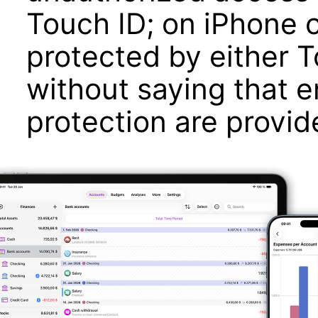
Touch ID; on iPhone o
protected by either T
without saying that 
protection are provid