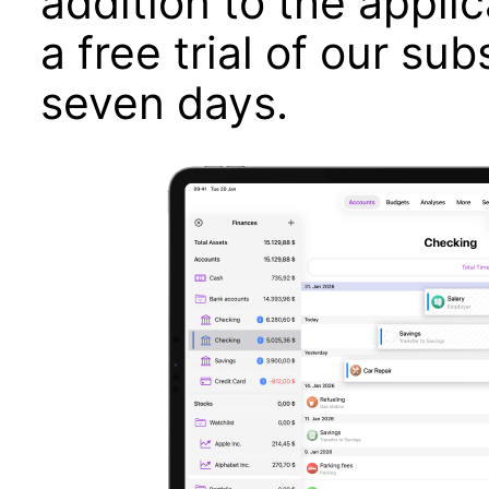
addition to the applic
a free trial of our sub
seven days.