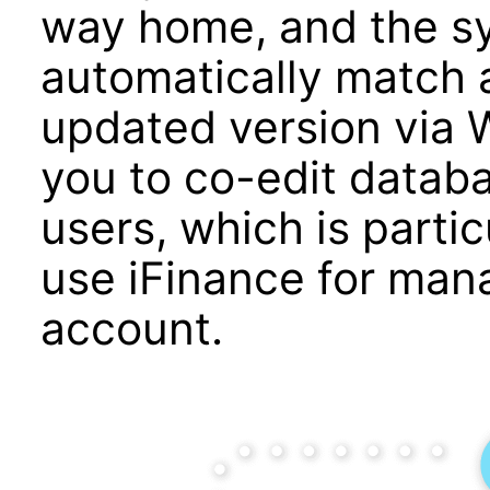
way home, and the sy
automatically match 
updated version via W
you to co-edit databa
users, which is partic
use iFinance for mana
account.