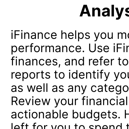
Analys
iFinance helps you mo
performance. Use iFi
finances, and refer to
reports to identify y
as well as any catego
Review your financial
actionable budgets.
left for you to spend