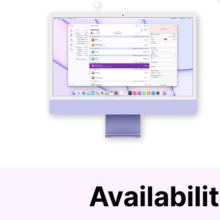
Availabil