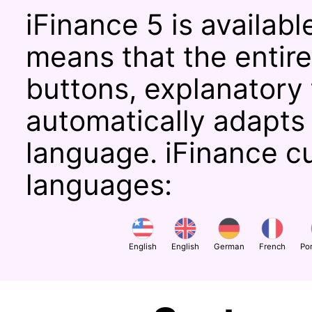
iFinance 5 is availabl
means that the entire 
buttons, explanatory
automatically adapts
language. iFinance c
languages:
English
English
German
French
Po