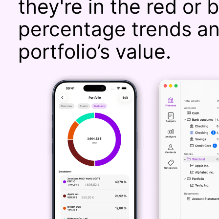
they're in the red or 
percentage trends an
portfolio’s value.