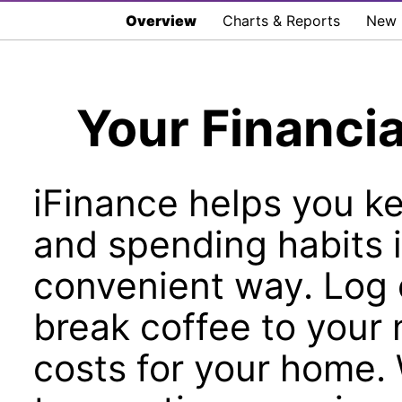
Overview
Charts & Reports
New i
Your Financia
iFinance helps you k
and spending habits 
convenient way. Log 
break coffee to your 
costs for your home.