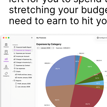
stretching your bud
need to earn to hit y