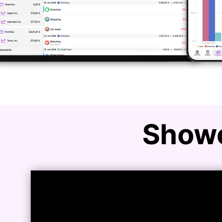
Showc