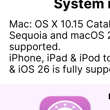
System 
Mac: OS X 10.15 Catal
Sequoia and macOS 2
supported.
iPhone, iPad & iPod to
& iOS 26 is fully supp