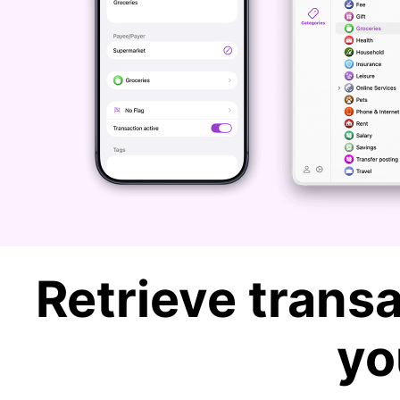
Retrieve transa
yo