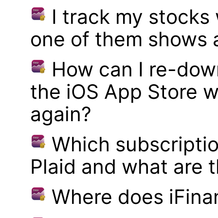
I track my stocks
one of them shows a
How can I re-dow
the iOS App Store w
again?
Which subscriptio
Plaid and what are t
Where does iFina