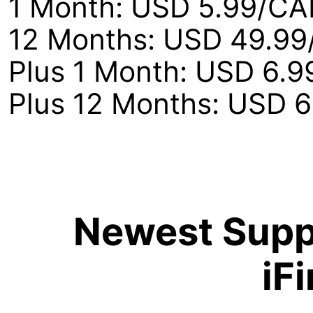
1 Month: USD 5.99/CA
12 Months: USD 49.99
Plus 1 Month: USD 6.
Plus 12 Months: USD 
Newest Suppo
iF