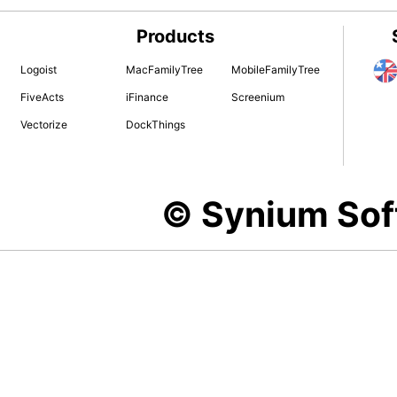
Products
Logoist
MacFamilyTree
MobileFamilyTree
FiveActs
iFinance
Screenium
Vectorize
DockThings
© Synium So