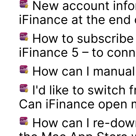
New account infor
iFinance at the end
How to subscribe 
iFinance 5 – to con
How can I manual
I'd like to switch
Can iFinance open 
How can I re-dow