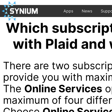
Apps
News
Suppo
Which subscript
with Plaid and 
There are two subscrip
provide you with maxim
The
Online Services
op
maximum of four differ
Choose
Online Servic