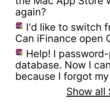
the Mac App Store w
again?
I'd like to switch
Can iFinance open 
Help! I password
database. Now I can
because I forgot m
Show all 