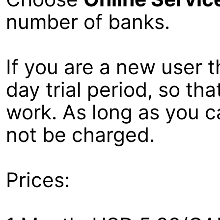
number of banks.
If you are a new user t
day trial period, so th
work. As long as you ca
not be charged.
Prices: