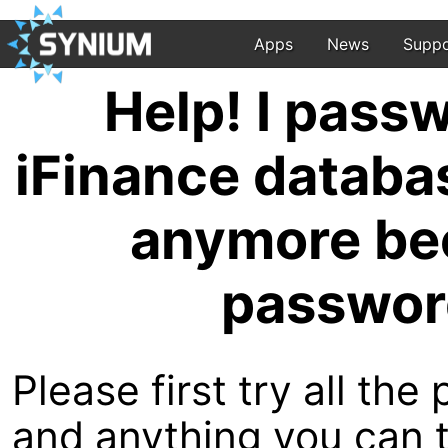
Apps
News
Suppo
Help! I pass
iFinance databas
anymore bec
passwor
Please first try all th
and anything you can t