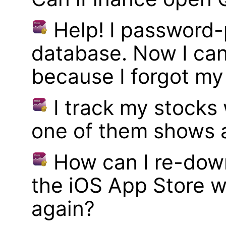
Help! I password
database. Now I can
because I forgot m
I track my stocks
one of them shows a
How can I re-dow
the iOS App Store w
again?