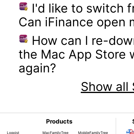
I'd like to switch
Can iFinance open 
How can I re-dow
the Mac App Store w
again?
Show all 
Products
Logoist
MacFamilyTree
MobileFamilyTree