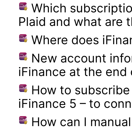
Which subscriptio
Plaid and what are t
Where does iFina
New account infor
iFinance at the end
How to subscribe 
iFinance 5 – to con
How can I manual