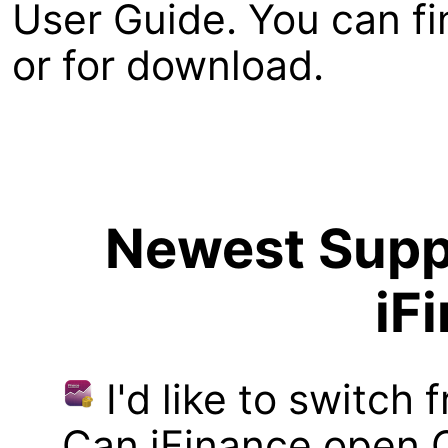
User Guide. You can fi
or for download.
Newest Suppo
iF
I'd like to switch
Can iFinance open 