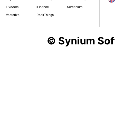
FiveActs
iFinance
Screenium
Vectorize
DockThings
© Synium So