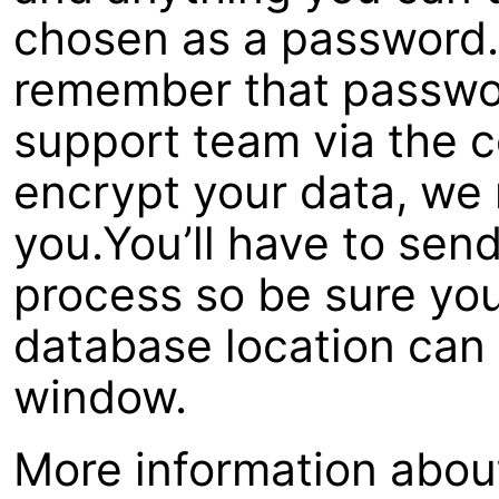
chosen as a password.I
remember that passwor
support team via the co
encrypt your data, we 
you.You’ll have to send
process so be sure you
database location can 
window.
More information about 