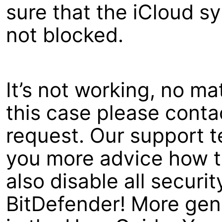
sure that the iCloud s
not blocked.
It’s not working, no ma
this case please contac
request. Our support t
you more advice how to
also disable all securit
BitDefender! More gene