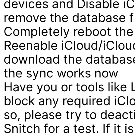
devices and Disable iCl
remove the database fr
Completely reboot the
Reenable iCloud/iCloud
download the database 
the sync works now
Have you or tools like 
block any required iCl
so, please try to deacti
Snitch for a test. If it