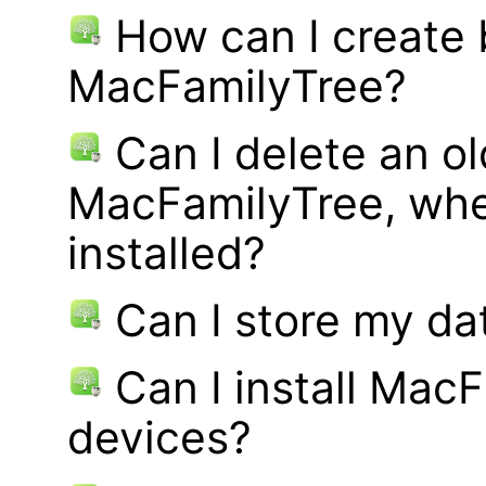
How can I create
MacFamilyTree?
Can I delete an ol
MacFamilyTree, whe
installed?
Can I store my d
Can I install MacF
devices?