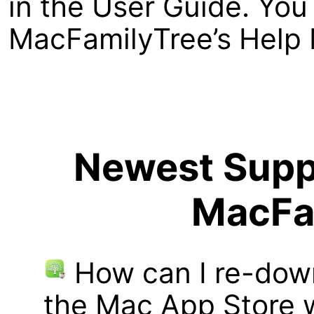
in the User Guide. You 
MacFamilyTree’s Help 
Newest Suppo
MacFa
How can I re-dow
the Mac App Store w