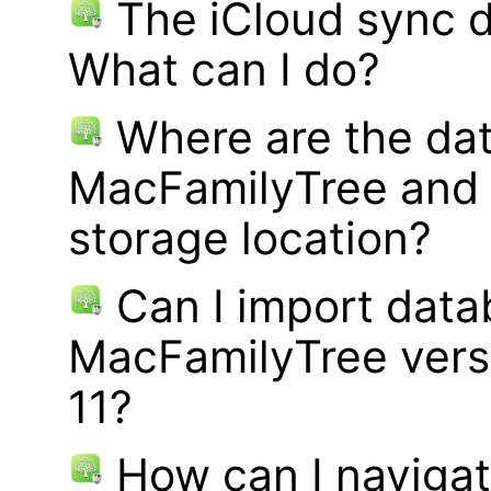
The iCloud sync d
What can I do?
Where are the dat
MacFamilyTree and 
storage location?
Can I import data
MacFamilyTree vers
11?
How can I navigat