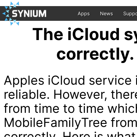
Apps
News
Suppo
The iCloud s
correctly.
Apples iCloud service i
reliable. However, th
from time to time whi
MobileFamilyTree from 
correctly. Here is what