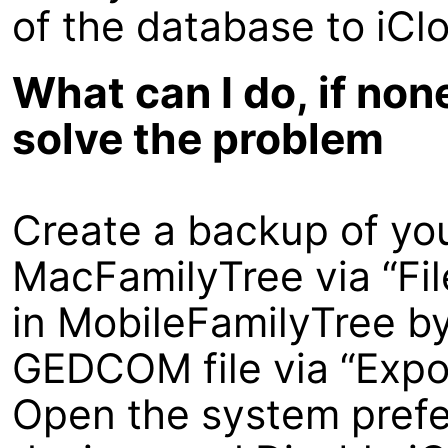
of the database to iCl
What can I do, if non
solve the problem
Create a backup of yo
MacFamilyTree via “Fi
in MobileFamilyTree by 
GEDCOM file via “Expo
Open the system prefe