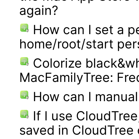
again?
How can I set a p
home/root/start pe
Colorize black&wh
MacFamilyTree: Fre
How can I manual
If I use CloudTre
saved in CloudTree 