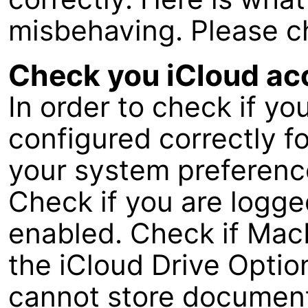
misbehaving. Please c
Check you iCloud ac
In order to check if yo
configured correctly fo
your system preference
Check if you are logged
enabled. Check if MacF
the iCloud Drive Opti
cannot store document