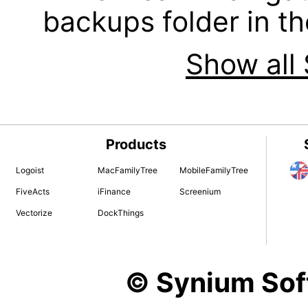
backups folder in th
Show all 
Products
Logoist
MacFamilyTree
MobileFamilyTree
FiveActs
iFinance
Screenium
Vectorize
DockThings
© Synium So