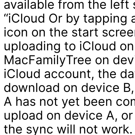
available from the left
“iCloud Or by tapping 
icon on the start scree
uploading to iCloud o
MacFamilyTree on devi
iCloud account, the dat
download on device B, 
A has not yet been com
upload on device A, or
the sync will not work