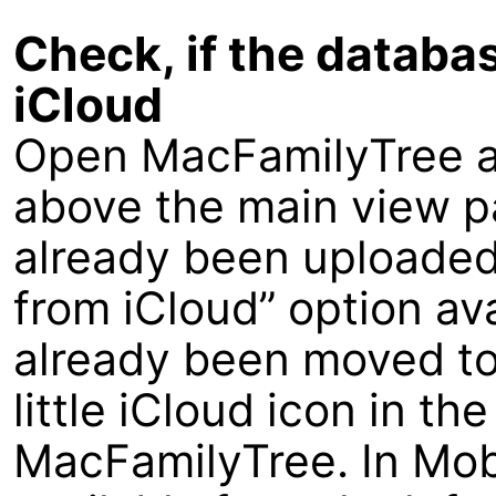
Check, if the databa
iCloud
Open MacFamilyTree an
above the main view p
already been uploaded
from iCloud” option av
already been moved to
little iCloud icon in th
MacFamilyTree. In Mobi