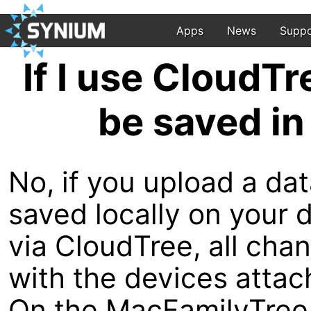
Apps
News
Suppo
If I use CloudTr
be saved in
No, if you upload a dat
saved locally on your 
via CloudTree, all cha
with the devices attac
On the MacFamilyTree 