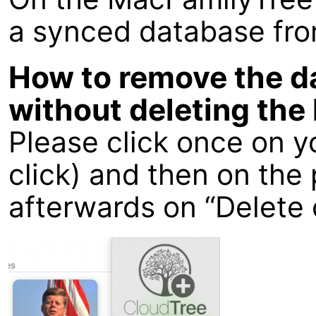
a synced database fro
How to remove the d
without deleting the 
Please click once on y
click) and then on th
afterwards on “Delete 