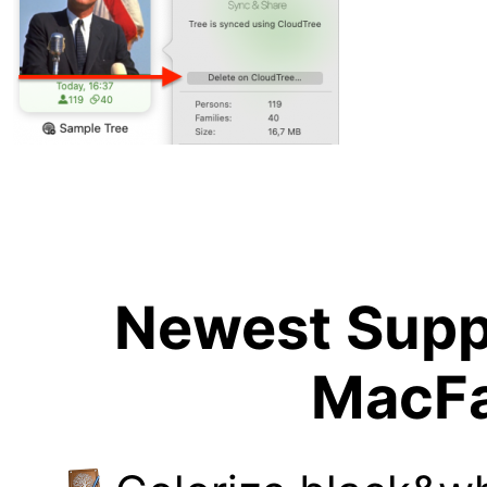
Newest Suppo
MacFa