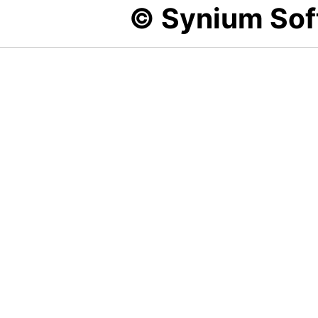
© Synium So