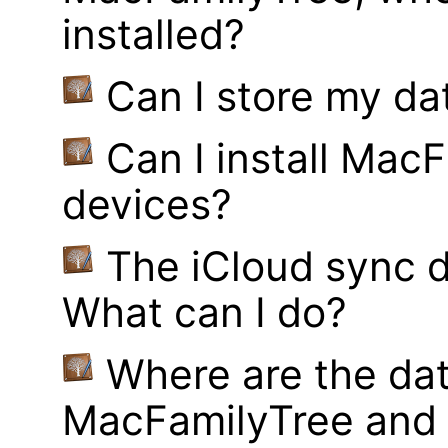
installed?
Can I store my d
Can I install MacF
devices?
The iCloud sync d
What can I do?
Where are the dat
MacFamilyTree and 