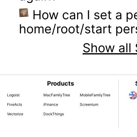
How can I set a p
home/root/start pe
Show all 
Products
Logoist
MacFamilyTree
MobileFamilyTree
FiveActs
iFinance
Screenium
Vectorize
DockThings