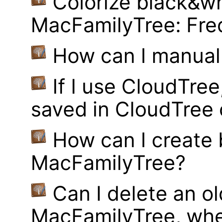
Colorize black&wh
MacFamilyTree: Fre
How can I manual
If I use CloudTre
saved in CloudTree 
How can I create
MacFamilyTree?
Can I delete an ol
MacFamilyTree, whe