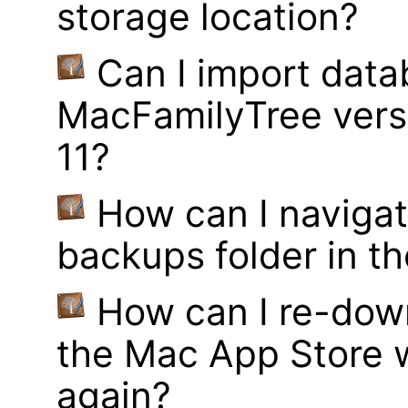
storage location?
Can I import data
MacFamilyTree vers
11?
How can I navigat
backups folder in th
How can I re-dow
the Mac App Store w
again?