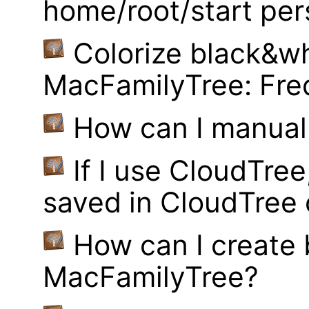
home/root/start pe
Colorize black&wh
MacFamilyTree: Fre
How can I manual
If I use CloudTre
saved in CloudTree 
How can I create
MacFamilyTree?