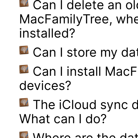
Can I delete an ol
MacFamilyTree, whe
installed?
Can I store my d
Can I install MacF
devices?
The iCloud sync d
What can I do?
Where are the dat