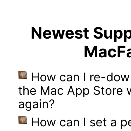
Newest Suppo
MacFa
How can I re-dow
the Mac App Store w
again?
How can I set a p