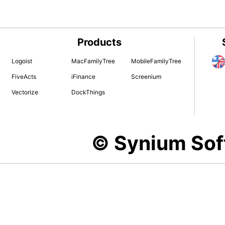
Products
Logoist
MacFamilyTree
MobileFamilyTree
FiveActs
iFinance
Screenium
Vectorize
DockThings
© Synium So