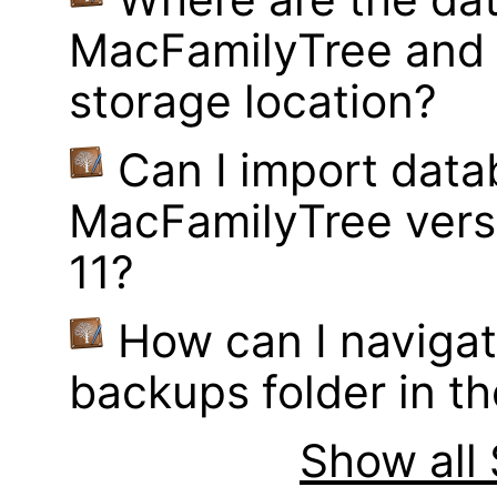
MacFamilyTree and 
storage location?
Can I import data
MacFamilyTree vers
11?
How can I navigat
backups folder in th
Show all 