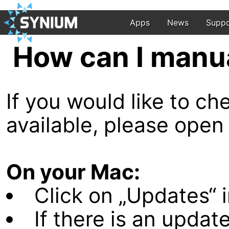
Apps
News
Suppo
How can I manu
If you would like to c
available, please open
On your Mac:
Click on „Updates“ i
If there is an update