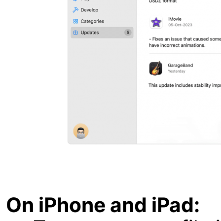
On iPhone and iPad: