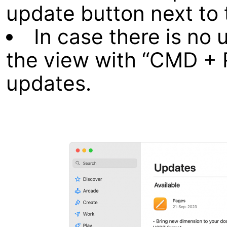
update button next to 
In case there is no 
the view with “CMD + 
updates.