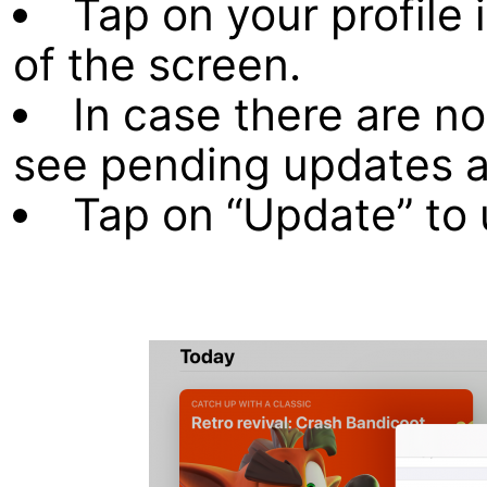
Tap on your profile 
of the screen.
In case there are no
see pending updates a
Tap on “Update” to 