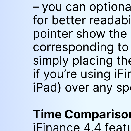
– you can optional
for better readab
pointer show the
corresponding to 
simply placing th
if you’re using iF
iPad) over any sp
Time Compariso
iFinance 4.4 fea