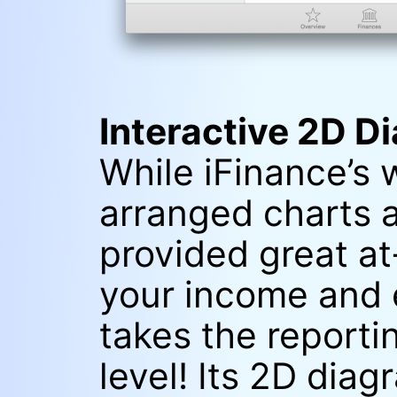
Interactive 2D D
While iFinance’s 
arranged charts 
provided great a
your income and 
takes the reporti
level! Its 2D dia