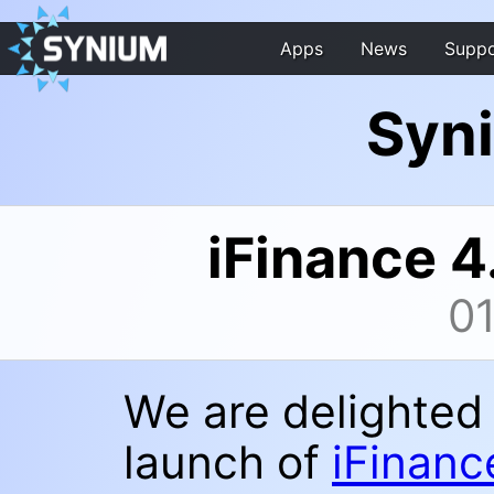
Apps
News
Suppo
Syn
iFinance 4
0
We are delighted
launch of
iFinanc