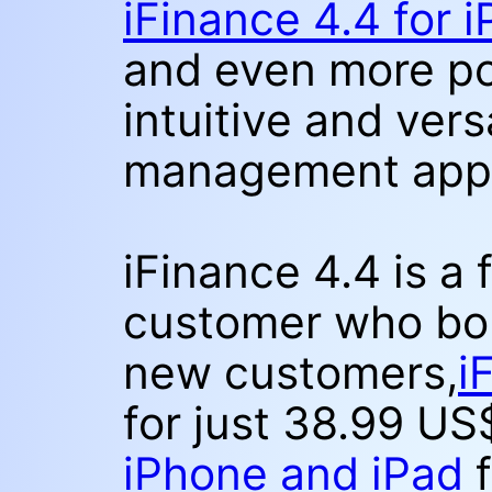
iFinance 4.4 for 
and even more po
intuitive and vers
management app
iFinance 4.4 is a 
customer who bou
new customers,
i
for just 38.99 U
iPhone and iPad
f