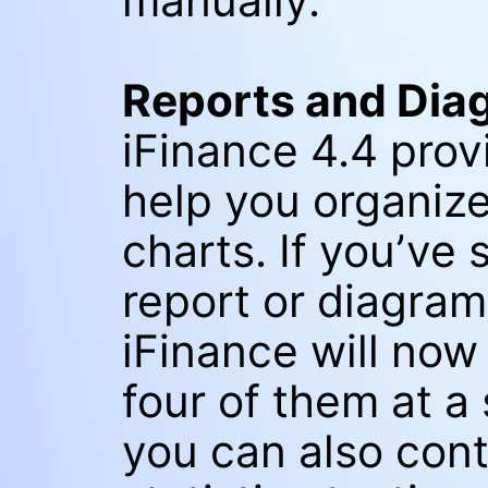
manually.
Reports and Dia
iFinance 4.4 prov
help you organize
charts. If you’ve
report or diagram 
iFinance will now 
four of them at a
you can also cont