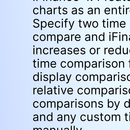
charts as an enti
Specify two time
compare and iFina
increases or redu
time comparison f
display compariso
relative compari
comparisons by d
and any custom t