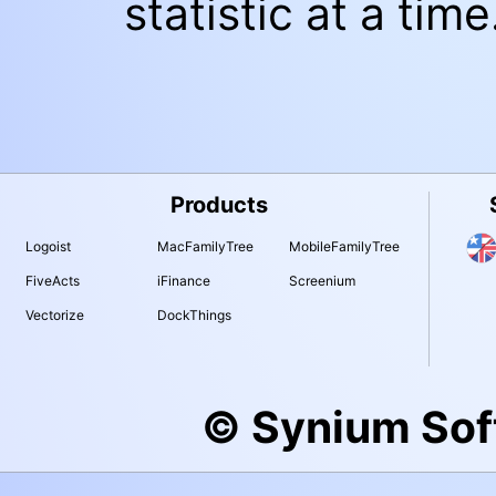
statistic at a time
Products
Logoist
MacFamilyTree
MobileFamilyTree
FiveActs
iFinance
Screenium
Vectorize
DockThings
© Synium So