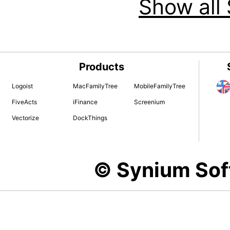
Show all 
Products
Logoist
MacFamilyTree
MobileFamilyTree
FiveActs
iFinance
Screenium
Vectorize
DockThings
© Synium So