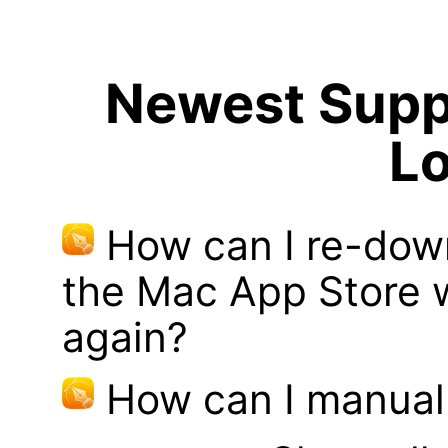
Newest Suppo
Lo
How can I re-dow
the Mac App Store w
again?
How can I manual