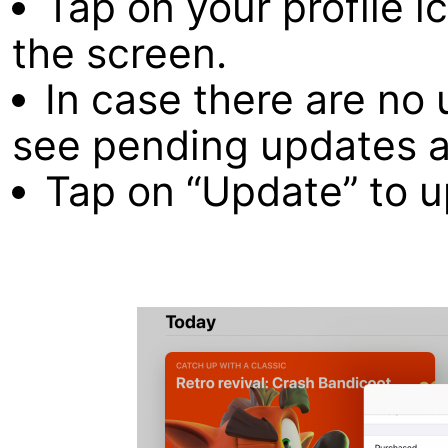
Tap on your profile i
the screen.
In case there are no 
see pending updates a
Tap on “Update” to u