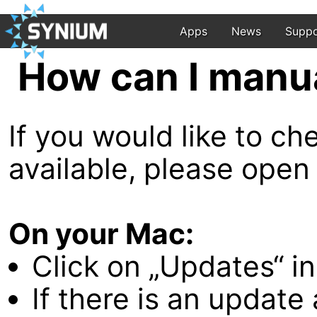
Apps
News
Suppo
How can I manu
If you would like to c
available, please open
On your Mac:
Click on „Updates“ in
If there is an update