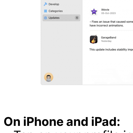
On iPhone and iPad: