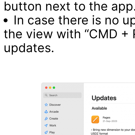
button next to the app
In case there is no u
the view with “CMD + 
updates.