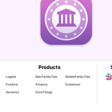
Products
Logoist
MacFamilyTree
MobileFamilyTree
FiveActs
iFinance
Screenium
Vectorize
DockThings