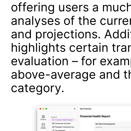
offering users a much
analyses of the curre
and projections. Addit
highlights certain tra
evaluation – for exam
above-average and th
category.