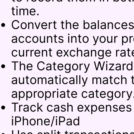
time.
Convert the balances
accounts into your pr
current exchange rat
The Category Wizard 
automatically match t
appropriate category
Track cash expenses
iPhone/iPad