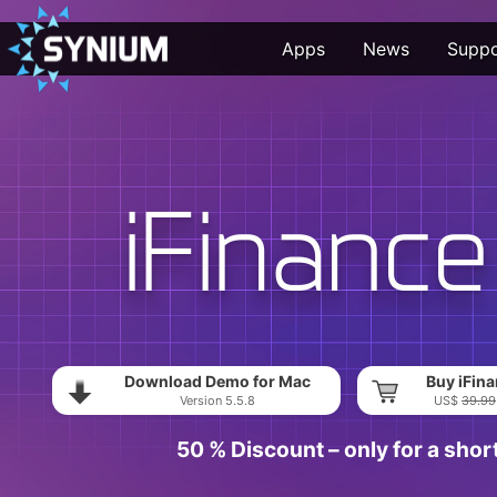
Apps
News
Suppo
Download Demo for Mac
Buy iFina
Version 5.5.8
US$
39.99
50 % Discount – only for a shor