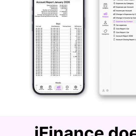
iFinance doe