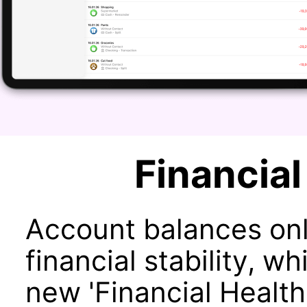
Financial
Account balances onl
financial stability, 
new 'Financial Health'