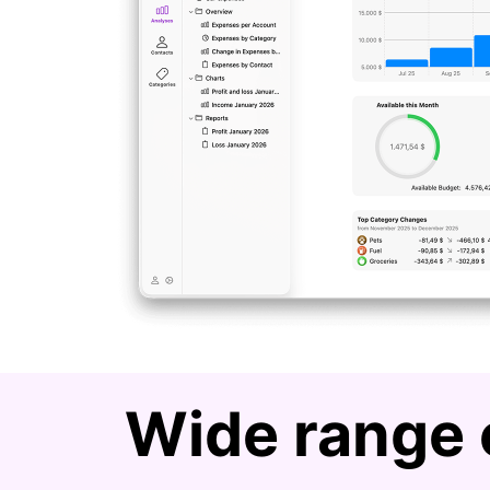
Wide range 