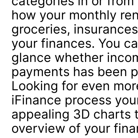
categories in or from
how your monthly re
groceries, insurances
your finances. You ca
glance whether incom
payments has been pa
Looking for even more
iFinance process your
appealing 3D charts 
overview of your fina