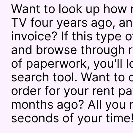
Want to look up how 
TV four years ago, a
invoice? If this type 
and browse through r
of paperwork, you'll 
search tool. Want to
order for your rent 
months ago? All you 
seconds of your time