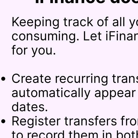
Keeping track of all 
consuming. Let iFina
for you.
Create recurring tran
automatically appear 
dates.
Register transfers f
to record them in bo