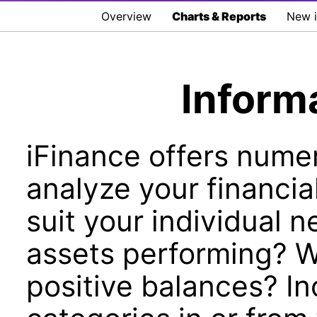
Overview
Charts & Reports
New i
Inform
iFinance offers numer
analyze your financia
suit your individual 
assets performing? 
positive balances? In