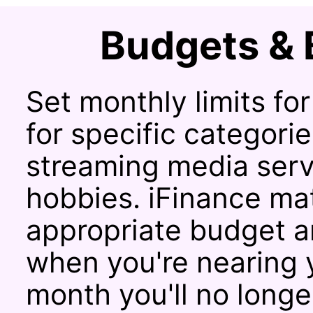
Budgets & 
Set monthly limits fo
for specific categorie
streaming media servi
hobbies. iFinance ma
appropriate budget an
when you're nearing y
month you'll no long