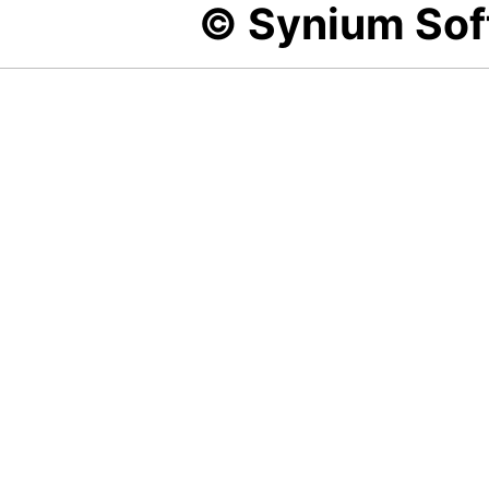
© Synium So