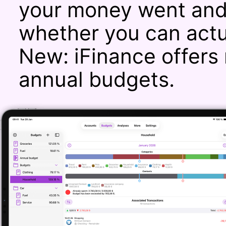
your money went and 
whether you can actu
New: iFinance offers 
annual budgets.