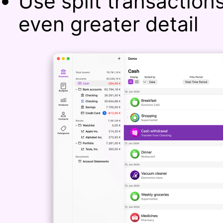
Use split transaction
even greater detail