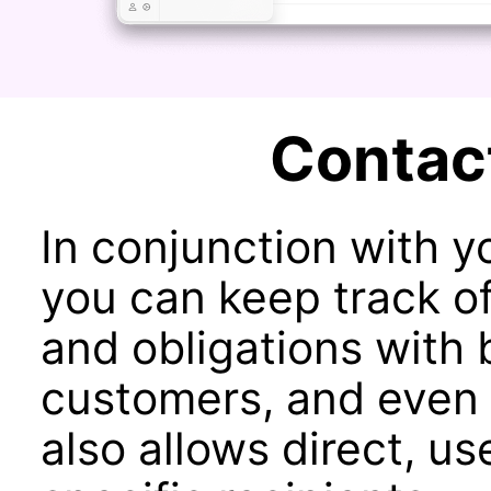
Contac
In conjunction with 
you can keep track of
and obligations with 
customers, and even 
also allows direct, us