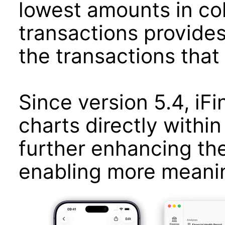
lowest amounts in colo
transactions provides
the transactions that 
Since version 5.4, iF
charts directly within 
further enhancing th
enabling more meaning