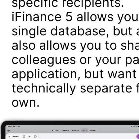
specific recipients.
iFinance 5 allows yo
single database, but
also allows you to sh
colleagues or your p
application, but want
technically separate 
own.