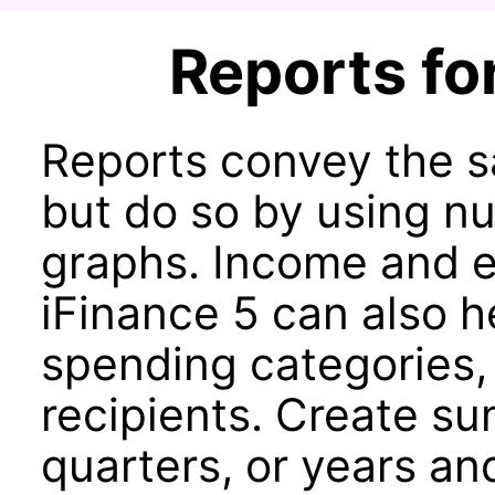
Reports for
Reports convey the s
but do so by using nu
graphs. Income and e
iFinance 5 can also h
spending categories,
recipients. Create s
quarters, or years an