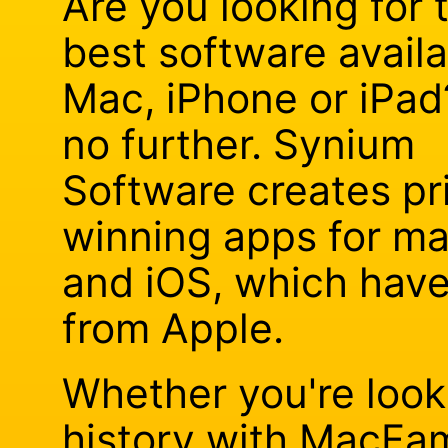
Are you looking for 
best software availa
Mac, iPhone or iPad
no further. Synium
Software creates pr
winning apps for m
and iOS, which hav
from Apple.
Whether you're looki
history with MacFam