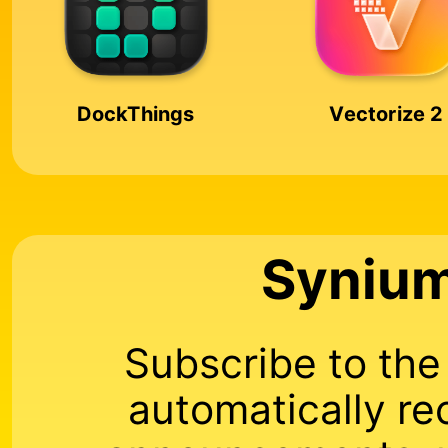
DockThings
Vectorize 2
Synium
Subscribe to th
automatically re