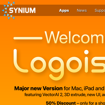
Apps
News
Supp