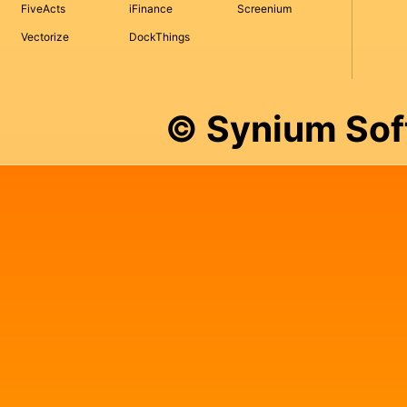
FiveActs
iFinance
Screenium
Vectorize
DockThings
© Synium So