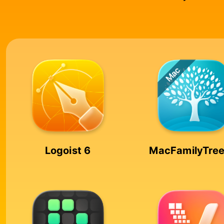
Logoist 6
MacFamilyTree