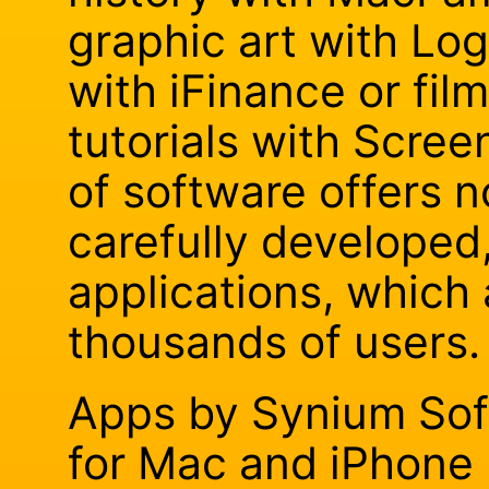
graphic art with Lo
with iFinance or fil
tutorials with Scree
of software offers n
carefully developed
applications, which
thousands of users.
Apps by Synium Sof
for Mac and iPhone 