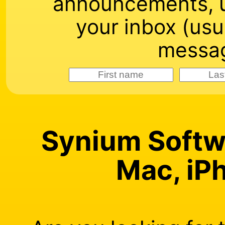
announcements, u
your inbox (usu
messag
Synium Softwa
Mac, iP