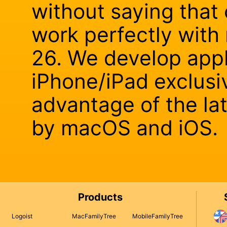
without saying that 
work perfectly wit
26. We develop appl
iPhone/iPad exclusiv
advantage of the la
by macOS and iOS.
Products
Logoist
MacFamilyTree
MobileFamilyTree