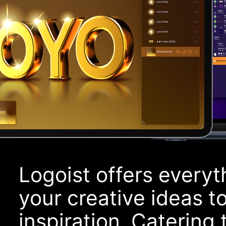
Logoist offers everyt
your creative ideas to 
inspiration. Catering t