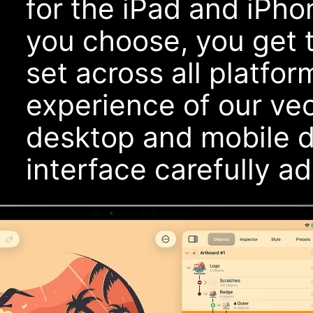
for the iPad and iPh
you choose, you get 
set across all platfor
experience of our ve
desktop and mobile de
interface carefully a