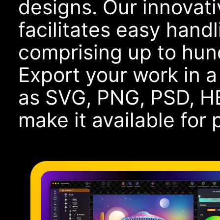
designs. Our innovati
facilitates easy handl
comprising up to hund
Export your work in 
as SVG, PNG, PSD, HE
make it available for 