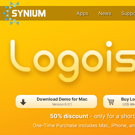
Apps
News
Suppo
Download Demo for Mac
Buy Lo
Version 6.0.1
US$
39
50% discount
- only for a short
One-Time Purchase includes Mac, iPhone, an