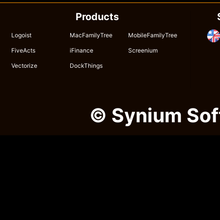
Products
Logoist
MacFamilyTree
MobileFamilyTree
FiveActs
iFinance
Screenium
Vectorize
DockThings
© Synium So