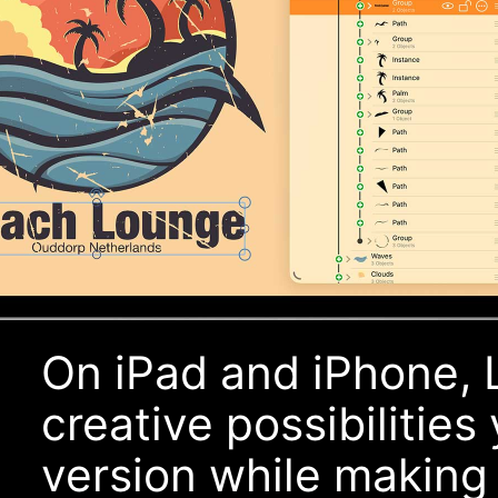
On iPad and iPhone, 
creative possibilitie
version while making