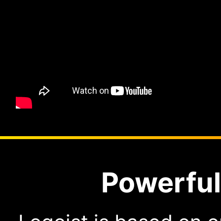
Powerful