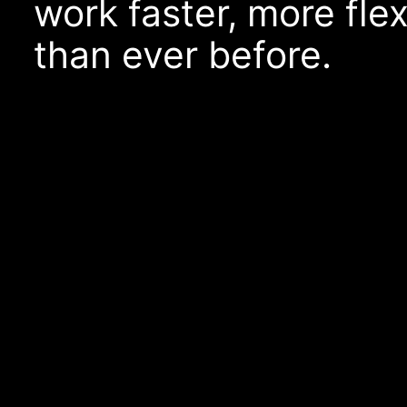
work faster, more fle
than ever before.