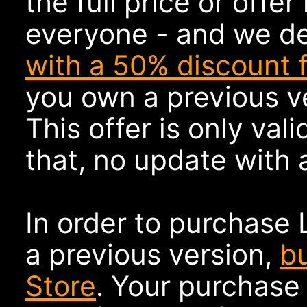
the full price or offer 
everyone - and we d
with a 50% discount 
you own a previous ve
This offer is only vali
that, no update with a
In order to purchase 
a previous version,
b
Store
. Your purchase