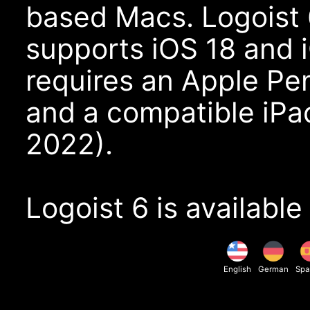
based Macs. Logoist 
supports iOS 18 and 
requires an Apple Pe
and a compatible iPad
2022).
Logoist 6 is available
English
German
Spa