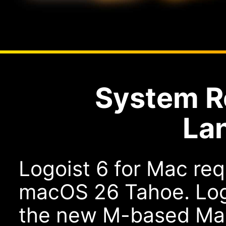
System R
La
Logoist 6 for Mac re
macOS 26 Tahoe. Logoi
the new M-based Macs