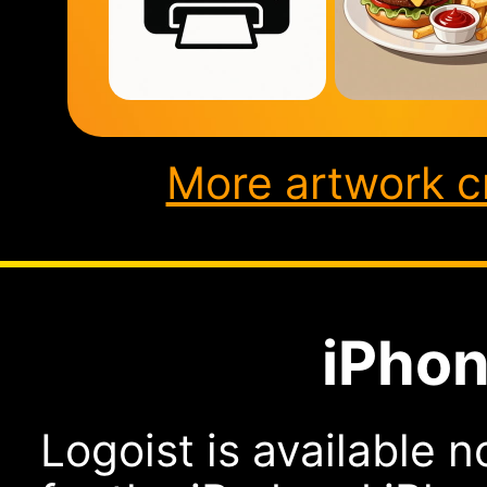
More artwork c
iPhon
Logoist is available n