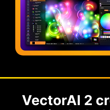
VectorAI 2 cr