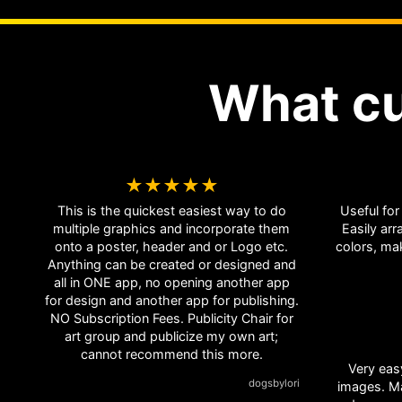
What c
★★★★★
This is the quickest easiest way to do
Useful for
multiple graphics and incorporate them
Easily arr
onto a poster, header and or Logo etc.
colors, m
Anything can be created or designed and
all in ONE app, no opening another app
for design and another app for publishing.
NO Subscription Fees. Publicity Chair for
art group and publicize my own art;
cannot recommend this more.
Very eas
dogsbylori
images. Many functions for manipulation