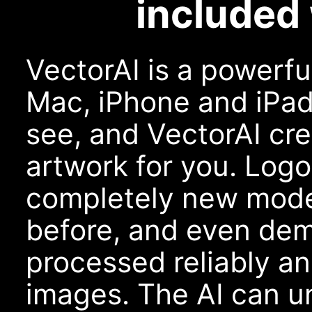
included 
VectorAI is a powerfu
Mac, iPhone and iPad
see, and VectorAI cr
artwork for you. Logo
completely new model
before, and even dem
processed reliably an
images. The AI can u