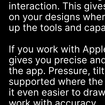
interaction. This giv
on your designs wher
up the tools and capab
If you work with Apple
gives you precise and
the app. Pressure, til
supported where the 
it even easier to draw
work with accuracy.