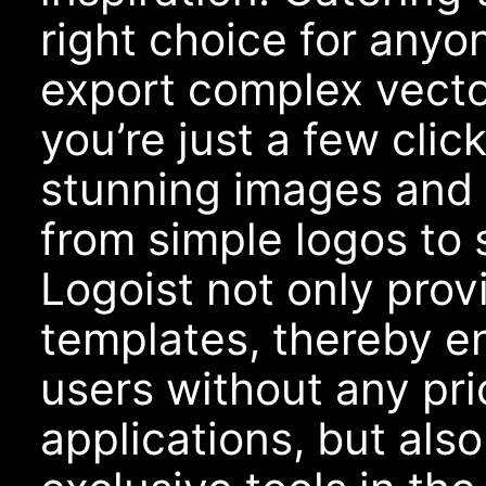
right choice for anyo
export complex vecto
you’re just a few cli
stunning images and 
from simple logos to 
Logoist not only prov
templates, thereby en
users without any pri
applications, but als