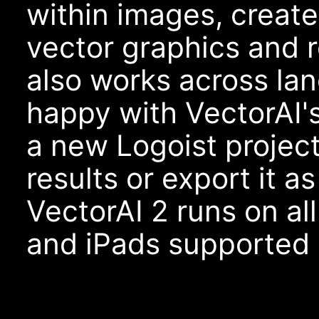
within images, creat
vector graphics and r
also works across la
happy with VectorAI'
a new Logoist project
results or export it as
VectorAI 2 runs on al
and iPads supported 