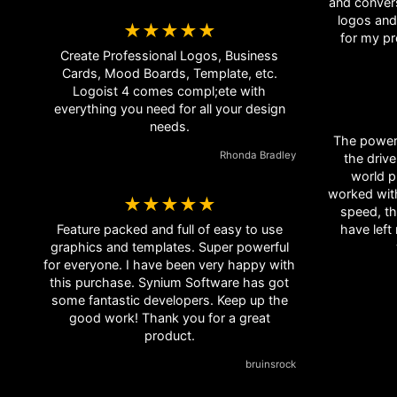
and convers
logos and icons. I use 
★★★★★
Create Professional Logos, Business
Cards, Mood Boards, Template, etc.
Logoist 4 comes compl;ete with
everything you need for all your design
needs.
The power 
Rhonda Bradley
the drive
world p
worked wit
★★★★★
speed, th
Feature packed and full of easy to use
have left
graphics and templates. Super powerful
for everyone. I have been very happy with
this purchase. Synium Software has got
some fantastic developers. Keep up the
good work! Thank you for a great
product.
bruinsrock