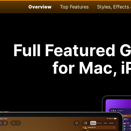
Overview
Top Features
Styles, Effects
Full Featured 
for Mac, 