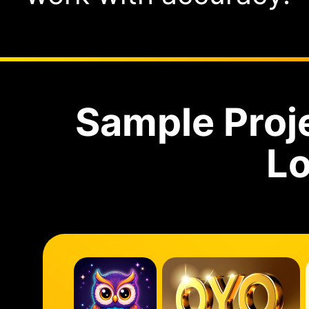
Sample Proj
Lo