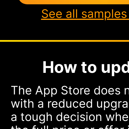
See all samples
How to upd
The App Store does n
with a reduced upgra
a tough decision whe