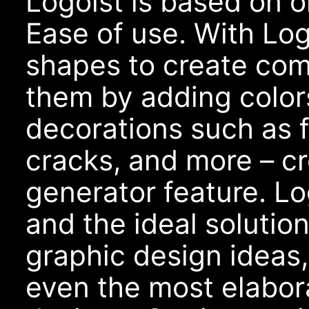
Logoist is based on o
Ease of use. With Lo
shapes to create com
them by adding colors
decorations such as f
cracks, and more – cr
generator feature. Log
and the ideal solutio
graphic design ideas,
even the most elabo