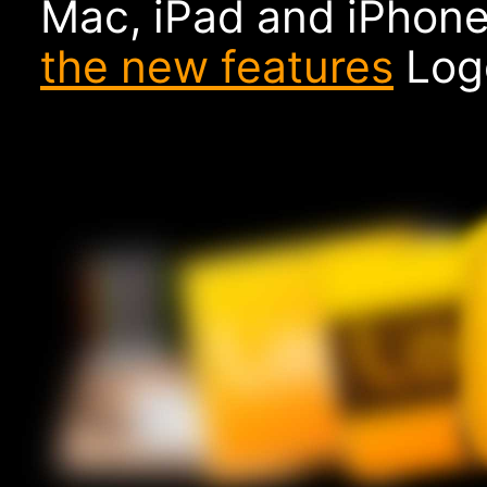
Mac, iPad and iPhone
the new features
Logo