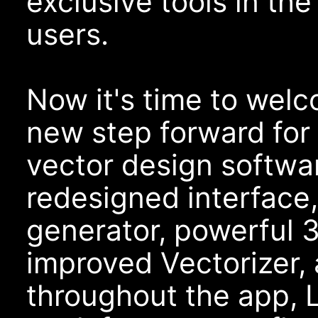
exclusive tools in th
users.
Now it's time to wel
new step forward for 
vector design softwa
redesigned interface
generator, powerful 3
improved Vectorizer,
throughout the app, 