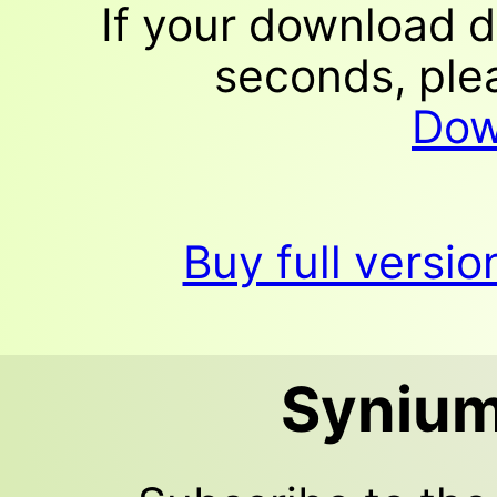
If your download d
seconds, plea
Dow
Buy full versi
Synium