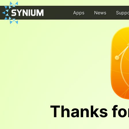
Apps
News
Suppo
Thanks fo