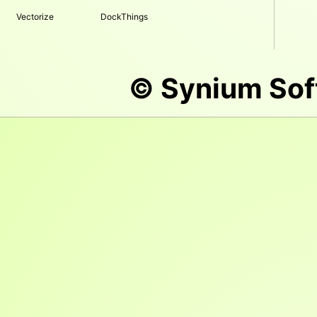
Vectorize
DockThings
© Synium So