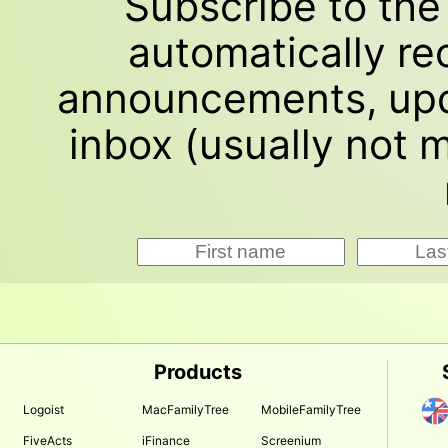
Subscribe to th
automatically re
announcements, upd
inbox (usually not
Products
Logoist
MacFamilyTree
MobileFamilyTree
FiveActs
iFinance
Screenium