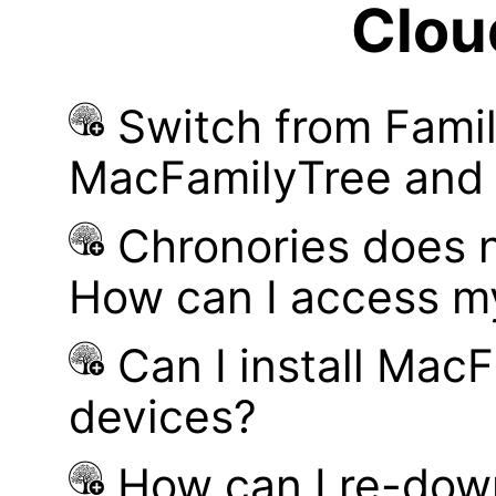
Clou
Switch from Famil
MacFamilyTree and i
Chronories does 
How can I access m
Can I install MacF
devices?
How can I re-dow