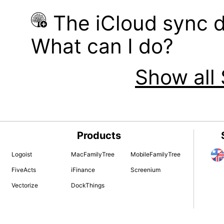
The iCloud sync d
What can I do?
Show all 
Products
Logoist
MacFamilyTree
MobileFamilyTree
FiveActs
iFinance
Screenium
Vectorize
DockThings