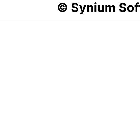
© Synium So