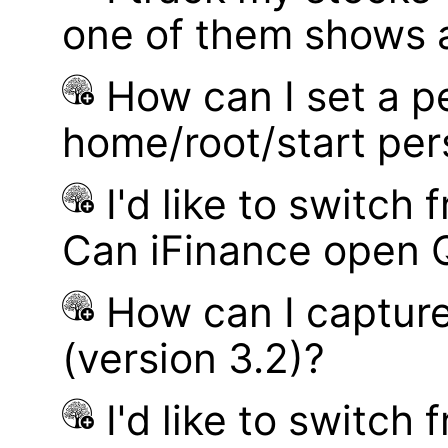
one of them shows a
How can I set a p
home/root/start pe
I'd like to switch
Can iFinance open 
How can I captur
(version 3.2)?
I'd like to switch