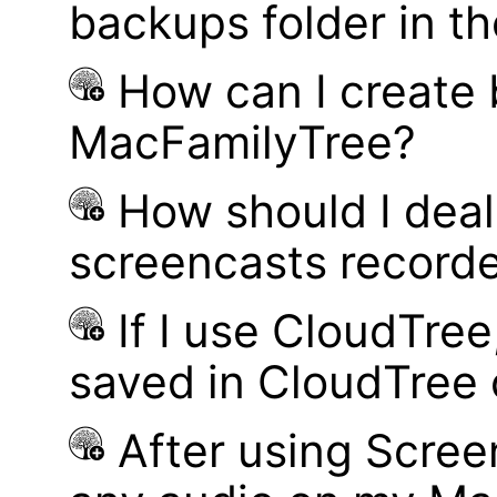
backups folder in th
How can I create
MacFamilyTree?
How should I deal 
screencasts record
If I use CloudTre
saved in CloudTree 
After using Scree