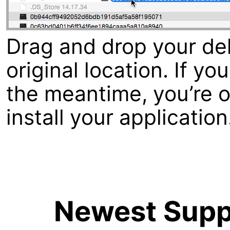
Drag and drop your dele
original location. If y
the meantime, you’re ou
install your application
Newest Suppo