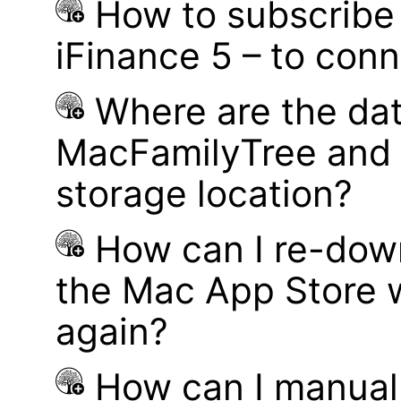
How to subscribe 
iFinance 5 – to con
Where are the dat
MacFamilyTree and 
storage location?
How can I re-dow
the Mac App Store w
again?
How can I manual