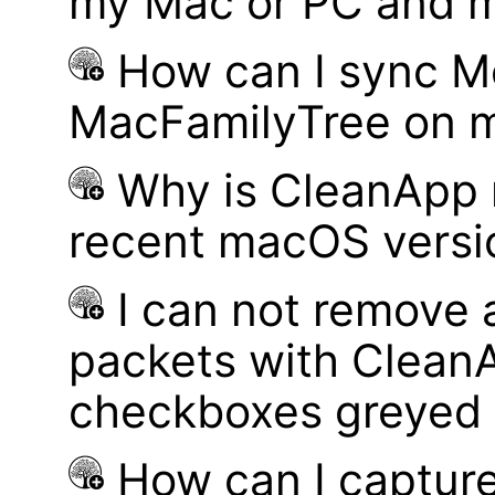
my Mac or PC and m
How can I sync M
MacFamilyTree on 
Why is CleanApp 
recent macOS versi
I can not remove
packets with Clean
checkboxes greyed 
How can I captur