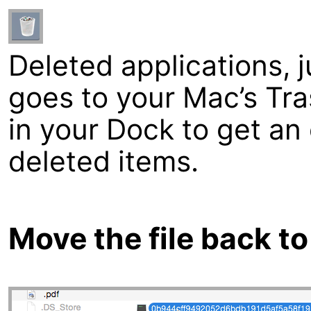
Deleted applications, ju
goes to your Mac’s Tra
in your Dock to get an 
deleted items.
Move the file back to 