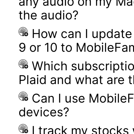
any audio on my Mac
the audio?
How can I update
9 or 10 to MobileFa
Which subscriptio
Plaid and what are t
Can I use MobileF
devices?
I track my stocks