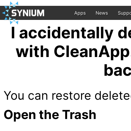
Apps
News
Suppo
I accidentally d
with CleanApp.
bac
You can restore deleted
Open the Trash