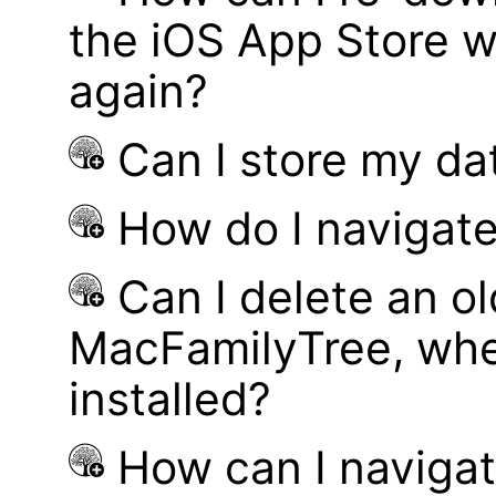
the iOS App Store w
again?
Can I store my d
How do I navigate
Can I delete an ol
MacFamilyTree, whe
installed?
How can I navigat