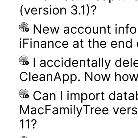
(version 3.1)?
New account infor
iFinance at the end
I accidentally del
CleanApp. Now how d
Can I import data
MacFamilyTree vers
11?