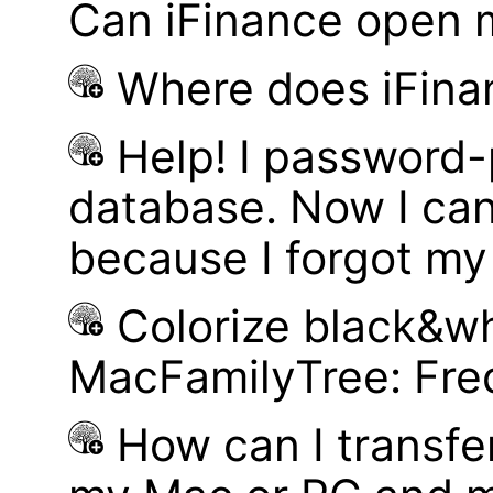
Can iFinance open 
Where does iFina
Help! I password
database. Now I can
because I forgot m
Colorize black&wh
MacFamilyTree: Fre
How can I transf