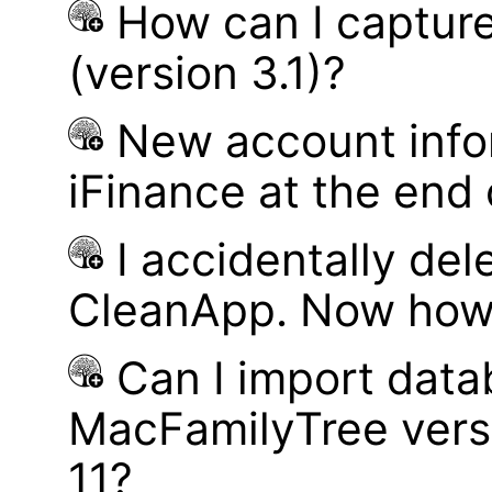
How can I captur
(version 3.1)?
New account infor
iFinance at the end
I accidentally del
CleanApp. Now how d
Can I import data
MacFamilyTree vers
11?