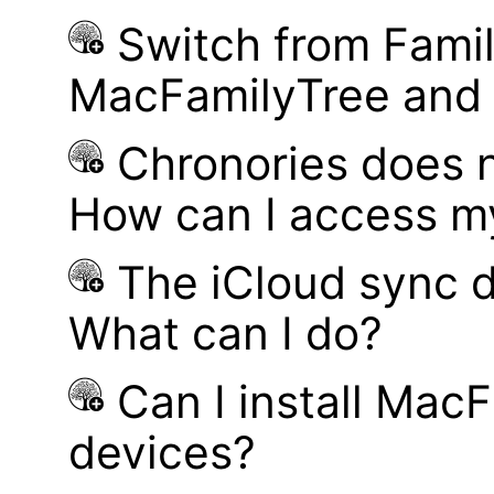
Switch from Famil
MacFamilyTree and i
Chronories does 
How can I access m
The iCloud sync d
What can I do?
Can I install MacF
devices?