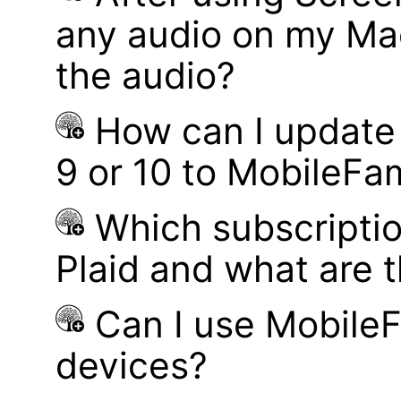
any audio on my Mac
the audio?
How can I update
9 or 10 to MobileFa
Which subscriptio
Plaid and what are t
Can I use MobileF
devices?