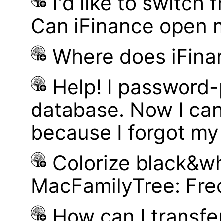
I'd like to switch
Can iFinance open 
Where does iFina
Help! I password
database. Now I can
because I forgot m
Colorize black&wh
MacFamilyTree: Fre
How can I transf