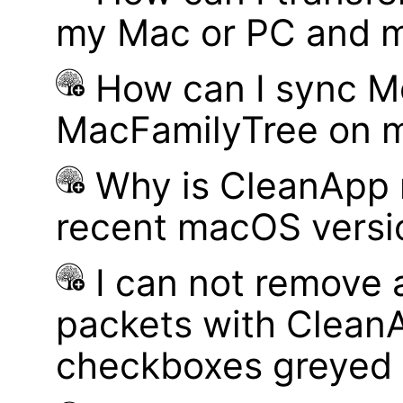
my Mac or PC and m
How can I sync M
MacFamilyTree on 
Why is CleanApp 
recent macOS versi
I can not remove
packets with Clean
checkboxes greyed 