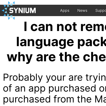
Apps
News
Suppo
I can not re
language pack
why are the ch
Probably your are try
of an app purchased o
purchased from the M