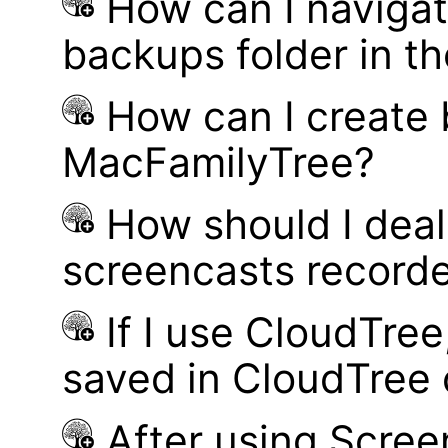
How can I navigat
backups folder in th
How can I create
MacFamilyTree?
How should I deal 
screencasts record
If I use CloudTre
saved in CloudTree 
After using Scree