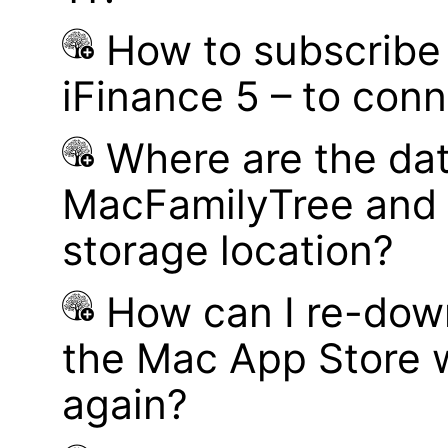
How to subscribe 
iFinance 5 – to con
Where are the dat
MacFamilyTree and 
storage location?
How can I re-dow
the Mac App Store w
again?