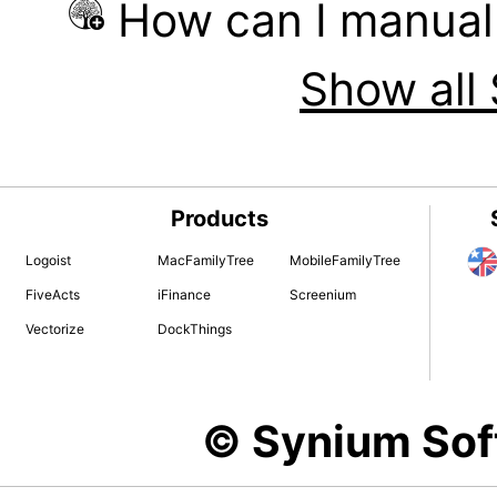
How can I manual
Show all 
Products
Logoist
MacFamilyTree
MobileFamilyTree
FiveActs
iFinance
Screenium
Vectorize
DockThings
© Synium So