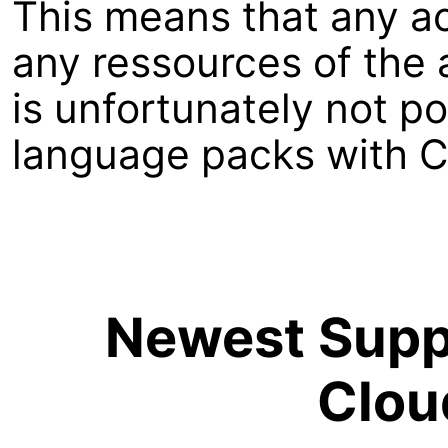
This means that any a
any ressources of the a
is unfortunately not p
language packs with C
Newest Suppo
Clou