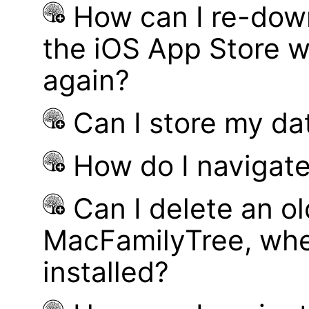
How can I re-dow
the iOS App Store w
again?
Can I store my d
How do I navigate
Can I delete an ol
MacFamilyTree, whe
installed?