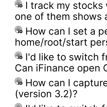
I track my stocks
one of them shows a
How can I set a p
home/root/start pe
I'd like to switch
Can iFinance open 
How can I captur
(version 3.2)?