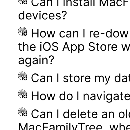
Can I install MacF
devices?
How can I re-dow
the iOS App Store w
again?
Can I store my d
How do I navigate
Can I delete an ol
MacFamilyTree, whe