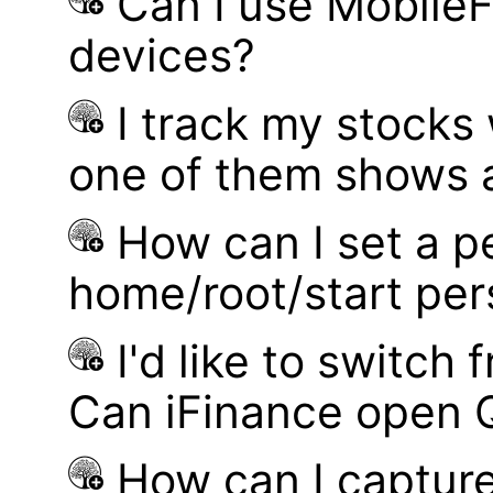
Can I use MobileF
devices?
I track my stocks
one of them shows a
How can I set a p
home/root/start pe
I'd like to switch
Can iFinance open 
How can I captur