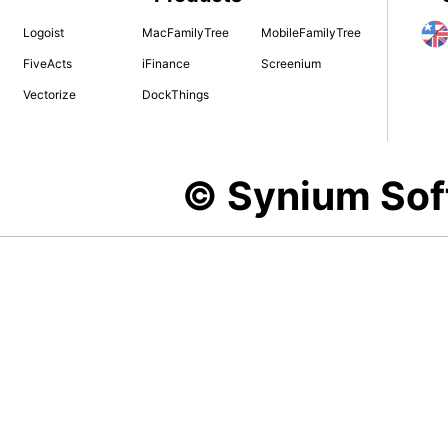
Logoist
MacFamilyTree
MobileFamilyTree
FiveActs
iFinance
Screenium
Vectorize
DockThings
© Synium So