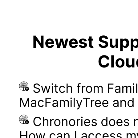
Newest Suppo
Clou
Switch from Famil
MacFamilyTree and i
Chronories does 
How can I access m