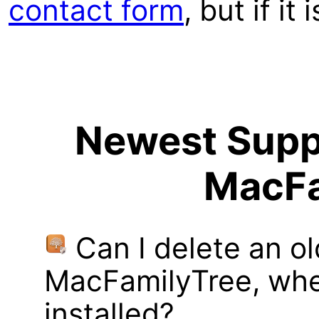
contact form
, but if it
Newest Suppo
MacFa
Can I delete an ol
MacFamilyTree, whe
installed?