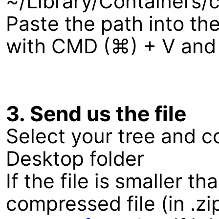
~/Library/Containers
Paste the path into the
with CMD (⌘) + V and c
3. Send us the file
Select your tree and co
Desktop folder
If the file is smaller 
compressed file (in .zi