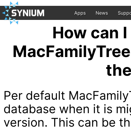
Apps
News
Suppo
How can I 
MacFamilyTree 
the
Per default MacFamily
database when it is m
version. This can be 