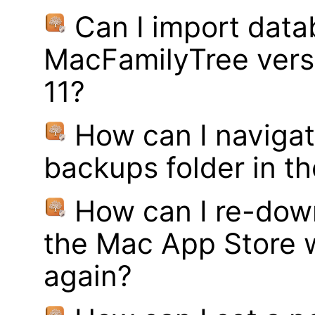
Can I import data
MacFamilyTree vers
11?
How can I navigat
backups folder in th
How can I re-dow
the Mac App Store w
again?