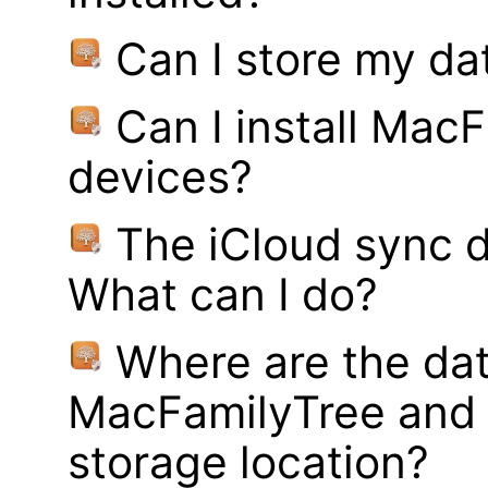
Can I store my d
Can I install MacF
devices?
The iCloud sync d
What can I do?
Where are the dat
MacFamilyTree and 
storage location?