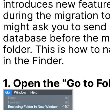
introduces new feature
during the migration t
might ask you to send 
database before the m
folder. This is how to 
in the Finder.
1. Open the “Go to F