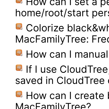
How can I set a p
home/root/start pe
Colorize black&wh
MacFamilyTree: Fre
How can I manual
If I use CloudTre
saved in CloudTree 
How can I create
MacFamilyTree?