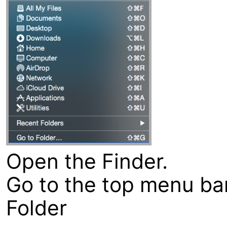
Open the Finder.
Go to the top menu bar
Folder