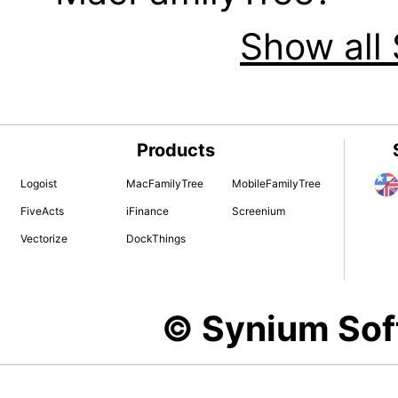
Show all 
Products
Logoist
MacFamilyTree
MobileFamilyTree
FiveActs
iFinance
Screenium
Vectorize
DockThings
© Synium So