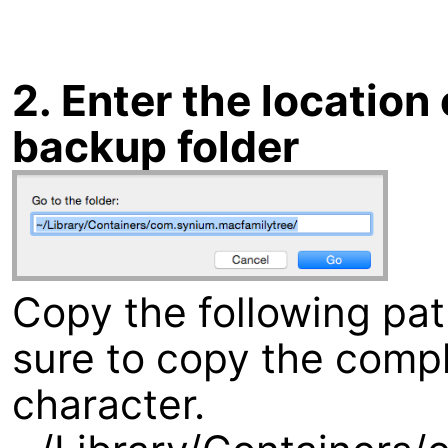
2. Enter the locatio
backup folder
Copy the following pa
sure to copy the compl
character.