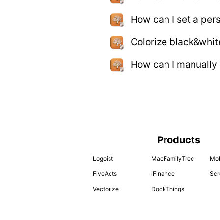
How can I set a per
Colorize black&whit
How can I manually
Products
Logoist
MacFamilyTree
Mob
FiveActs
iFinance
Scr
Vectorize
DockThings