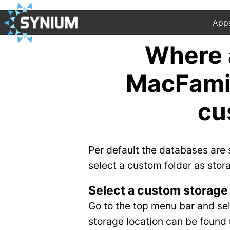
App
Where a
MacFamil
cu
Per default the databases are
select a custom folder as stor
Select a custom storage 
Go to the top menu bar and se
storage location can be found 