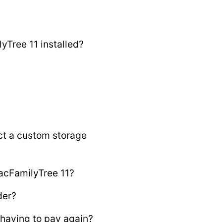
yTree 11 installed?
ct a custom storage
acFamilyTree 11?
der?
having to pay again?