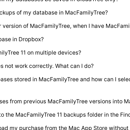
ackups of my database in MacFamilyTree?
er version of MacFamilyTree, when I have MacFamil
base in Dropbox?
ilyTree 11 on multiple devices?
s not work correctly. What can I do?
ases stored in MacFamilyTree and how can I sele
ses from previous MacFamilyTree versions into M
to the MacFamilyTree 11 backups folder in the Fin
oad my purchase from the Mac App Store without 