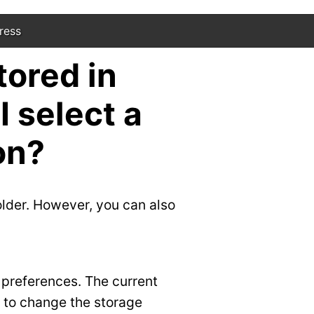
ress
tored in
 select a
on?
lder. However, you can also
 preferences. The current
” to change the storage