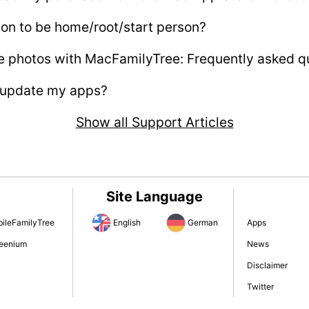
son to be home/root/start person?
e photos with MacFamilyTree: Frequently asked q
 update my apps?
Show all Support Articles
Site Language
ileFamilyTree
English
German
Apps
eenium
News
Disclaimer
Twitter