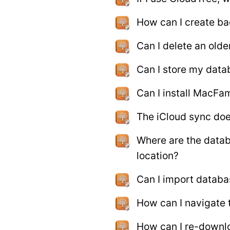
How can I create b
Can I delete an old
Can I store my data
Can I install MacFam
The iCloud sync doe
Where are the datab
location?
Can I import databa
How can I navigate 
How can I re-downl