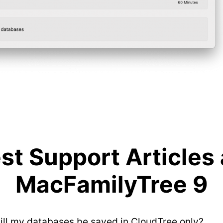
t Support Articles
MacFamilyTree 9
will my databases be saved in CloudTree only?