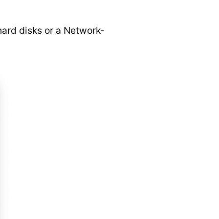
hard disks or a Network-