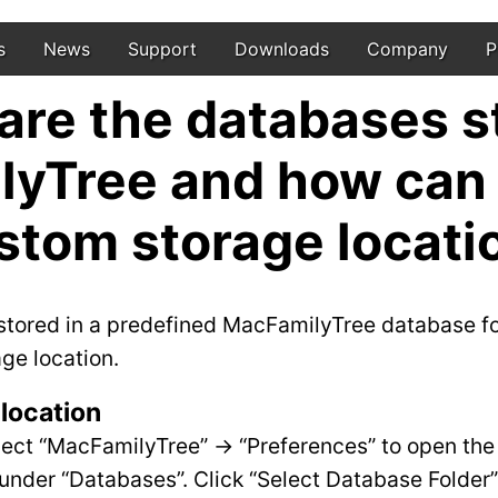
s
News
Support
Downloads
Company
P
re the databases s
yTree and how can I
stom storage locati
 stored in a predefined MacFamilyTree database fo
age location.
location
lect “MacFamilyTree” -> “Preferences” to open the
under “Databases”. Click “Select Database Folder