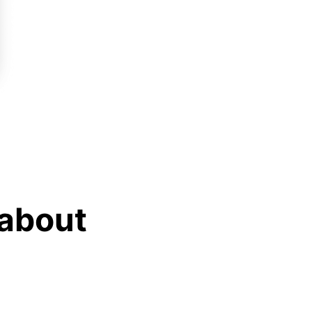
 about