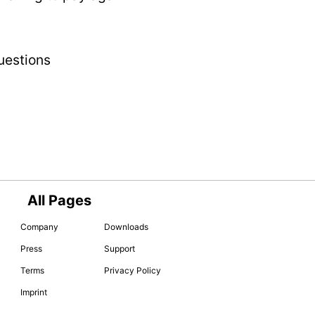
uestions
All Pages
Company
Downloads
Press
Support
Terms
Privacy Policy
Imprint