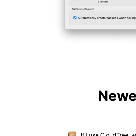
Newes
If I use CloudTree, 