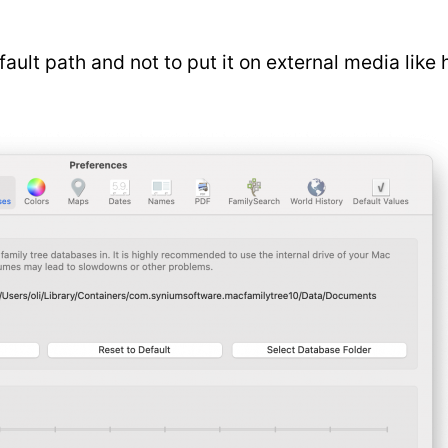
lt path and not to put it on external media like 