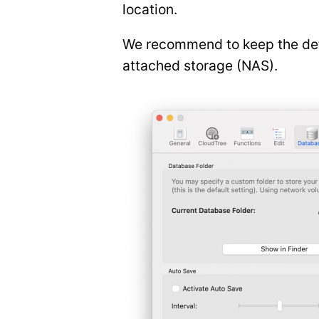
location.
We recommend to keep the defau
attached storage (NAS).