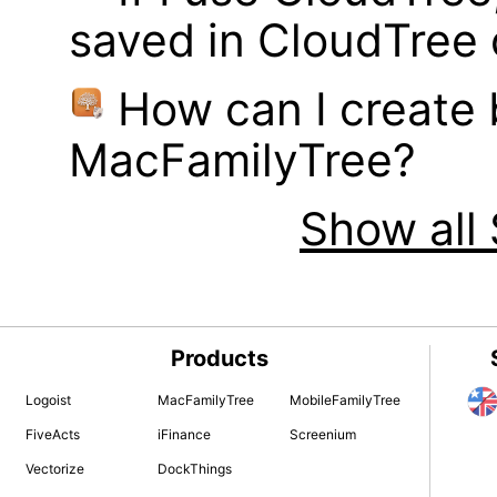
saved in CloudTree 
How can I create
MacFamilyTree?
Show all 
Products
Logoist
MacFamilyTree
MobileFamilyTree
FiveActs
iFinance
Screenium
Vectorize
DockThings