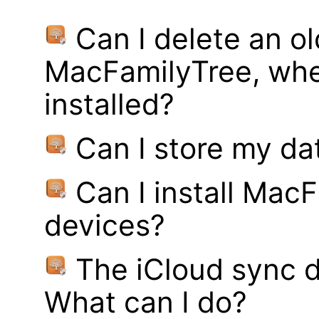
Can I delete an ol
MacFamilyTree, whe
installed?
Can I store my d
Can I install MacF
devices?
The iCloud sync d
What can I do?