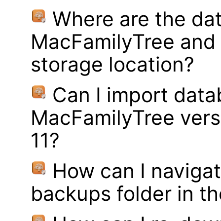
Where are the dat
MacFamilyTree and 
storage location?
Can I import data
MacFamilyTree vers
11?
How can I navigat
backups folder in th