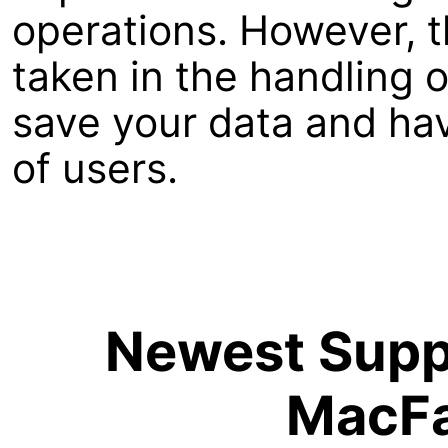
operations. However, t
taken in the handling 
save your data and hav
of users.
Newest Suppo
MacFa