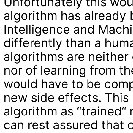
Unfortunately this wou
algorithm has already b
Intelligence and Mach
differently than a hum
algorithms are neither 
nor of learning from t
would have to be compl
new side effects. This 
algorithm as “trained“ 
can rest assured that 