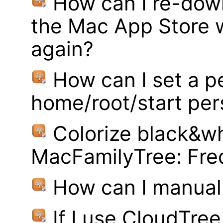
How can I re-dow
the Mac App Store w
again?
How can I set a p
home/root/start pe
Colorize black&wh
MacFamilyTree: Fre
How can I manual
If I use CloudTre