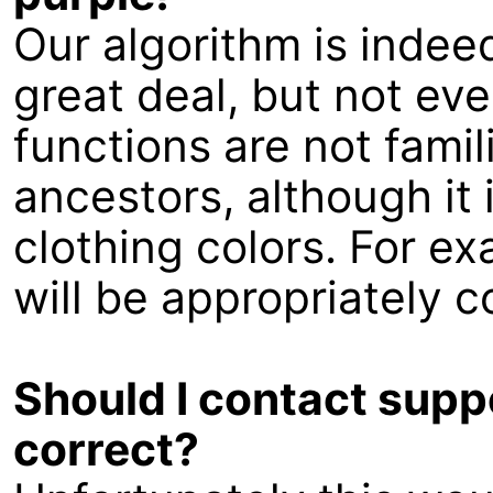
Our algorithm is indee
great deal, but not eve
functions are not famil
ancestors, although it i
clothing colors. For ex
will be appropriately c
Should I contact suppo
correct?