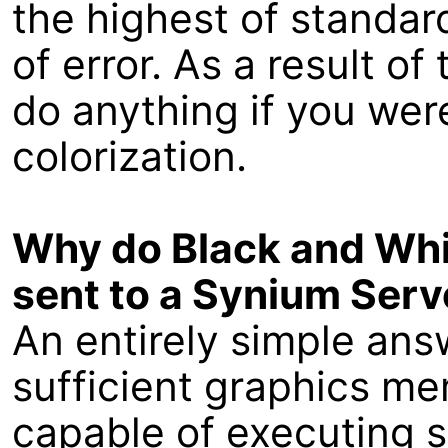
the highest of standard
of error. As a result of
do anything if you wer
colorization.
Why do Black and Whi
sent to a Synium Serv
An entirely simple ans
sufficient graphics mem
capable of executing 