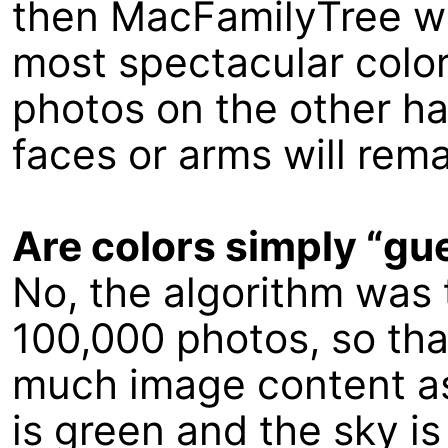
then MacFamilyTree wil
most spectacular color
photos on the other han
faces or arms will rema
Are colors simply “g
No, the algorithm was 
100,000 photos, so tha
much image content as
is green and the sky is b