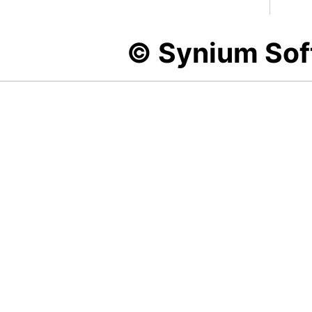
© Synium So