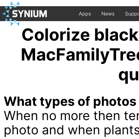
Apps
News
Suppo
Colorize blac
MacFamilyTree
qu
What types of photos
When no more then ten
photo and when plants o