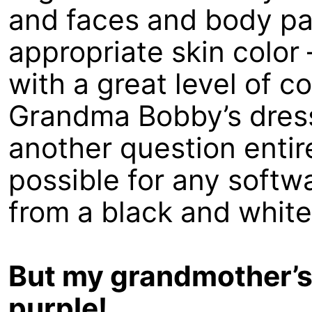
and faces and body pa
appropriate skin color
with a great level of c
Grandma Bobby’s dress
another question entire
possible for any softw
from a black and whit
But my grandmother’s 
purple!