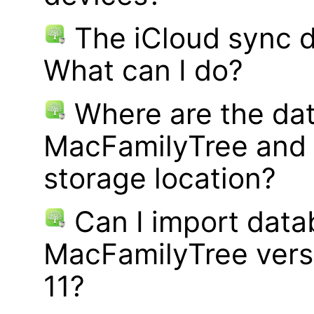
The iCloud sync d
What can I do?
Where are the dat
MacFamilyTree and 
storage location?
Can I import data
MacFamilyTree vers
11?