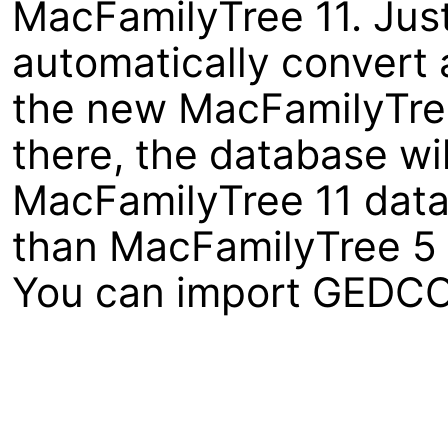
MacFamilyTree 11. Just
automatically convert 
the new MacFamilyTree 1
there, the database wi
MacFamilyTree 11 data
than MacFamilyTree 5 
You can import GEDCOM 