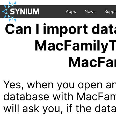
Apps
News
Suppo
Can I import da
MacFamilyTr
MacFam
Yes, when you open a
database with MacFamil
will ask you, if the da