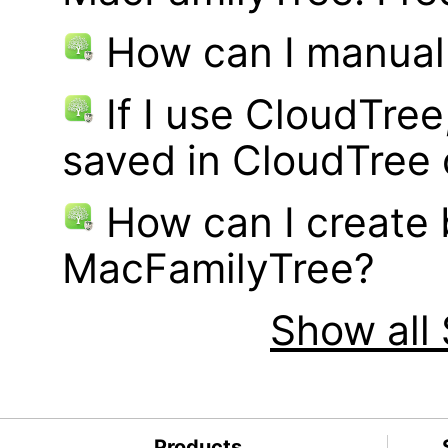
How can I manual
If I use CloudTre
saved in CloudTree 
How can I create
MacFamilyTree?
Show all 
Products