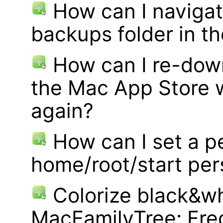
How can I navigat
backups folder in th
How can I re-dow
the Mac App Store w
again?
How can I set a p
home/root/start pe
Colorize black&wh
MacFamilyTree: Fre