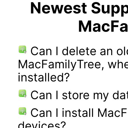
Newest Suppo
MacFa
Can I delete an ol
MacFamilyTree, whe
installed?
Can I store my d
Can I install MacF
devices?