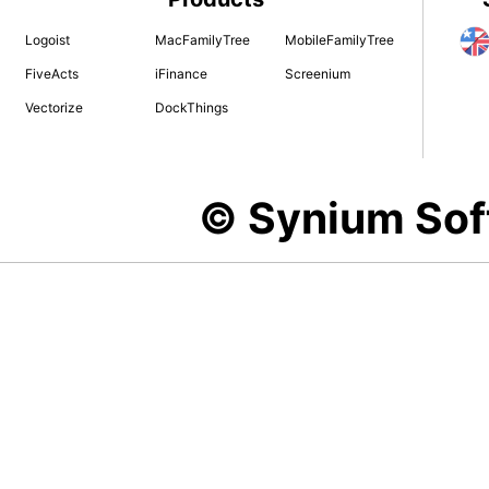
Logoist
MacFamilyTree
MobileFamilyTree
FiveActs
iFinance
Screenium
Vectorize
DockThings
© Synium So