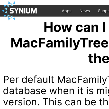
Apps
News
Suppo
How can I 
MacFamilyTree 
the
Per default MacFamily
database when it is m
version. This can be 