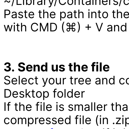
~/Library/Containers
Paste the path into the
with CMD (⌘) + V and c
3. Send us the file
Select your tree and co
Desktop folder
If the file is smaller 
compressed file (in .zi