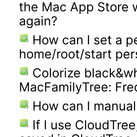
the Mac App Store w
again?
How can I set a p
home/root/start pe
Colorize black&wh
MacFamilyTree: Fre
How can I manual
If I use CloudTre