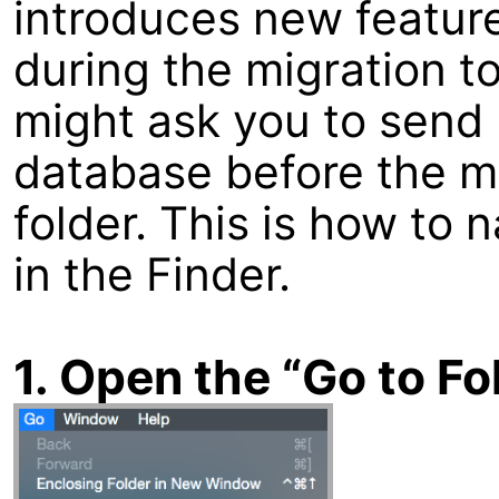
introduces new feature
during the migration t
might ask you to send 
database before the m
folder. This is how to 
in the Finder.
1. Open the “Go to F