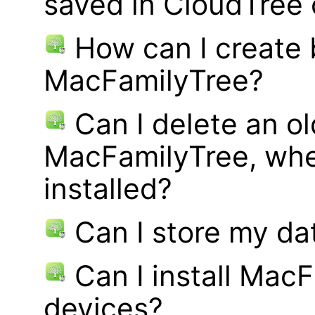
saved in CloudTree 
How can I create
MacFamilyTree?
Can I delete an ol
MacFamilyTree, whe
installed?
Can I store my d
Can I install MacF
devices?