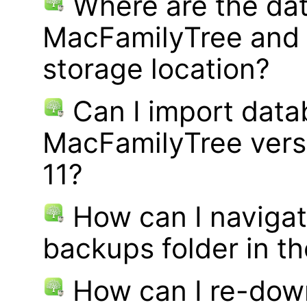
Where are the dat
MacFamilyTree and 
storage location?
Can I import data
MacFamilyTree vers
11?
How can I navigat
backups folder in th
How can I re-dow