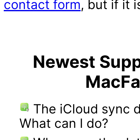
contact form
, but if it
Newest Suppo
MacFa
The iCloud sync d
What can I do?