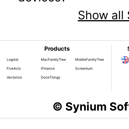
Show all 
Products
Logoist
MacFamilyTree
MobileFamilyTree
FiveActs
iFinance
Screenium
Vectorize
DockThings
© Synium So