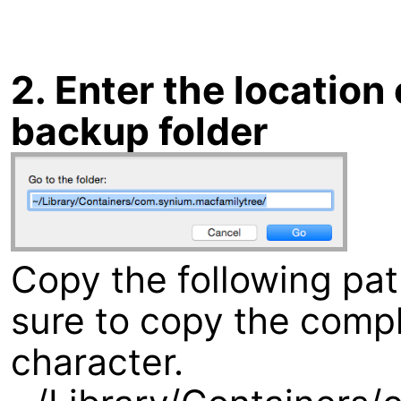
2. Enter the locatio
backup folder
Copy the following pa
sure to copy the compl
character.