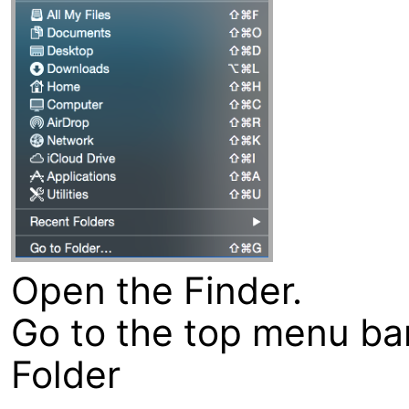
Open the Finder.
Go to the top menu bar
Folder