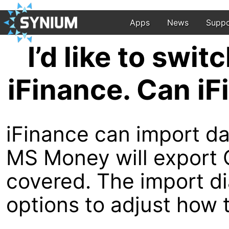
Apps
News
Suppo
I’d like to swi
iFinance. Can i
iFinance can import da
MS Money will export Q
covered. The import dia
options to adjust how 