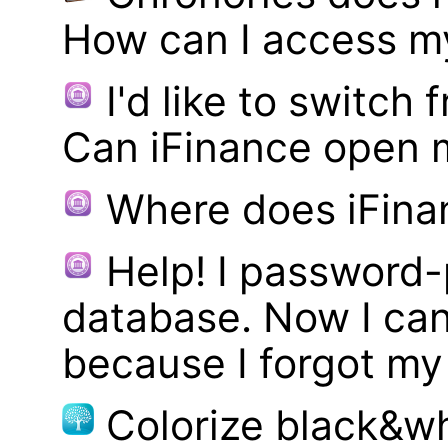
How can I access m
I'd like to switch
Can iFinance open 
Where does iFina
Help! I password
database. Now I can
because I forgot m
Colorize black&wh