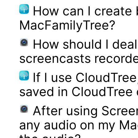
How can I create
MacFamilyTree?
How should I deal 
screencasts record
If I use CloudTre
saved in CloudTree 
After using Scree
any audio on my Mac