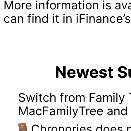
More information is av
can find it in iFinance
Newest Su
Switch from Family 
MacFamilyTree and i
Chronories does 