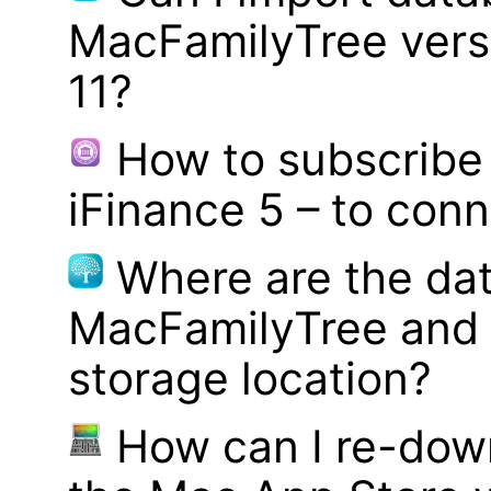
MacFamilyTree vers
11?
How to subscribe 
iFinance 5 – to con
Where are the dat
MacFamilyTree and 
storage location?
How can I re-dow