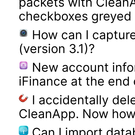
packets with Clean
checkboxes greyed 
How can I captur
(version 3.1)?
New account infor
iFinance at the end
I accidentally del
CleanApp. Now how d
Can I import data