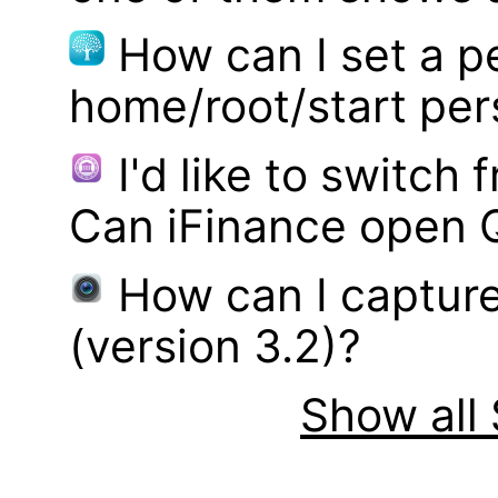
How can I set a p
home/root/start pe
I'd like to switch
Can iFinance open 
How can I captur
(version 3.2)?
Show all 