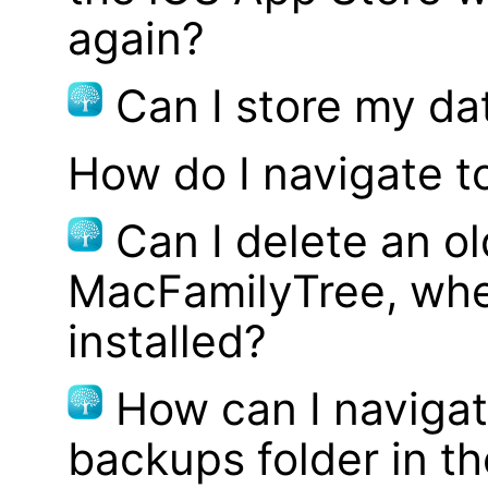
again?
Can I store my d
How do I navigate t
Can I delete an ol
MacFamilyTree, whe
installed?
How can I navigat
backups folder in th