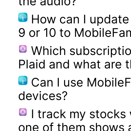
the audio?
How can I update
9 or 10 to MobileFa
Which subscriptio
Plaid and what are t
Can I use MobileF
devices?
I track my stocks
one of them shows a