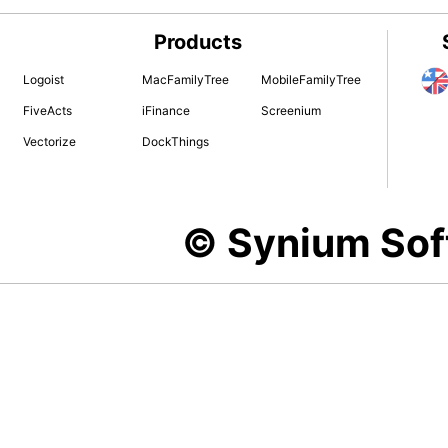
Products
Logoist
MacFamilyTree
MobileFamilyTree
FiveActs
iFinance
Screenium
Vectorize
DockThings
© Synium So