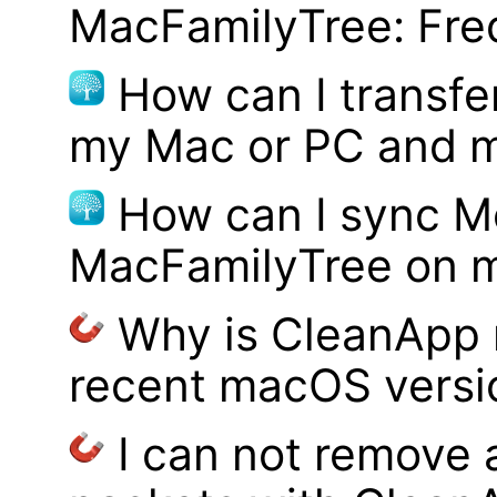
MacFamilyTree: Fre
How can I transf
my Mac or PC and m
How can I sync M
MacFamilyTree on 
Why is CleanApp 
recent macOS versi
I can not remove