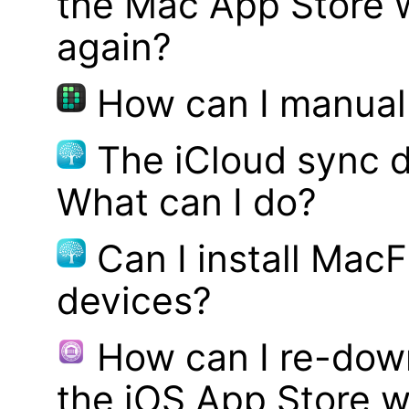
the Mac App Store w
again?
How can I manual
The iCloud sync d
What can I do?
Can I install MacF
devices?
How can I re-dow
the iOS App Store w