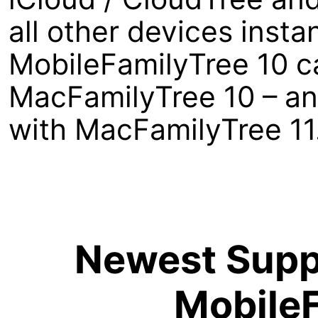
all other devices insta
MobileFamilyTree 10 ca
MacFamilyTree 10 – an
with MacFamilyTree 11
Newest Suppo
MobileF