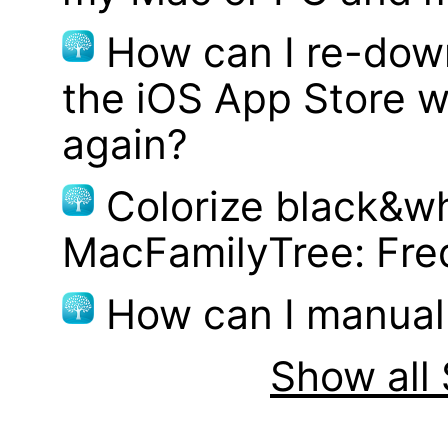
How can I re-dow
the iOS App Store w
again?
Colorize black&wh
MacFamilyTree: Fre
How can I manual
Show all 