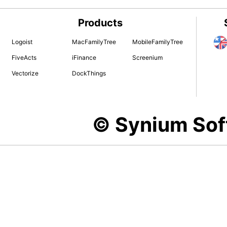
Products
Logoist
MacFamilyTree
MobileFamilyTree
FiveActs
iFinance
Screenium
Vectorize
DockThings
© Synium So