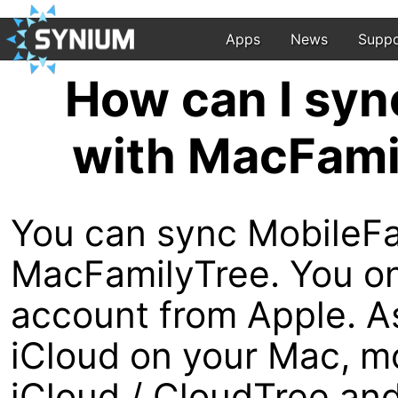
Apps
News
Suppo
How can I syn
with MacFami
You can sync MobileFa
MacFamilyTree. You onl
account from Apple. A
iCloud on your Mac, mo
iCloud / CloudTree and 