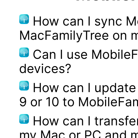
How can I sync M
MacFamilyTree on 
Can I use MobileF
devices?
How can I update
9 or 10 to MobileFa
How can I transf
my Mac or PC and m