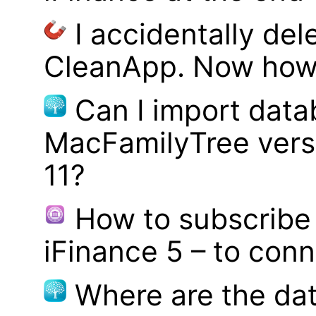
I accidentally del
CleanApp. Now how d
Can I import data
MacFamilyTree vers
11?
How to subscribe 
iFinance 5 – to con
Where are the dat