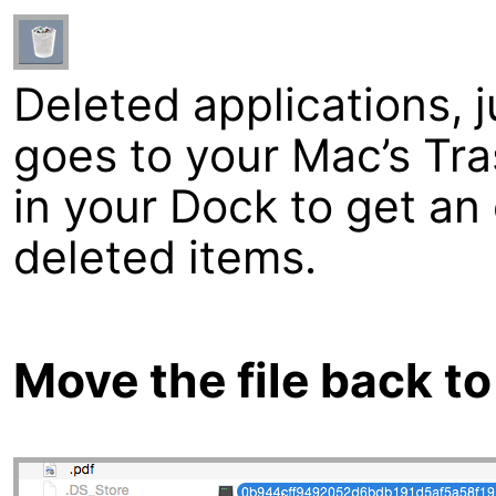
Deleted applications, ju
goes to your Mac’s Tra
in your Dock to get an 
deleted items.
Move the file back to 