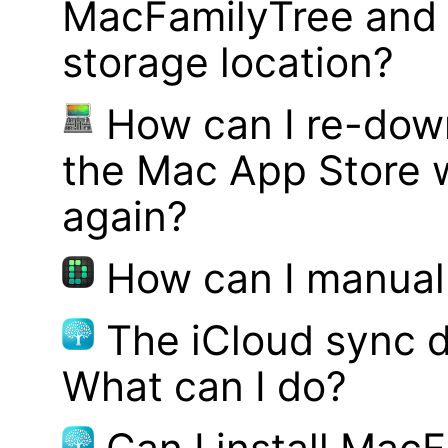
MacFamilyTree and 
storage location?
How can I re-dow
the Mac App Store w
again?
How can I manual
The iCloud sync d
What can I do?