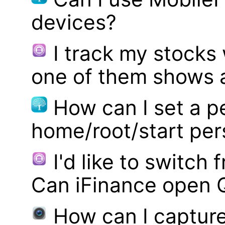
devices?
I track my stocks
one of them shows a
How can I set a p
home/root/start pe
I'd like to switch
Can iFinance open 
How can I captur