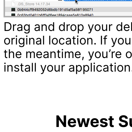
Drag and drop your dele
original location. If y
the meantime, you’re ou
install your application
Newest Su