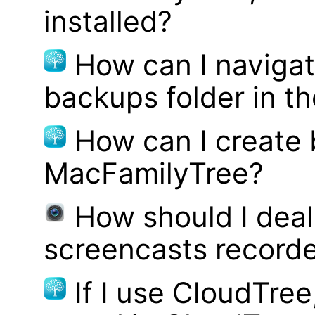
installed?
How can I navigat
backups folder in th
How can I create
MacFamilyTree?
How should I deal 
screencasts record
If I use CloudTre