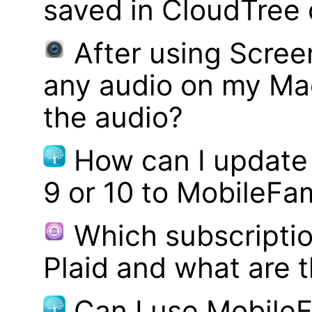
saved in CloudTree 
After using Scree
any audio on my Mac
the audio?
How can I update
9 or 10 to MobileFa
Which subscriptio
Plaid and what are t
Can I use MobileF