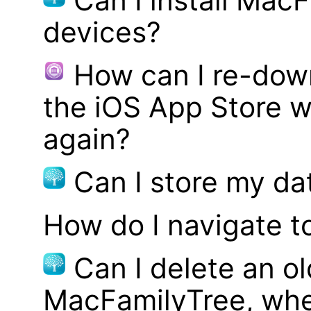
Can I install MacF
devices?
How can I re-dow
the iOS App Store w
again?
Can I store my d
How do I navigate t
Can I delete an ol
MacFamilyTree, whe