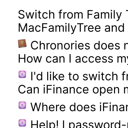
Switch from Family 
MacFamilyTree and i
Chronories does 
How can I access m
I'd like to switch
Can iFinance open 
Where does iFina
Help! I password