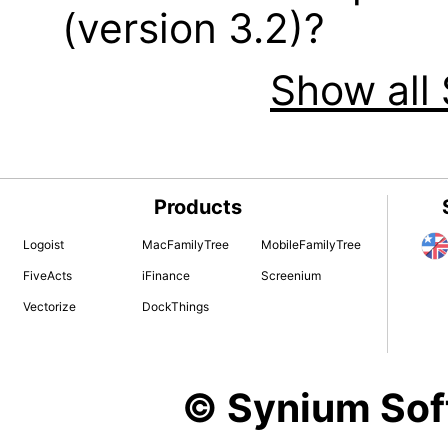
(version 3.2)?
Show all 
Products
Logoist
MacFamilyTree
MobileFamilyTree
FiveActs
iFinance
Screenium
Vectorize
DockThings
© Synium So