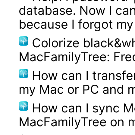
database. Now I can
because I forgot m
Colorize black&wh
MacFamilyTree: Fre
How can I transf
my Mac or PC and m
How can I sync M
MacFamilyTree on 