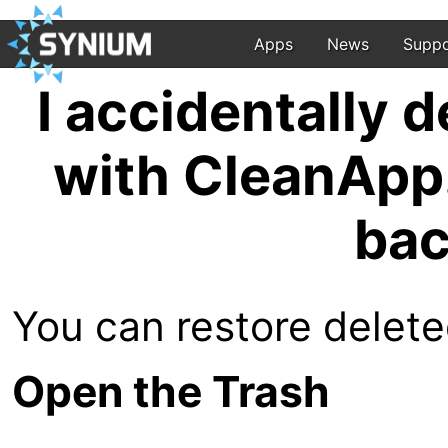
Apps
News
Suppo
I accidentally d
with CleanApp.
bac
You can restore deleted
Open the Trash