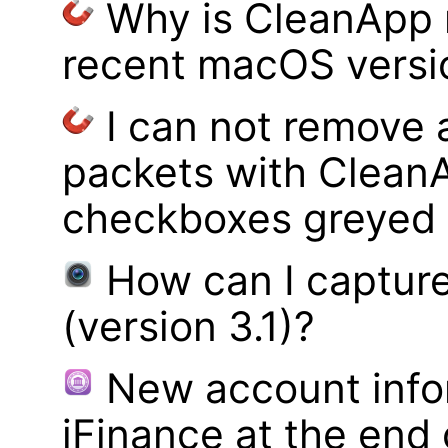
Why is CleanApp 
recent macOS versi
I can not remove
packets with Clean
checkboxes greyed 
How can I captur
(version 3.1)?
New account infor
iFinance at the end