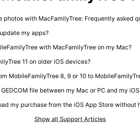
e photos with MacFamilyTree: Frequently asked q
 update my apps?
ileFamilyTree with MacFamilyTree on my Mac?
ilyTree 11 on older iOS devices?
om MobileFamilyTree 8, 9 or 10 to MobileFamilyTr
 a GEDCOM file between my Mac or PC and my iOS
ad my purchase from the iOS App Store without h
Show all Support Articles