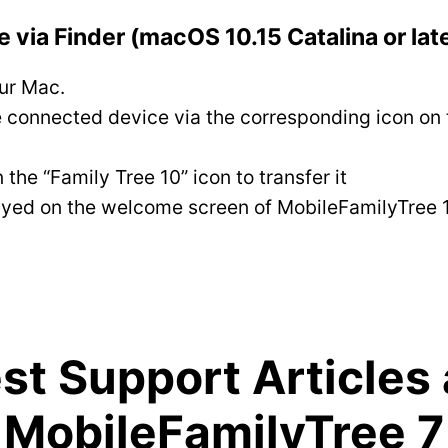
 via Finder (macOS 10.15 Catalina or lat
ur Mac.
 connected device via the corresponding icon on t
e “Family Tree 10” icon to transfer it
splayed on the welcome screen of MobileFamilyTree
t Support Articles
MobileFamilyTree 7