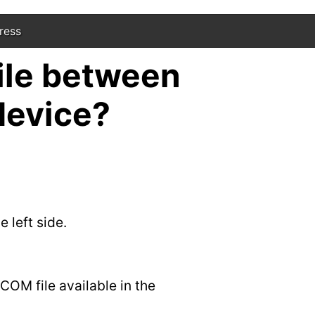
ress
ile between
device?
 left side.
COM file available in the