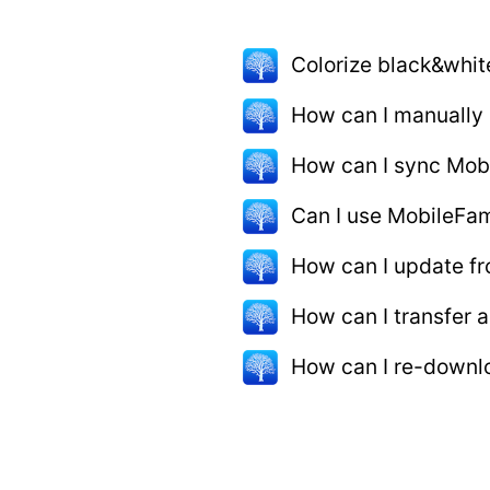
Colorize black&whit
How can I manually
How can I sync Mob
Can I use MobileFam
How can I update fr
How can I transfer
How can I re-downlo