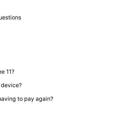
uestions
ee 11?
 device?
aving to pay again?