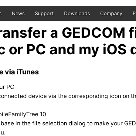
s
News
Support
Downloads
Company
P
transfer a GEDCOM f
 or PC and my iOS 
e via iTunes
ur PC
onnected device via the corresponding icon on the
bileFamilyTree 10.
abase in the file selection dialog to make your GED
u.