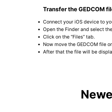
Transfer the GEDCOM file
Connect your iOS device to yo
Open the Finder and select the
Click on the “Files” tab.
Now move the GEDCOM file on th
After that the file will be di
Newes