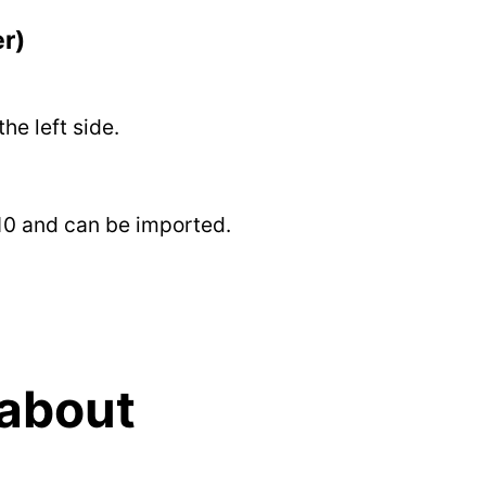
er)
he left side.
 10 and can be imported.
 about