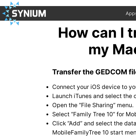
App
How can I 
my Mac
Transfer the GEDCOM fil
Connect your iOS device to yo
Launch iTunes and select the c
Open the “File Sharing” menu.
Select “Family Tree 10” for Mo
Click “Add” and select the dat
MobileFamilyTree 10 start men