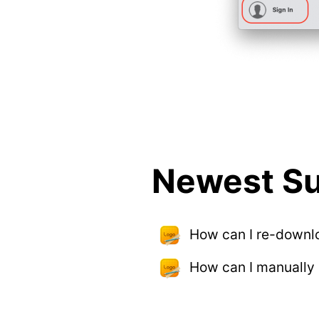
Newest Su
How can I re-downl
How can I manually