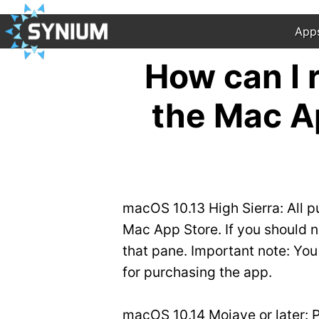
App
How can I
the Mac A
macOS 10.13 High Sierra: All p
Mac App Store. If you should ne
that pane. Important note: Yo
for purchasing the app.
macOS 10.14 Mojave or later: Pl