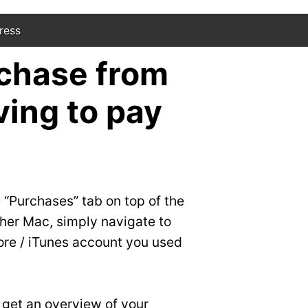
ress
chase from
ing to pay
 “Purchases” tab on top of the
other Mac, simply navigate to
ore / iTunes account you used
o get an overview of your