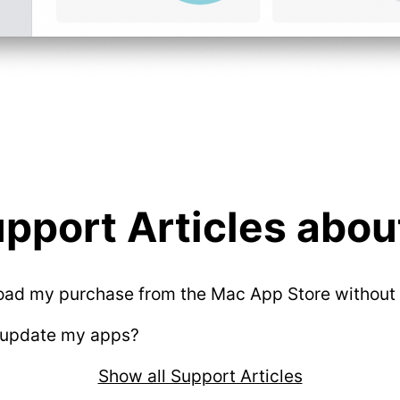
pport Articles about
oad my purchase from the Mac App Store without 
 update my apps?
Show all Support Articles