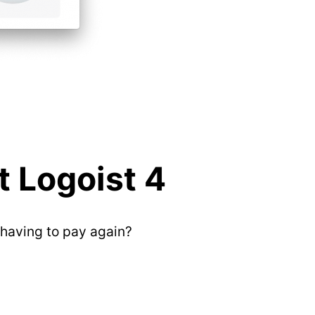
 Logoist 4
having to pay again?