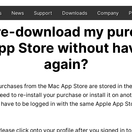
s
News
Support
Downloads
Company
P
 re-download my pur
pp Store without hav
again?
urchases from the Mac App Store are stored in the
ed to re-install your purchase or install it on an
u have to be logged in with the same Apple App St
ease click onto your profile after you signed in t