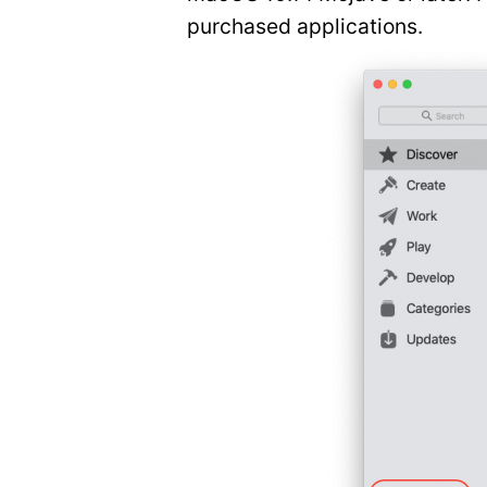
purchased applications.