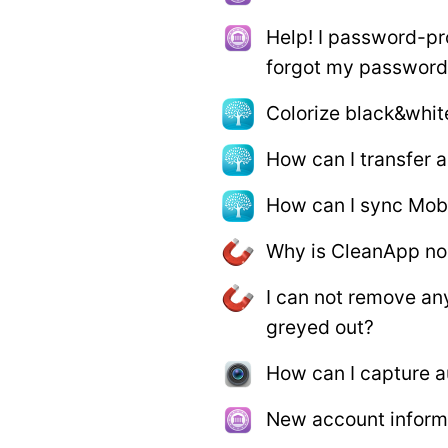
Help! I password-pr
forgot my password
Colorize black&whit
How can I transfer
How can I sync Mob
Why is CleanApp no
I can not remove a
greyed out?
How can I capture a
New account informa