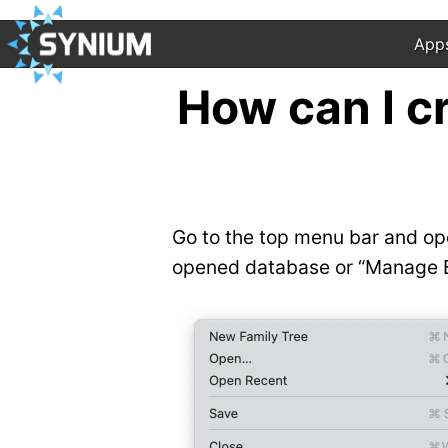
App
How can I c
Go to the top menu bar and ope
opened database or “Manage Ba