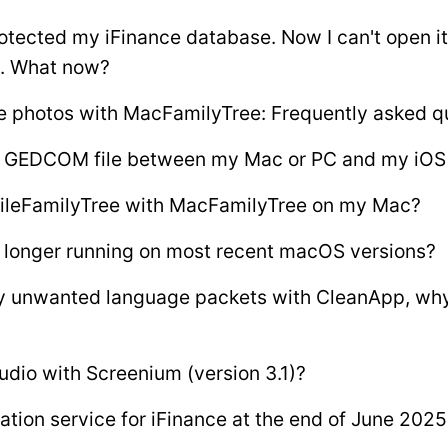
otected my iFinance database. Now I can't open i
. What now?
e photos with MacFamilyTree: Frequently asked q
 a GEDCOM file between my Mac or PC and my iOS
ileFamilyTree with MacFamilyTree on my Mac?
 longer running on most recent macOS versions?
ny unwanted language packets with CleanApp, wh
udio with Screenium (version 3.1)?
tion service for iFinance at the end of June 2025