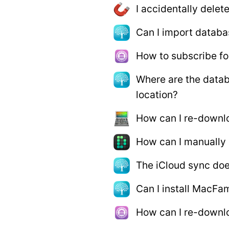
I accidentally delet
Can I import databa
How to subscribe fo
Where are the datab
location?
How can I re-downl
How can I manually
The iCloud sync doe
Can I install MacFam
How can I re-downlo