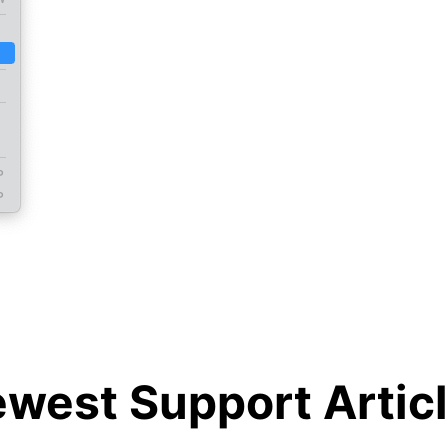
west Support Artic