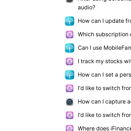
audio?
How can I update fr
Which subscription o
Can I use MobileFam
I track my stocks wi
How can I set a per
I'd like to switch f
How can I capture a
I'd like to switch 
Where does iFinanc