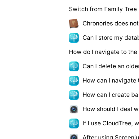
Switch from Family Tree
Chronories does no
Can I store my data
How do I navigate to the
Can I delete an old
How can I navigate 
How can I create b
How should I deal wi
If I use CloudTree, 
After using Screeni