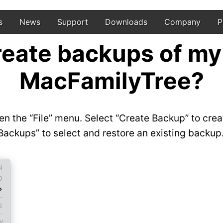
s
News
Support
Downloads
Company
P
reate backups of my
MacFamilyTree?
n the “File” menu. Select “Create Backup” to crea
ckups” to select and restore an existing backup