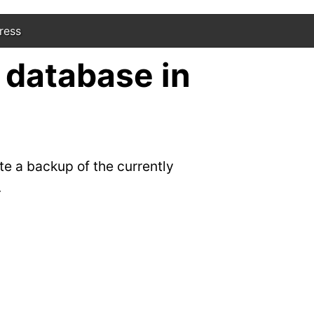
ress
 database in
te a backup of the currently
.