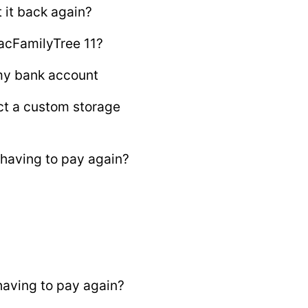
 it back again?
acFamilyTree 11?
 my bank account
ct a custom storage
having to pay again?
aving to pay again?