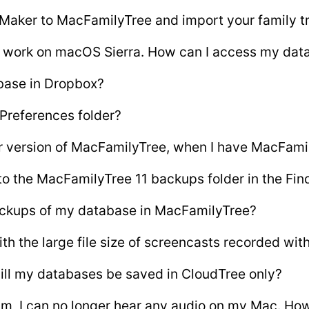
 Maker to MacFamilyTree and import your family t
t work on macOS Sierra. How can I access my dat
base in Dropbox?
 Preferences folder?
er version of MacFamilyTree, when I have MacFamil
to the MacFamilyTree 11 backups folder in the Fin
ackups of my database in MacFamilyTree?
th the large file size of screencasts recorded wi
will my databases be saved in CloudTree only?
um, I can no longer hear any audio on my Mac. How