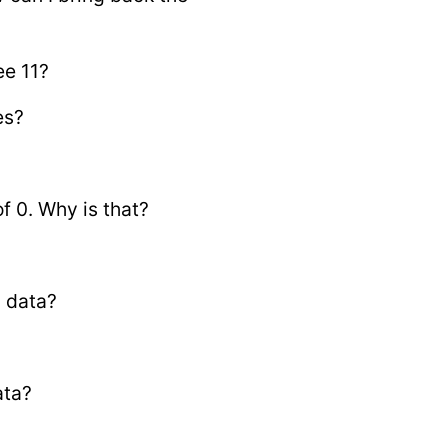
ee 11?
es?
f 0. Why is that?
n data?
ata?