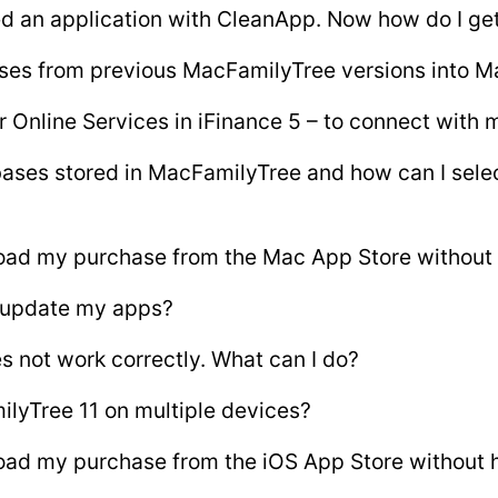
ed an application with CleanApp. Now how do I get
ses from previous MacFamilyTree versions into M
r Online Services in iFinance 5 – to connect with
ases stored in MacFamilyTree and how can I sele
oad my purchase from the Mac App Store without 
 update my apps?
s not work correctly. What can I do?
ilyTree 11 on multiple devices?
ad my purchase from the iOS App Store without h