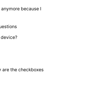
t anymore because I
uestions
 device?
y are the checkboxes