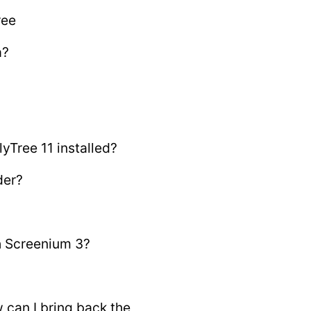
ree
a?
yTree 11 installed?
der?
th Screenium 3?
 can I bring back the