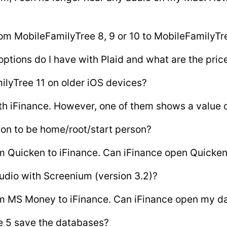
om MobileFamilyTree 8, 9 or 10 to MobileFamilyTr
ptions do I have with Plaid and what are the pric
ilyTree 11 on older iOS devices?
th iFinance. However, one of them shows a value o
son to be home/root/start person?
rom Quicken to iFinance. Can iFinance open Quicke
udio with Screenium (version 3.2)?
from MS Money to iFinance. Can iFinance open my d
e 5 save the databases?