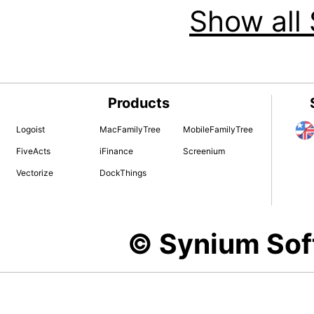
Show all 
Products
Logoist
MacFamilyTree
MobileFamilyTree
FiveActs
iFinance
Screenium
Vectorize
DockThings
© Synium So