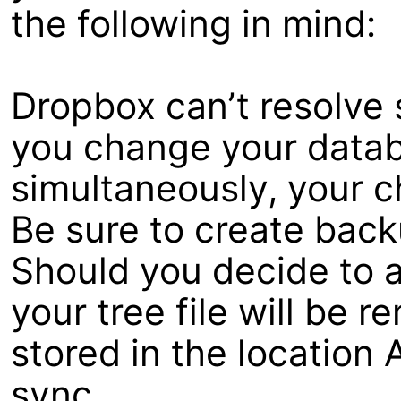
the following in mind:
Dropbox can’t resolve 
you change your data
simultaneously, your c
Be sure to create back
Should you decide to a
your tree file will be
stored in the location 
sync.