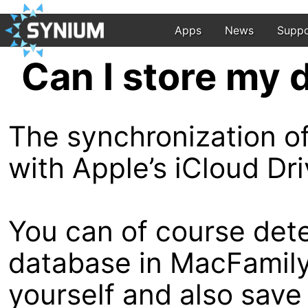
Apps
News
Suppo
Can I store my 
The synchronization of
with Apple’s iCloud Dr
You can of course dete
database in MacFamily
yourself and also save