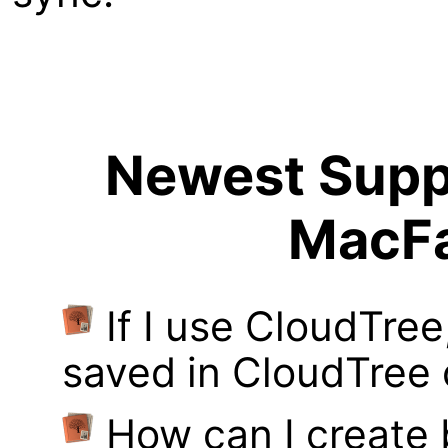
Newest Suppo
MacFa
If I use CloudTre
saved in CloudTree 
How can I create