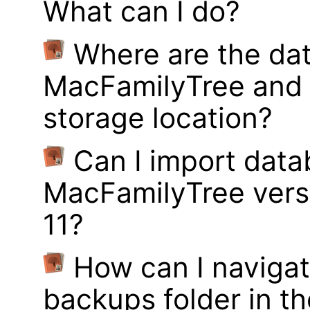
What can I do?
Where are the dat
MacFamilyTree and 
storage location?
Can I import data
MacFamilyTree vers
11?
How can I navigat
backups folder in th