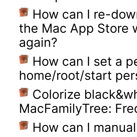
How can I re-dow
the Mac App Store w
again?
How can I set a p
home/root/start pe
Colorize black&wh
MacFamilyTree: Fre
How can I manual