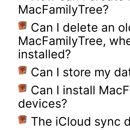
MacFamilyTree?
Can I delete an ol
MacFamilyTree, whe
installed?
Can I store my d
Can I install MacF
devices?
The iCloud sync d