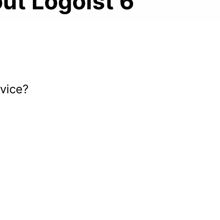
ut Logoist 6
vice?