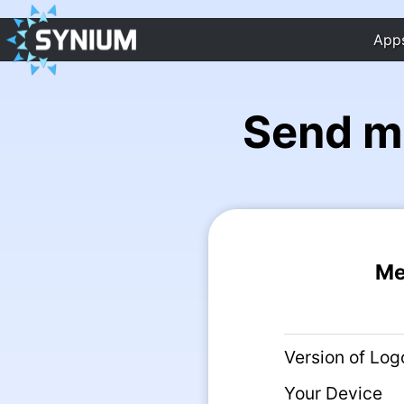
App
Send m
Me
Version of Log
Your Device