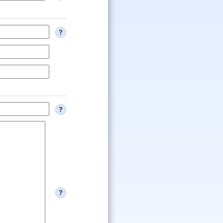
?
?
?