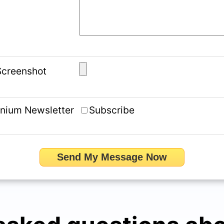
 Screenshot
ynium Newsletter
Subscribe
Send My Message Now