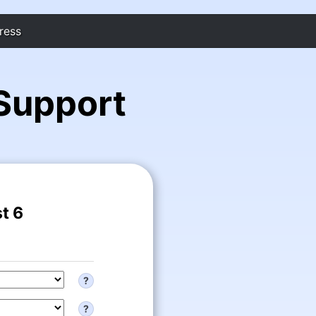
ress
Support
t 6
?
?