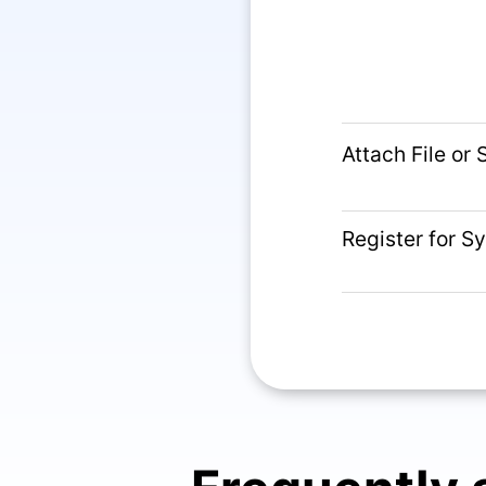
Attach File or
Register for S