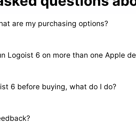
asked questions abo
 what are my purchasing options?
un Logoist 6 on more than one Apple de
oist 6 before buying, what do I do?
eedback?