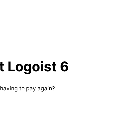
 Logoist 6
having to pay again?