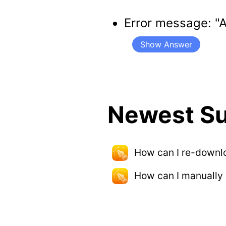
Error message: "
Show Answer
Newest Su
How can I re-downl
How can I manually