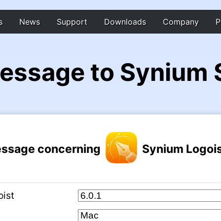
s
News
Support
Downloads
Company
P
essage to Synium 
ssage concerning
Synium Logois
oist