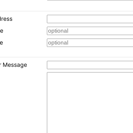
dress
me
e
ur Message