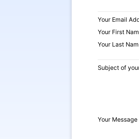
Your Email Ad
Your First Na
Your Last Nam
Subject of yo
Your Message