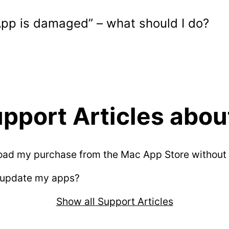
App is damaged” – what should I do?
pport Articles about
oad my purchase from the Mac App Store without 
 update my apps?
Show all Support Articles