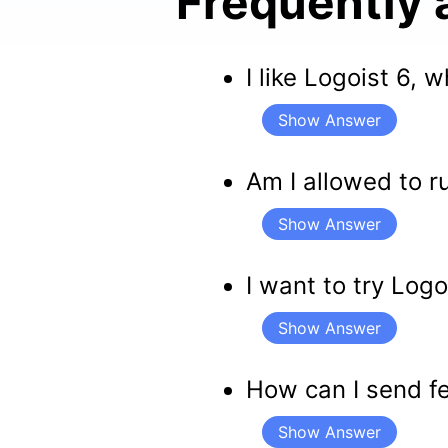
Frequently 
I like Logoist 6,
Show Answer
Am I allowed to r
Show Answer
I want to try Log
Show Answer
How can I send f
Show Answer