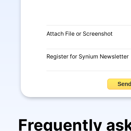
Attach File or Screenshot
Register for Synium Newsletter
Sen
Frequently as