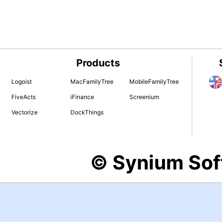
Products
Logoist
MacFamilyTree
MobileFamilyTree
FiveActs
iFinance
Screenium
Vectorize
DockThings
© Synium So