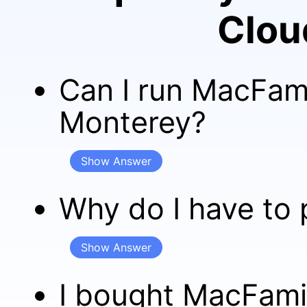
Clou
Can I run MacFam
Monterey?
Show Answer
Why do I have to 
Show Answer
I bought MacFamil