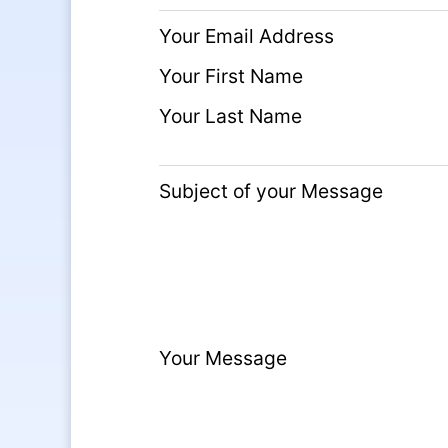
Your Email Address
Your First Name
Your Last Name
Subject of your Message
Your Message