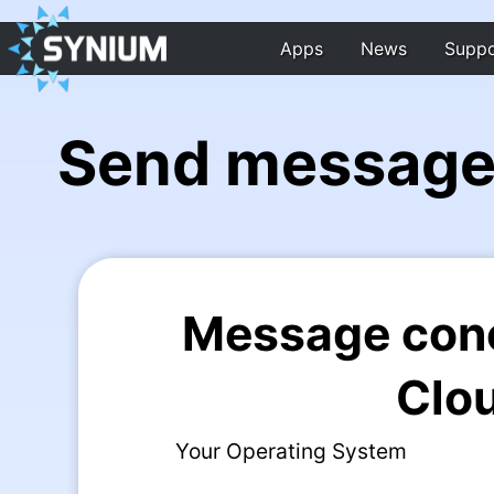
Apps
News
Suppo
Send message
Message con
Clo
Your Operating System