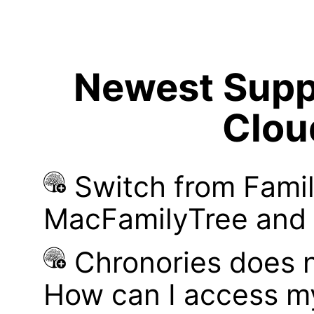
Newest Suppo
Clou
Switch from Famil
MacFamilyTree and i
Chronories does 
How can I access m