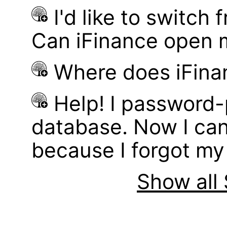
I'd like to switch
Can iFinance open 
Where does iFina
Help! I password
database. Now I can
because I forgot m
Show all 