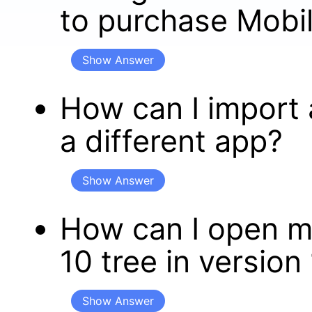
to purchase Mobil
Show Answer
How can I import 
a different app?
Show Answer
How can I open m
10 tree in version
Show Answer